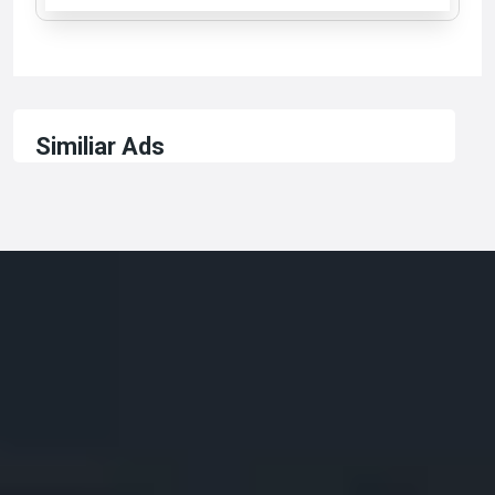
Similiar Ads