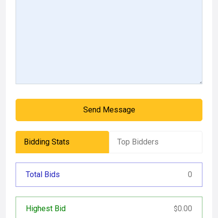
Send Message
Bidding Stats
Top Bidders
Total Bids
0
Highest Bid
0.00
$