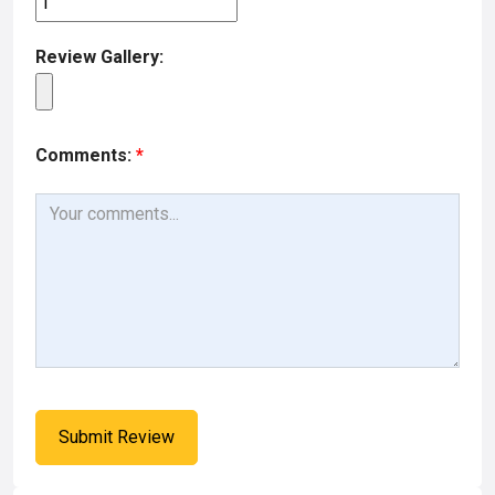
Review Gallery:
Comments:
*