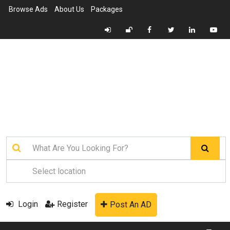
Browse Ads
About Us
Packages
Login
Register
Post An AD