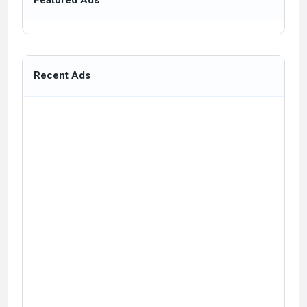
Featured Ads
Recent Ads