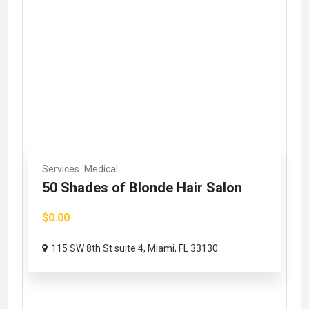
Services
Medical
50 Shades of Blonde Hair Salon
$0.00
115 SW 8th St suite 4, Miami, FL 33130