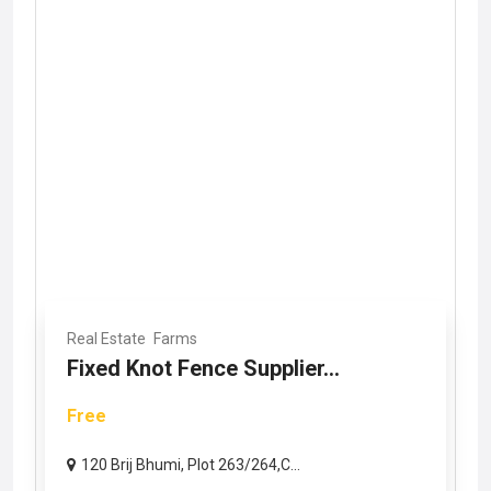
Real Estate
Farms
Fixed Knot Fence Supplier...
Free
120 Brij Bhumi, Plot 263/264,C...