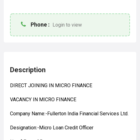
Phone :
Login to view
Description
DIRECT JOINING IN MICRO FINANCE
VACANCY IN MICRO FINANCE
Company Name:-Fullerton India Financial Services Ltd.
Designation:-Micro Loan Credit Officer