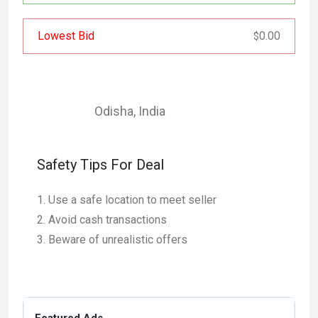
Lowest Bid
0.00
$
Odisha
,
India
Safety Tips For Deal
Use a safe location to meet seller
Avoid cash transactions
Beware of unrealistic offers