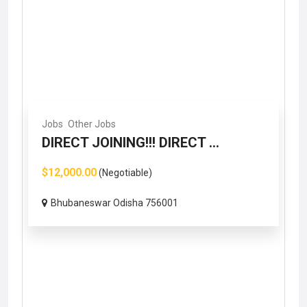
Jobs
Other Jobs
DIRECT JOINING!!! DIRECT ...
$12,000.00
(Negotiable)
Bhubaneswar Odisha 756001