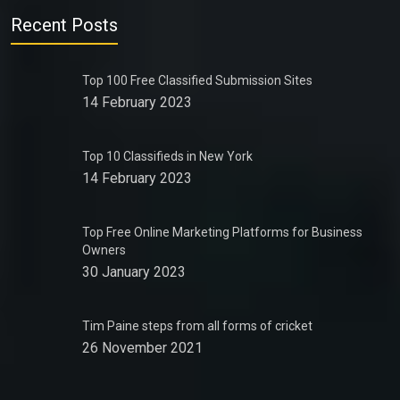
Recent Posts
Top 100 Free Classified Submission Sites
14 February 2023
Top 10 Classifieds in New York
14 February 2023
Top Free Online Marketing Platforms for Business
Owners
30 January 2023
Tim Paine steps from all forms of cricket
26 November 2021