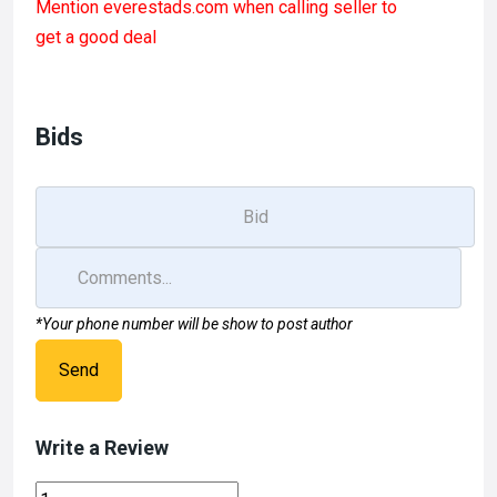
Mention
everestads.com
when calling seller to
ce
st
ail
ar
get a good deal
b
o
e
o
d
o
o
Bids
k
n
*Your phone number will be show to post author
Send
Write a Review