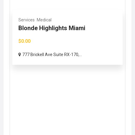
Services
Medical
Blonde Highlights Miami
$0.00
777 Brickell Ave Suite RX-170,...