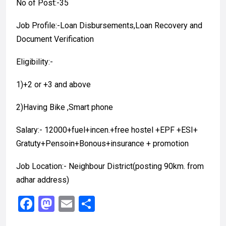
No of Post:-35
Job Profile:-Loan Disbursements,Loan Recovery and
Document Verification
Eligibility:-
1)+2 or +3 and above
2)Having Bike ,Smart phone
Salary:- 12000+fuel+incen.+free hostel +EPF +ESI+
Gratuty+Pensoin+Bonous+insurance + promotion
Job Location:- Neighbour District(posting 90km. from
adhar address)
F
M
E
S
a
a
m
h