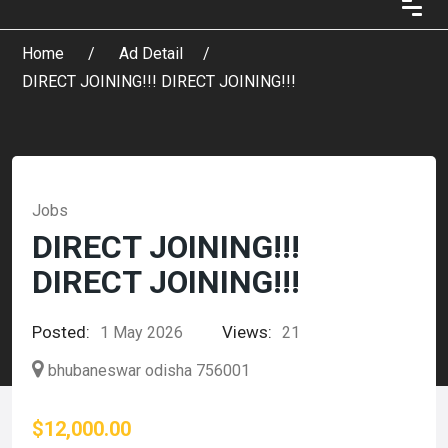
Home
Ad Detail
DIRECT JOINING!!! DIRECT JOINING!!!
Jobs
DIRECT JOINING!!!
DIRECT JOINING!!!
Posted:
Views:
1 May 2026
21
bhubaneswar odisha 756001
$12,000.00