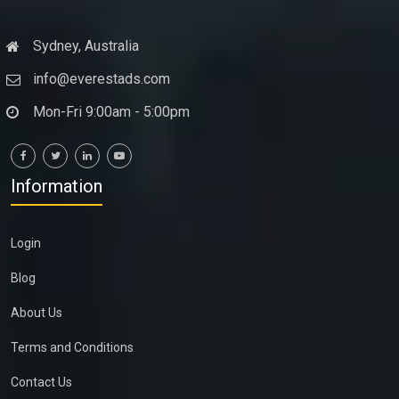
Sydney, Australia
info@everestads.com
Mon-Fri 9:00am - 5:00pm
Information
Login
Blog
About Us
Terms and Conditions
Contact Us