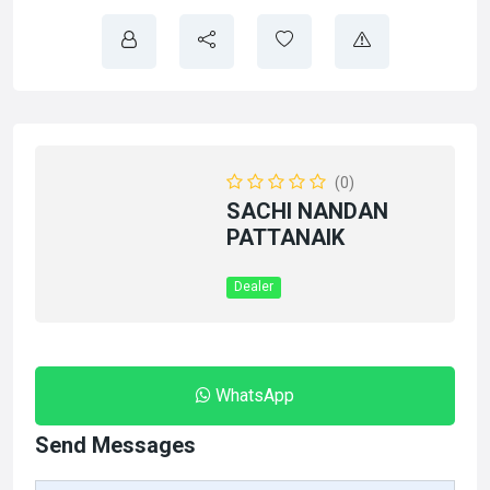
(0)
SACHI NANDAN
PATTANAIK
Dealer
WhatsApp
Send Messages