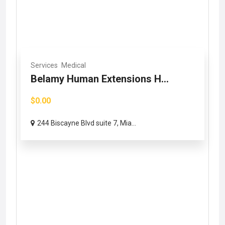
Services
Medical
Belamy Human Extensions H...
$0.00
244 Biscayne Blvd suite 7, Mia...