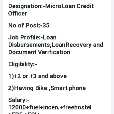
Designation:-MicroLoan Credit
Officer
No of Post:-35
Job Profile:-Loan
Disbursements,LoanRecovery and
Document Verification
Eligibility:-
1)+2 or +3 and above
2)Having Bike ,Smart phone
Salary:-
12000+fuel+incen.+freehostel