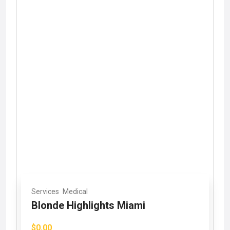
Services
Medical
Blonde Highlights Miami
$0.00