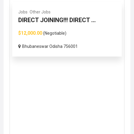
Jobs
Other Jobs
DIRECT JOINING!!! DIRECT ...
$12,000.00
(Negotiable)
Bhubaneswar Odisha 756001