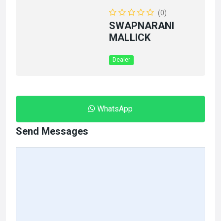
(0)
SWAPNARANI
MALLICK
Dealer
WhatsApp
Send Messages