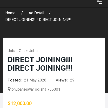
Home
Ad Detail
DIRECT JOINING!!! DIRECT JOINING!!!
Jobs
Other Jobs
DIRECT JOINING!!!
DIRECT JOINING!!!
Posted:
Views:
21 May 2026
29
bhubaneswar odisha 756001
$12,000.00