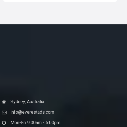
Sydney, Australia
info@everestads.com
Mon-Fri 9:00am - 5:00pm