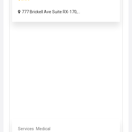
777 Brickell Ave Suite RX-170,...
Services
Medical