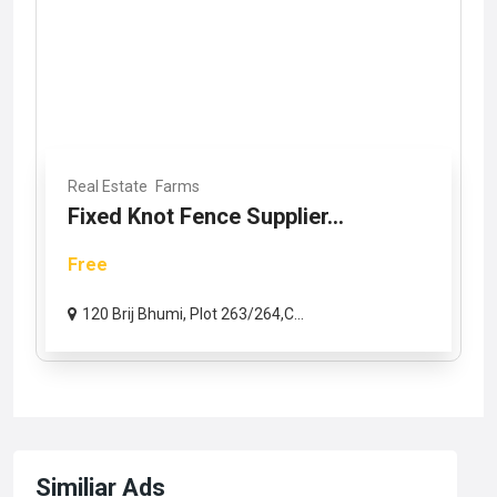
Real Estate
Farms
Fixed Knot Fence Supplier...
Free
120 Brij Bhumi, Plot 263/264,C...
Similiar Ads