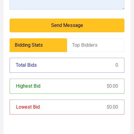
Send Message
Bidding Stats
Top Bidders
Total Bids
0
Highest Bid
0.00
$
Lowest Bid
0.00
$