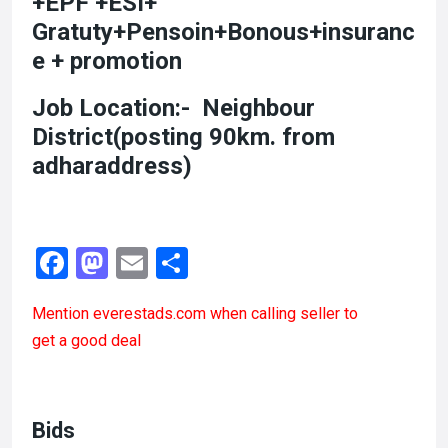
+EPF +ESI+
Gratuty+Pensoin+Bonous+insuranc
e + promotion
Job Location:- Neighbour
District(posting 90km. from
adharaddress)
F
M
E
S
a
a
m
h
Mention
everestads.com
when calling seller to
ce
st
ail
ar
get a good deal
b
o
e
o
d
o
o
Bids