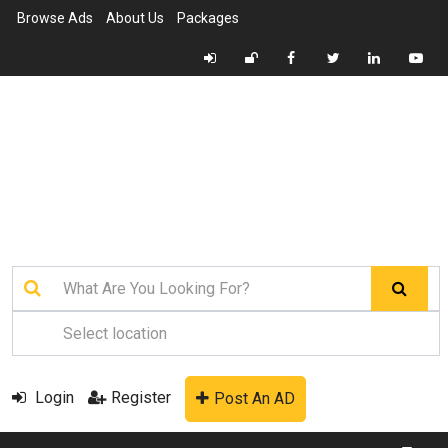
Browse Ads
About Us
Packages
Login
Register
Post An AD