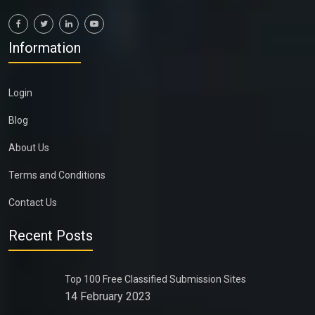
Information
Login
Blog
About Us
Terms and Conditions
Contact Us
Recent Posts
Top 100 Free Classified Submission Sites
14 February 2023