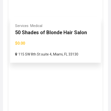
Services
Medical
50 Shades of Blonde Hair Salon
$0.00
115 SW 8th St suite 4, Miami, FL 33130