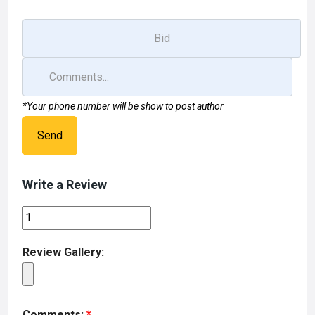
k
n
*Your phone number will be show to post author
Send
Write a Review
Review Gallery:
Comments:
*