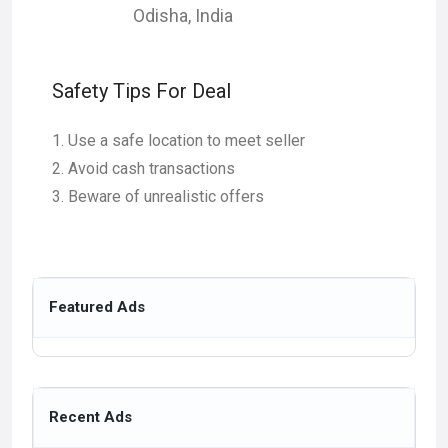
Odisha
,
India
Safety Tips For Deal
Use a safe location to meet seller
Avoid cash transactions
Beware of unrealistic offers
Featured Ads
Recent Ads