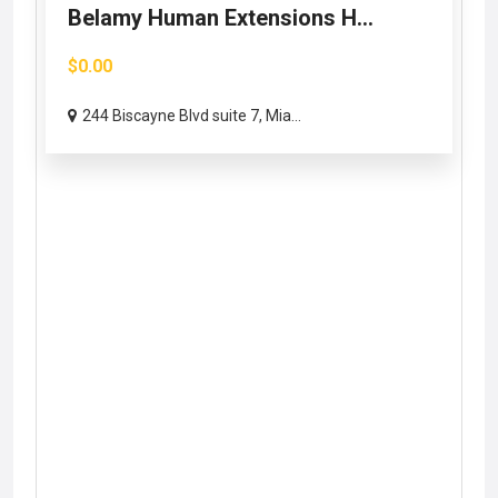
Belamy Human Extensions H...
$0.00
244 Biscayne Blvd suite 7, Mia...