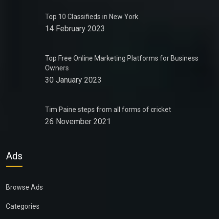
Top 10 Classifieds in New York
14 February 2023
Top Free Online Marketing Platforms for Business
Owners
30 January 2023
Tim Paine steps from all forms of cricket
26 November 2021
Ads
Browse Ads
Categories