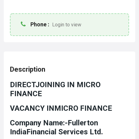
Phone :
Login to view
Description
DIRECTJOINING IN MICRO
FINANCE
VACANCY INMICRO FINANCE
Company Name:-Fullerton
IndiaFinancial Services Ltd.