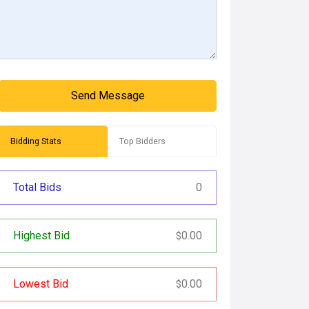
Send Message
Bidding Stats
Top Bidders
Total Bids
0
Highest Bid
0.00
$
Lowest Bid
0.00
$