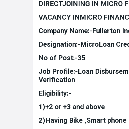
DIRECTJOINING IN MICRO 
VACANCY INMICRO FINAN
Company Name:-Fullerton Ind
Designation:-MicroL
No of Post:-35
Job Profile:-Loan Disburse
Verification
Eligibility:-
1)+2 or +3 and above
2)Having Bike ,Smart phone