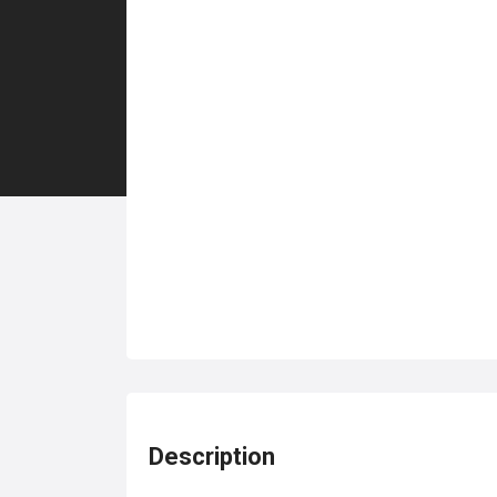
Description