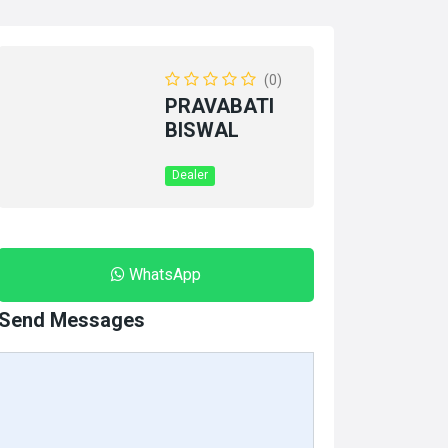
(0)
PRAVABATI
BISWAL
Dealer
WhatsApp
Send Messages