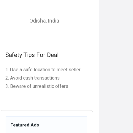
Odisha
,
India
Safety Tips For Deal
Use a safe location to meet seller
Avoid cash transactions
Beware of unrealistic offers
Featured Ads