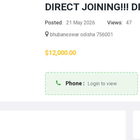
DIRECT JOINING!!! D
Posted:
Views:
21 May 2026
47
bhubaneswar odisha 756001
$12,000.00
Phone :
Login to view