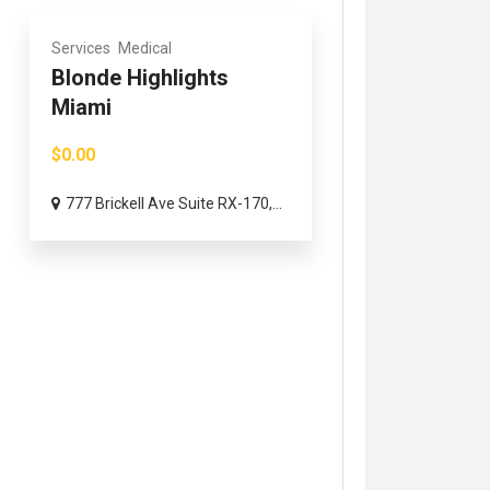
Services
Medical
Blonde Highlights
Miami
$0.00
777 Brickell Ave Suite RX-170,...