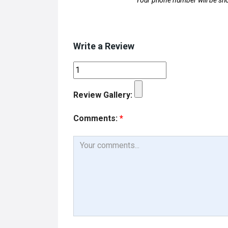
*Your phone number will be sho
Write a Review
Review Gallery:
Comments:
*