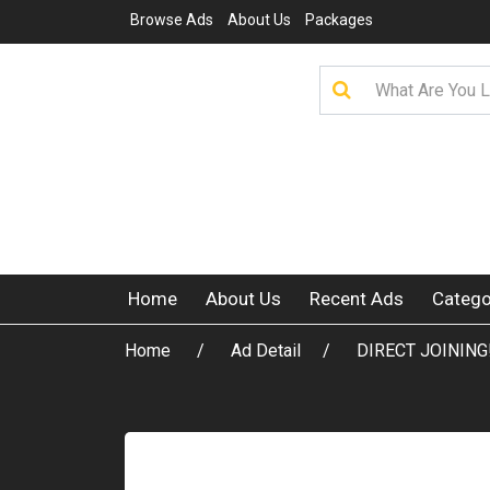
Browse Ads
About Us
Packages
Home
About Us
Recent Ads
Catego
Home
Ad Detail
DIRECT JOINING!