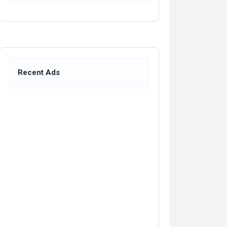
Recent Ads