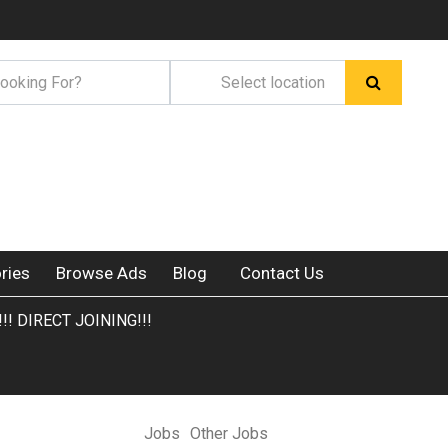
ries
Browse Ads
Blog
Contact Us
!! DIRECT JOINING!!!
Jobs
Other Jobs