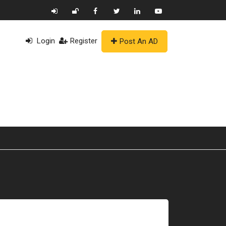
Login
Register
Post An AD