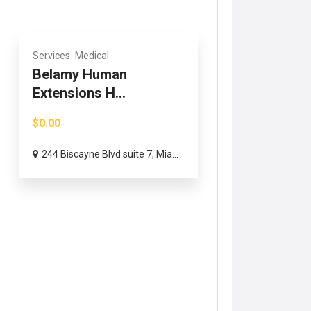
Services
Medical
Belamy Human
Extensions H...
$0.00
244 Biscayne Blvd suite 7, Mia...