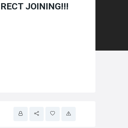
IRECT JOINING!!!