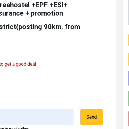
freehostel +EPF +ESI+
surance + promotion
strict(posting 90km. from
to get a good deal
Send