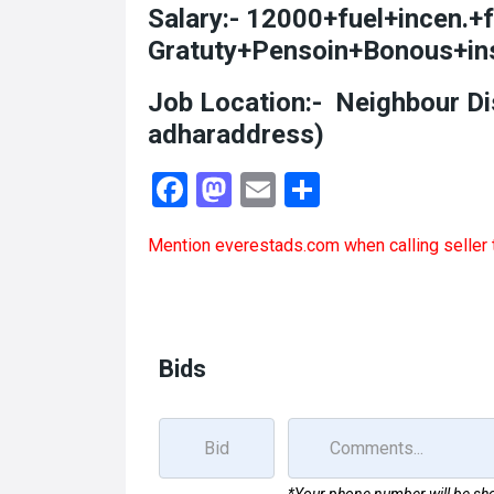
Salary:- 12000+fuel+incen.+
Gratuty+Pensoin+Bonous+in
Job Location:- Neighbour Di
adharaddress)
F
M
E
S
a
a
m
h
Mention
everestads.com
when calling seller 
ce
st
ail
ar
b
o
e
o
d
o
o
Bids
k
n