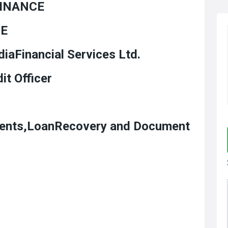
FINANCE
CE
iaFinancial Services Ltd.
oan Credit Officer
ments,LoanRecovery and Document