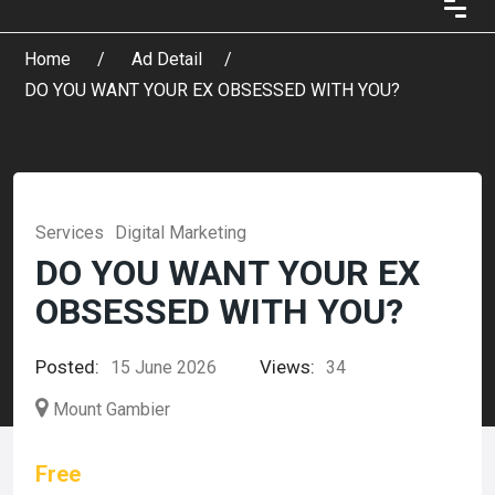
Home
Ad Detail
DO YOU WANT YOUR EX OBSESSED WITH YOU?
Services
Digital Marketing
DO YOU WANT YOUR EX
OBSESSED WITH YOU?
Posted:
Views:
15 June 2026
34
Mount Gambier
Free