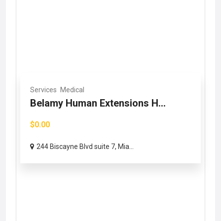
Services
Medical
Belamy Human Extensions H...
$0.00
244 Biscayne Blvd suite 7, Mia...