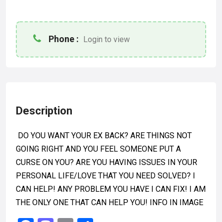
Phone :
Login to view
Description
DO YOU WANT YOUR EX BACK? ARE THINGS NOT
GOING RIGHT AND YOU FEEL SOMEONE PUT A
CURSE ON YOU? ARE YOU HAVING ISSUES IN YOUR
PERSONAL LIFE/LOVE THAT YOU NEED SOLVED? I
CAN HELP! ANY PROBLEM YOU HAVE I CAN FIX! I AM
THE ONLY ONE THAT CAN HELP YOU! INFO IN IMAGE