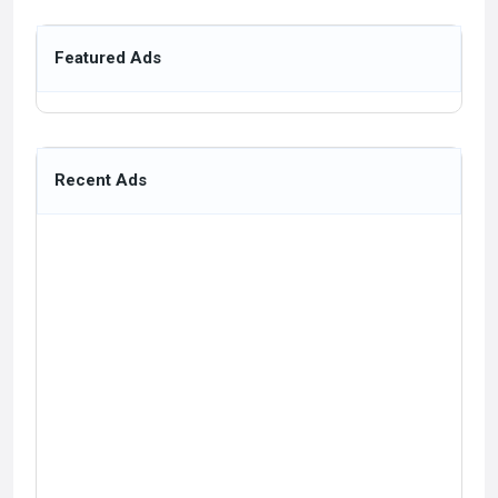
Featured Ads
Recent Ads