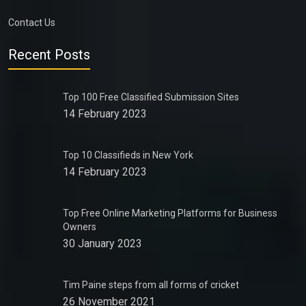
Contact Us
Recent Posts
Top 100 Free Classified Submission Sites
14 February 2023
Top 10 Classifieds in New York
14 February 2023
Top Free Online Marketing Platforms for Business
Owners
30 January 2023
Tim Paine steps from all forms of cricket
26 November 2021