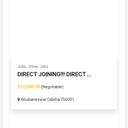
Jobs
Other Jobs
DIRECT JOINING!!! DIRECT ...
$12,000.00
(Negotiable)
Bhubaneswar Odisha 756001