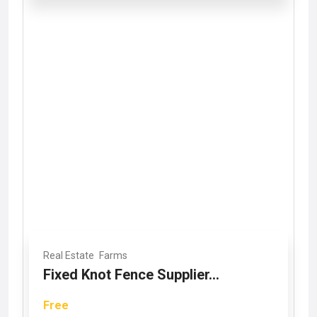
Real Estate
Farms
Fixed Knot Fence Supplier...
Free