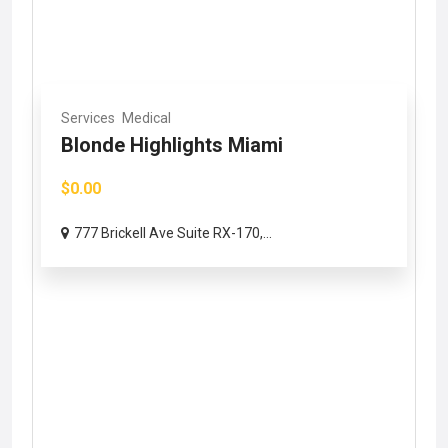
Services
Medical
Blonde Highlights Miami
$0.00
777 Brickell Ave Suite RX-170,...