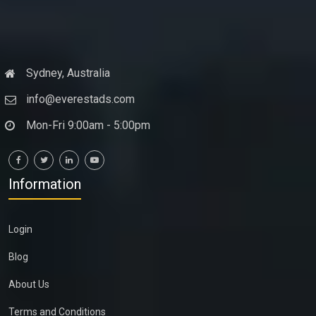
Sydney, Australia
info@everestads.com
Mon-Fri 9:00am - 5:00pm
Information
Login
Blog
About Us
Terms and Conditions