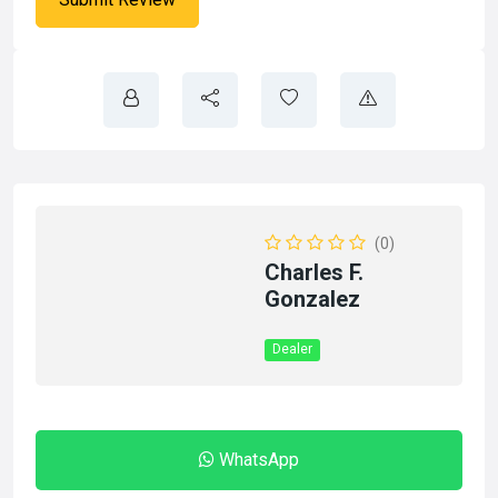
(0)
Charles F.
Gonzalez
Dealer
WhatsApp