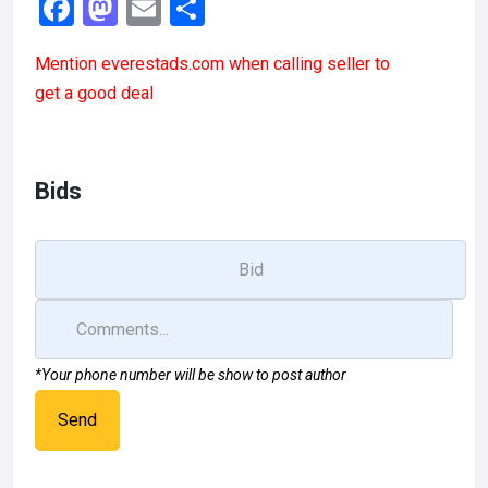
F
M
E
S
a
a
m
h
Mention
everestads.com
when calling seller to
ce
st
ail
ar
get a good deal
b
o
e
o
d
o
o
Bids
k
n
*Your phone number will be show to post author
Send