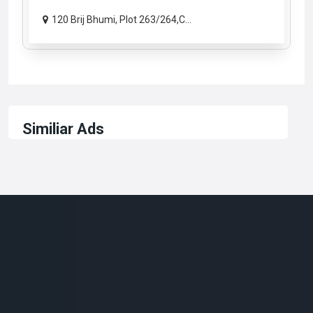
120 Brij Bhumi, Plot 263/264,C...
Similiar Ads