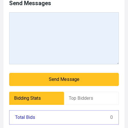
Send Messages
Send Message
Bidding Stats
Top Bidders
Total Bids
0