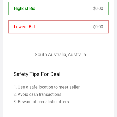
Highest Bid
0.00
$
Lowest Bid
0.00
$
South Australia
,
Australia
Safety Tips For Deal
Use a safe location to meet seller
Avoid cash transactions
Beware of unrealistic offers