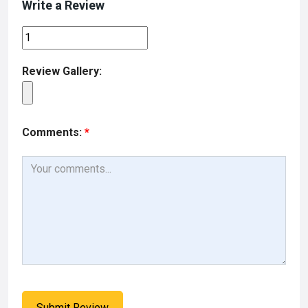
Write a Review
Review Gallery:
Comments:
*