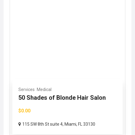
Services
Medical
50 Shades of Blonde Hair Salon
$0.00
115 SW 8th St suite 4, Miami, FL 33130