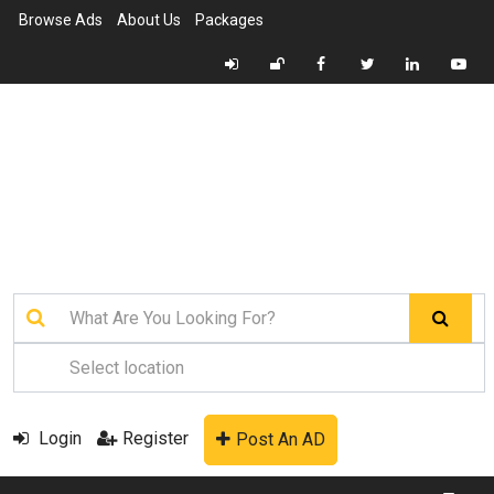
Browse Ads
About Us
Packages
Login
Register
Post An AD