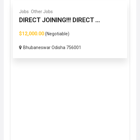
Jobs
Other Jobs
DIRECT JOINING!!! DIRECT ...
$12,000.00
(Negotiable)
Bhubaneswar Odisha 756001