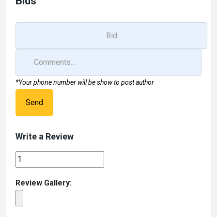
Bids
k
n
*Your phone number will be show to post author
Send
Write a Review
Review Gallery: