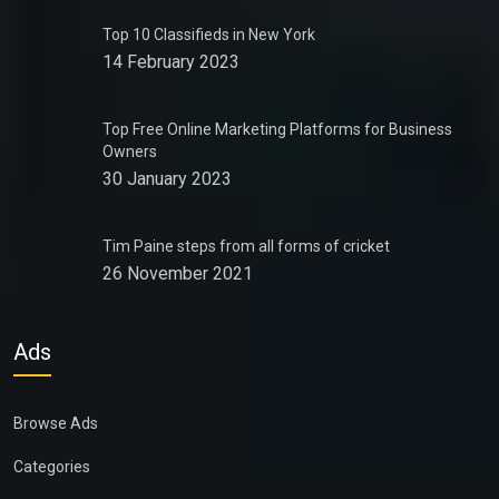
Top 10 Classifieds in New York
14 February 2023
Top Free Online Marketing Platforms for Business
Owners
30 January 2023
Tim Paine steps from all forms of cricket
26 November 2021
Ads
Browse Ads
Categories