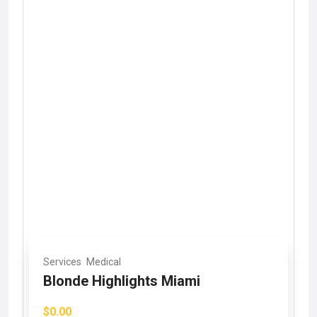
Services
Medical
Blonde Highlights Miami
$0.00