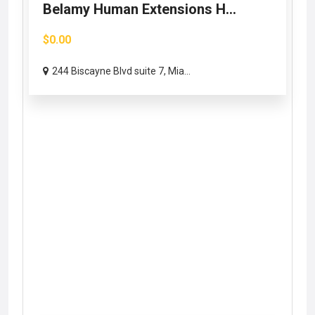
Belamy Human Extensions H...
$0.00
244 Biscayne Blvd suite 7, Mia...