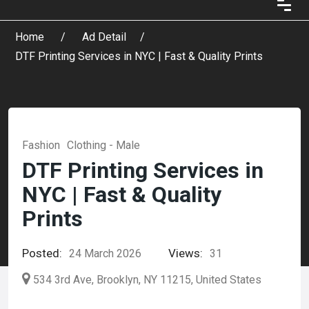
Home
Ad Detail
DTF Printing Services in NYC | Fast & Quality Prints
Fashion
Clothing - Male
DTF Printing Services in
NYC | Fast & Quality
Prints
Posted:
Views:
24 March 2026
31
534 3rd Ave, Brooklyn, NY 11215, United States