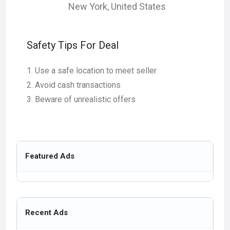
New York
,
United States
Safety Tips For Deal
Use a safe location to meet seller
Avoid cash transactions
Beware of unrealistic offers
Featured Ads
Recent Ads