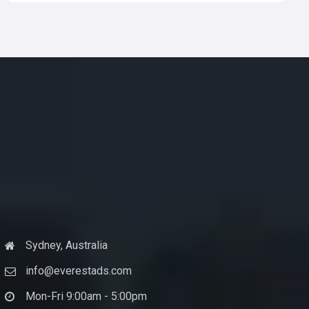
Sydney, Australia
info@everestads.com
Mon-Fri 9:00am - 5:00pm