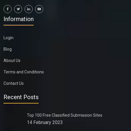
Information
Login
Blog
About Us
Terms and Conditions
Contact Us
Recent Posts
Top 100 Free Classified Submission Sites
14 February 2023