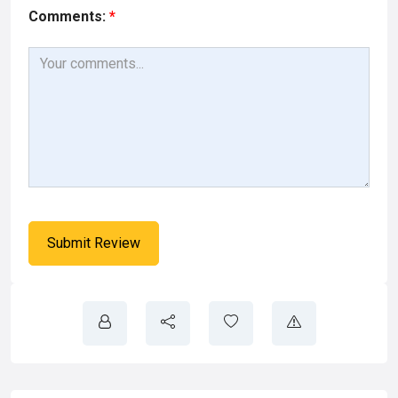
Comments:
*