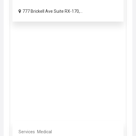
777 Brickell Ave Suite RX-170,...
Services
Medical