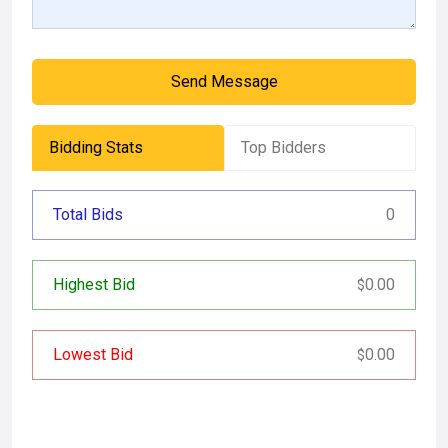
Send Message
Bidding Stats
Top Bidders
Total Bids
0
Highest Bid
0.00
$
Lowest Bid
0.00
$