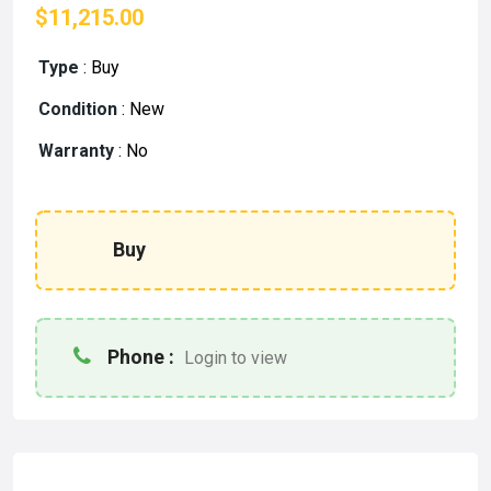
$11,215.00
Type
:
Buy
Condition
:
New
Warranty
:
No
Buy
Phone :
Login to view