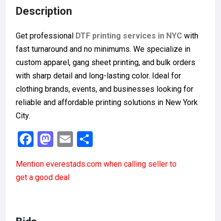
Description
Get professional
DTF printing services in NYC
with
fast turnaround and no minimums. We specialize in
custom apparel, gang sheet printing, and bulk orders
with sharp detail and long-lasting color. Ideal for
clothing brands, events, and businesses looking for
reliable and affordable printing solutions in New York
City.
F
M
E
S
a
a
m
h
Mention
everestads.com
when calling seller to
ce
st
ail
ar
get a good deal
b
o
e
o
d
o
o