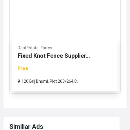
Real Estate
Farms
Fixed Knot Fence Supplier...
Free
120 Brij Bhumi, Plot 263/264,C...
Similiar Ads