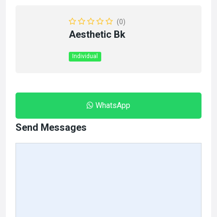
(0)
Aesthetic Bk
Individual
WhatsApp
Send Messages