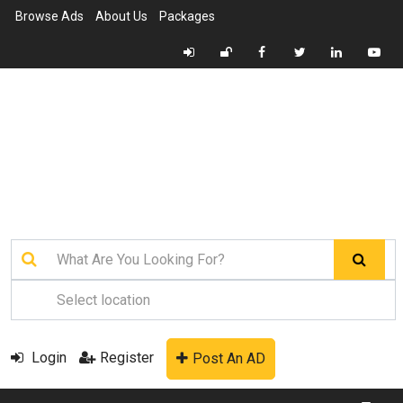
Browse Ads
About Us
Packages
Login
Register
Post An AD