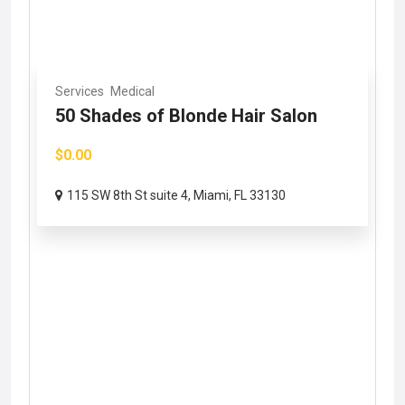
Services
Medical
50 Shades of Blonde Hair Salon
$0.00
115 SW 8th St suite 4, Miami, FL 33130