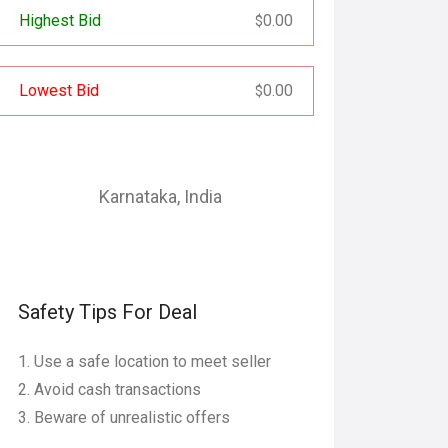
Highest Bid
0.00
$
Lowest Bid
0.00
$
Karnataka
,
India
Safety Tips For Deal
Use a safe location to meet seller
Avoid cash transactions
Beware of unrealistic offers