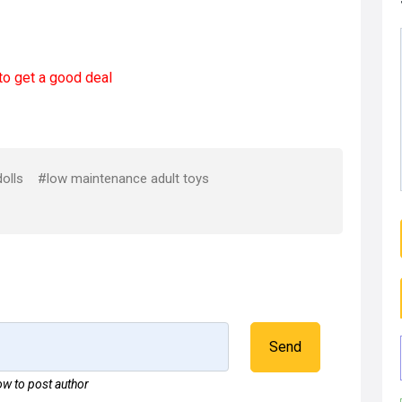
to get a good deal
olls
#low maintenance adult toys
Send
w to post author