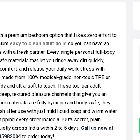
ith a premium bedroom option that takes zero effort to
emium
easy to clean adult dolls
so you can have an
with a fresh partner. Every single personal full-body
 materials that let you rinse away dirt quickly,
 comfort, and release your daily work stress with
is made from 100% medical-grade, non-toxic TPE or
dy and ultra-soft to touch. These top-tier adult
deep, textured pleasure channels that give you an
our materials are fully hygienic and body-safe, they
sh after use with just mild liquid soap and warm water.
hipping every order inside a 100% secret, plain
ietly across India within 2 to 5 days.
Call us now at
335982004
to order today!