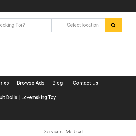
ries
Browse Ads
Blog
Contact Us
ult Dolls | Lovemaking Toy
Services
Medical