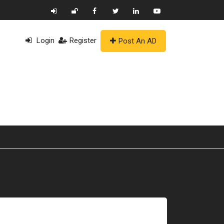
Login
Register
Post An AD