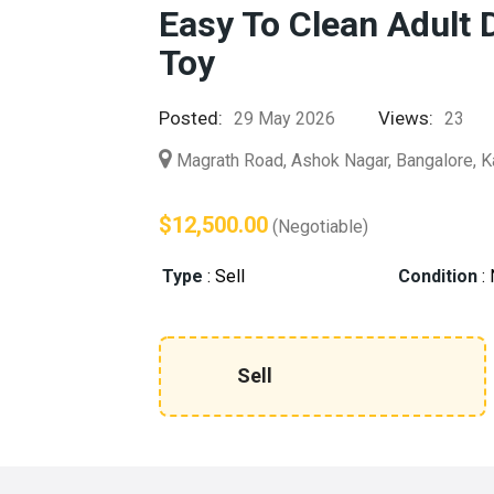
Easy To Clean Adult 
Toy
Posted:
Views:
29 May 2026
23
Magrath Road, Ashok Nagar, Bangalore, K
$12,500.00
(Negotiable)
Type
:
Sell
Condition
:
Sell