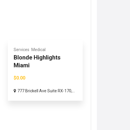
Services
Medical
Blonde Highlights
Miami
$0.00
777 Brickell Ave Suite RX-170,...