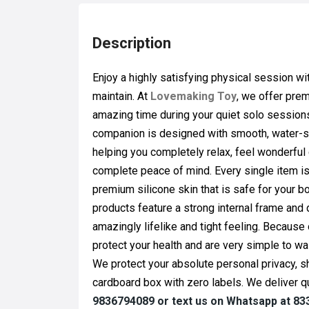
Description
Enjoy a highly satisfying physical session w
maintain. At
Lovemaking Toy
, we offer pr
amazing time during your quiet solo sessions 
companion is designed with smooth, water-safe
helping you completely relax, feel wonderful
complete peace of mind. Every single item 
premium silicone skin that is safe for your bo
products feature a strong internal frame and 
amazingly lifelike and tight feeling. Because 
protect your health and are very simple to wa
We protect your absolute personal privacy, s
cardboard box with zero labels. We deliver qu
9836794089 or text us on Whatsapp at 8