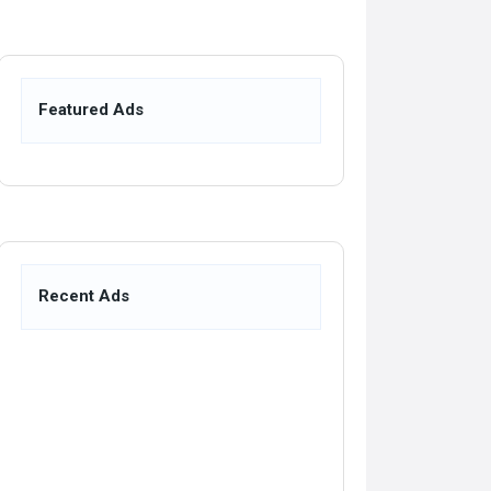
Featured Ads
Recent Ads