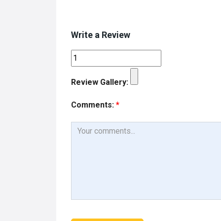
Write a Review
Review Gallery:
Comments:
*