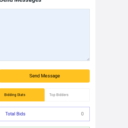
Send Message
Bidding Stats
Top Bidders
Total Bids
0