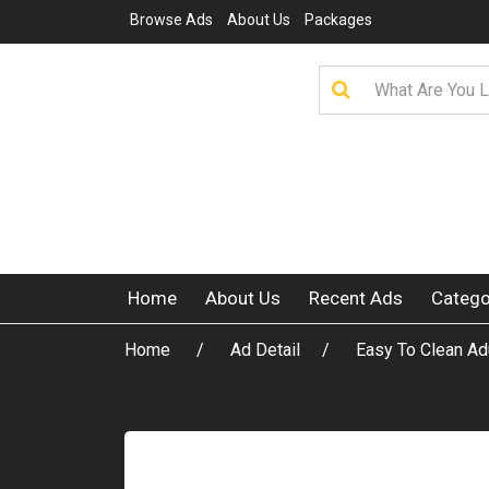
Browse Ads
About Us
Packages
Home
About Us
Recent Ads
Catego
Home
Ad Detail
Easy To Clean Ad