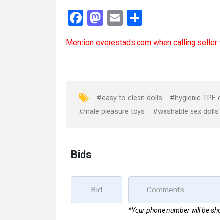
F
M
E
S
a
a
m
h
Mention
everestads.com
when calling seller 
ce
st
ail
ar
b
o
e
o
d
o
o
#easy to clean dolls
#hygienic TPE d
k
n
#male pleasure toys
#washable sex dolls
Bids
*Your phone number will be sho