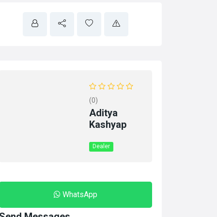
(0)
Aditya
Kashyap
Dealer
WhatsApp
Send Messages