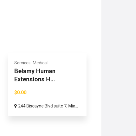
Services
Medical
Belamy Human
Extensions H...
$0.00
244 Biscayne Blvd suite 7, Mia...