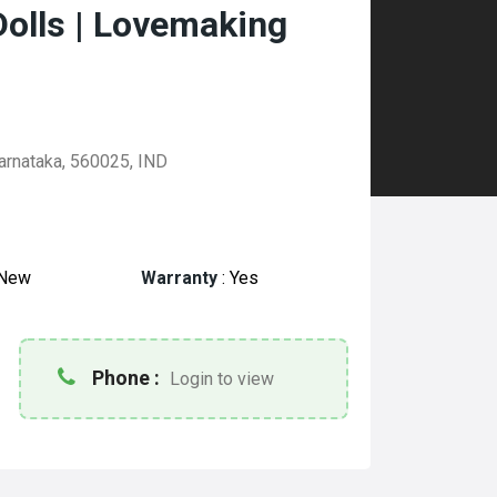
Dolls | Lovemaking
arnataka, 560025, IND
New
Warranty
:
Yes
Phone :
Login to view