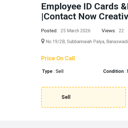
Employee ID Cards &
|Contact Now Creati
Posted:
Views:
25 March 2026
22
No.19/2B, Subbannaiah Palya, Banaswad
Price On Call
Type
:
Sell
Condition
:
Sell