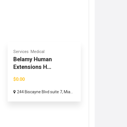
Services
Medical
Belamy Human
Extensions H...
$0.00
244 Biscayne Blvd suite 7, Mia...