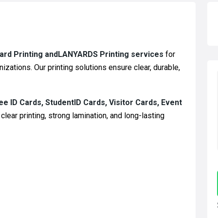
Card Printing andLANYARDS Printing services
for
izations. Our printing solutions ensure clear, durable,
e ID Cards, StudentID Cards, Visitor Cards, Event
clear printing, strong lamination, and long-lasting