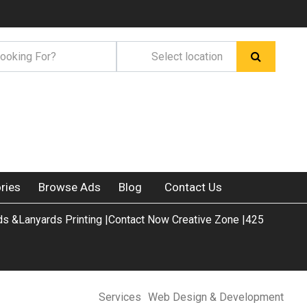
ries
Browse Ads
Blog
Contact Us
s &Lanyards Printing |Contact Now Creative Zone |425
Services
Web Design & Development