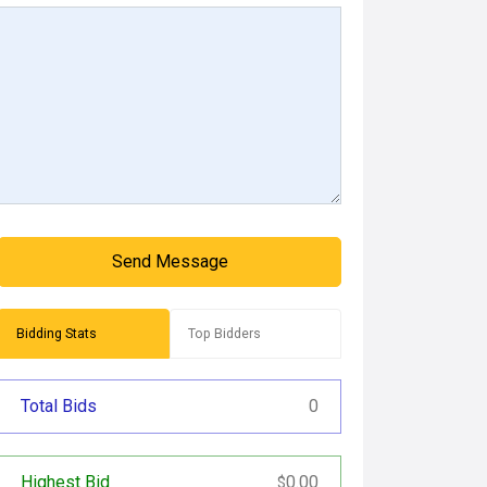
Send Message
Bidding Stats
Top Bidders
Total Bids
0
Highest Bid
0.00
$