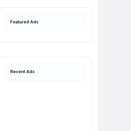
Featured Ads
Recent Ads