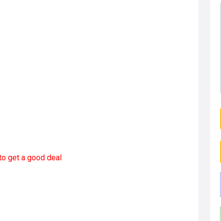
to get a good deal