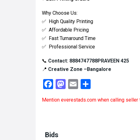
Why Choose Us:
✅ High Quality Printing
✅ Affordable Pricing
✅ Fast Turnaround Time
✅ Professional Service
📞
Contact:
8884747788PRAVEEN 425
📍
Creative Zone –Bangalore
F
M
E
S
a
a
m
h
Mention
everestads.com
when calling seller 
ce
st
ail
ar
b
o
e
o
d
o
o
Bids