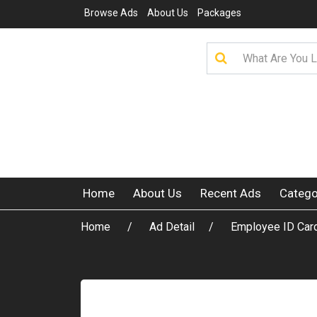
Browse Ads
About Us
Packages
Home
About Us
Recent Ads
Catego
Home
Ad Detail
Employee ID Card