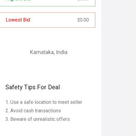
Lowest Bid
0.00
$
Karnataka
,
India
Safety Tips For Deal
Use a safe location to meet seller
Avoid cash transactions
Beware of unrealistic offers