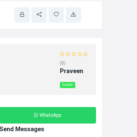
(0)
Praveen
Dealer
WhatsApp
Send Messages