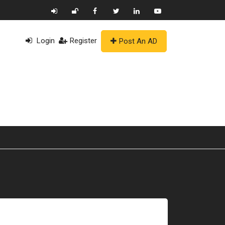
Login
Register
Post An AD