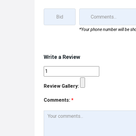
k
n
*Your phone number will be sho
Write a Review
Review Gallery:
Comments:
*