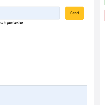
Send
w to post author