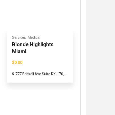
Services
Medical
Blonde Highlights
Miami
$0.00
777 Brickell Ave Suite RX-170,...