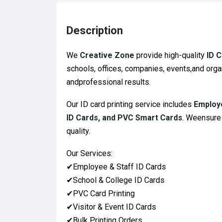
Description
We
Creative Zone
provide high-quality
ID 
schools, offices, companies, events,and organ
andprofessional results.
Our ID card printing service includes
Employe
ID Cards, and PVC Smart Cards
. Weensure 
quality.
Our Services:
✔
Employee & Staff ID Cards
✔
School & College ID Cards
✔
PVC Card Printing
✔
Visitor & Event ID Cards
✔
Bulk Printing Orders