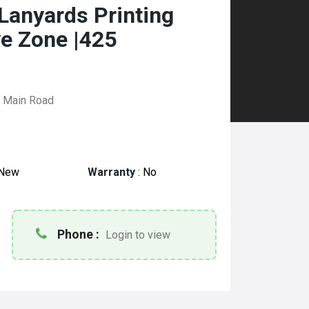
Lanyards Printing
ve Zone |425
i Main Road
New
Warranty
:
No
Phone :
Login to view