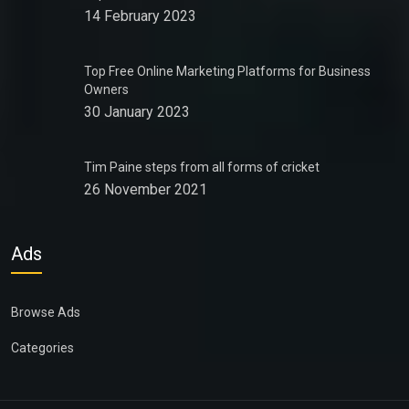
14 February 2023
Top Free Online Marketing Platforms for Business
Owners
30 January 2023
Tim Paine steps from all forms of cricket
26 November 2021
Ads
Browse Ads
Categories