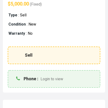
$5,000.00
(Fixed)
Type
:
Sell
Condition
:
New
Warranty
:
No
Sell
Phone :
Login to view