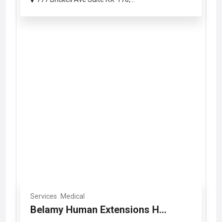
Services
Medical
Belamy Human Extensions H...