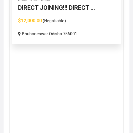
DIRECT JOINING!!! DIRECT ...
$12,000.00
(Negotiable)
Bhubaneswar Odisha 756001