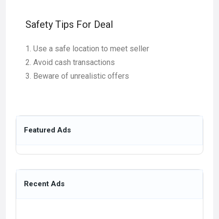
Safety Tips For Deal
Use a safe location to meet seller
Avoid cash transactions
Beware of unrealistic offers
Featured Ads
Recent Ads