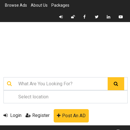
Browse Ads
About Us
Packages
Login
Register
Post An AD