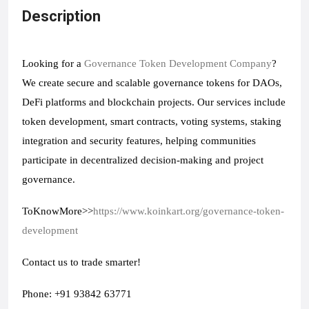
Description
Looking for a 
Governance Token Development Company
? 
We create secure and scalable governance tokens for DAOs, 
DeFi platforms and blockchain projects. Our services include 
token development, smart contracts, voting systems, staking 
integration and security features, helping communities 
participate in decentralized decision-making and project 
governance.
ToKnowMore>>
https://www.koinkart.org/governance-token-
development
Contact us to trade smarter!
Phone: +91 93842 63771