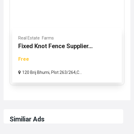
Real Estate
Farms
Fixed Knot Fence Supplier...
Free
120 Brij Bhumi, Plot 263/264,C...
Similiar Ads