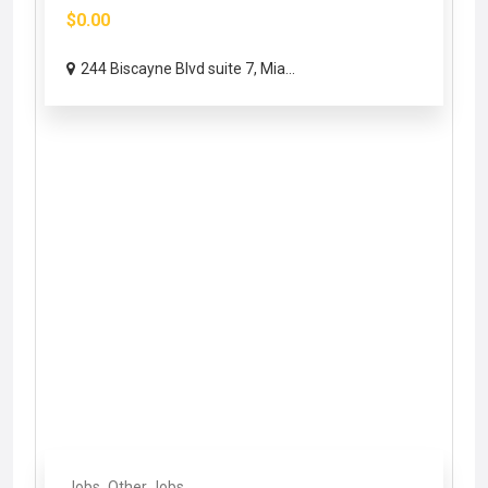
$0.00
244 Biscayne Blvd suite 7, Mia...
Jobs
Other Jobs