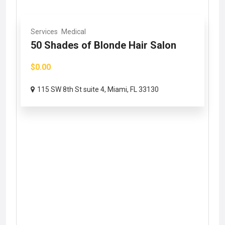
Services
Medical
50 Shades of Blonde Hair Salon
$0.00
115 SW 8th St suite 4, Miami, FL 33130