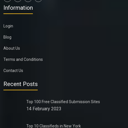
Information
Login
Blog
About Us
Terms and Conditions
Contact Us
Recent Posts
Top 100 Free Classified Submission Sites
14 February 2023
Top 10 Classifieds in New York