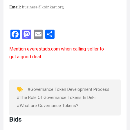
Email: 
business@koinkart.org
F
M
E
S
a
a
m
h
Mention
everestads.com
when calling seller to
ce
st
ail
ar
get a good deal
b
o
e
o
d
o
o
k
n
#Governance Token Development Process
#The Role Of Governance Tokens In DeFi
#What are Governance Tokens?
Bids