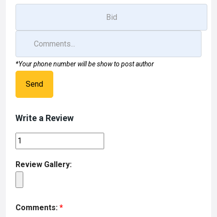
*Your phone number will be show to post author
Send
Write a Review
Review Gallery:
Comments:
*