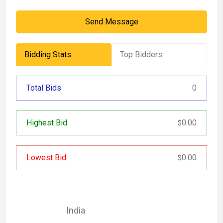
Send Message
Bidding Stats
Top Bidders
Total Bids
0
Highest Bid
0.00
$
Lowest Bid
0.00
$
India