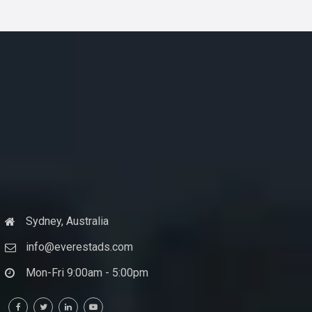
Sydney, Australia
info@everestads.com
Mon-Fri 9:00am - 5:00pm