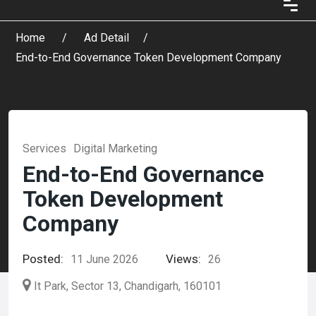
Home
Ad Detail
End-to-End Governance Token Development Company
Services
Digital Marketing
End-to-End Governance
Token Development
Company
Posted:
Views:
11 June 2026
26
It Park, Sector 13, Chandigarh, 160101