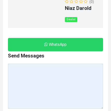
(0)
Niaz Darold
Dealer
WhatsApp
Send Messages