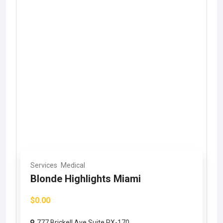
Services
Medical
Blonde Highlights Miami
$0.00
777 Brickell Ave Suite RX-170,...