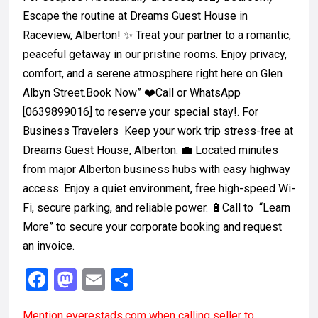
Escape the routine at Dreams Guest House in
Raceview, Alberton! ✨ Treat your partner to a romantic,
peaceful getaway in our pristine rooms. Enjoy privacy,
comfort, and a serene atmosphere right here on Glen
Albyn Street.Book Now” ❤️Call or WhatsApp
[0639899016] to reserve your special stay!. For
Business Travelers Keep your work trip stress-free at
Dreams Guest House, Alberton. 💼 Located minutes
from major Alberton business hubs with easy highway
access. Enjoy a quiet environment, free high-speed Wi-
Fi, secure parking, and reliable power. 🔋Call to “Learn
More” to secure your corporate booking and request
an invoice.
F
M
E
S
a
a
m
h
Mention
everestads.com
when calling seller to