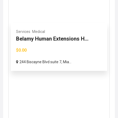
Services
Medical
Belamy Human Extensions H...
$0.00
244 Biscayne Blvd suite 7, Mia...