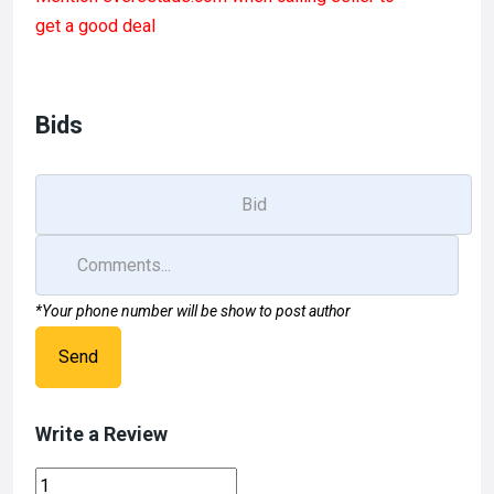
ce
st
ail
ar
get a good deal
b
o
e
o
d
o
o
Bids
k
n
*Your phone number will be show to post author
Send
Write a Review