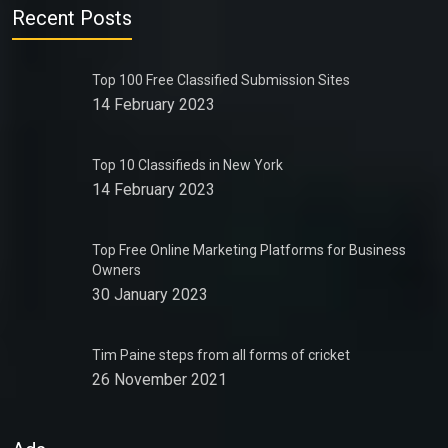
Recent Posts
Top 100 Free Classified Submission Sites
14 February 2023
Top 10 Classifieds in New York
14 February 2023
Top Free Online Marketing Platforms for Business
Owners
30 January 2023
Tim Paine steps from all forms of cricket
26 November 2021