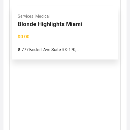
Services
Medical
Blonde Highlights Miami
$0.00
777 Brickell Ave Suite RX-170,...