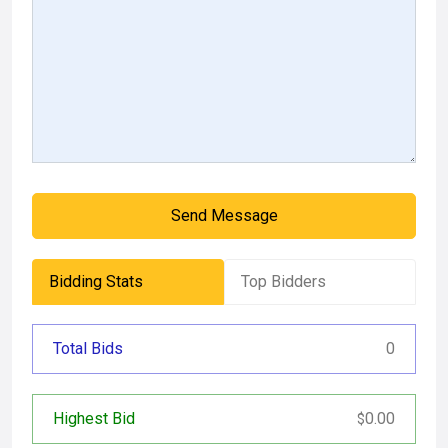
Send Message
Bidding Stats
Top Bidders
Total Bids
0
Highest Bid
0.00
$