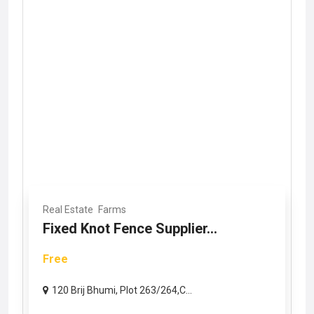
Real Estate
Farms
Fixed Knot Fence Supplier...
Free
120 Brij Bhumi, Plot 263/264,C...