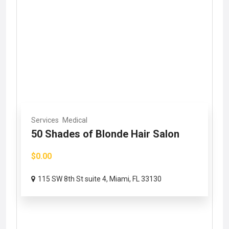
Services
Medical
50 Shades of Blonde Hair Salon
$0.00
115 SW 8th St suite 4, Miami, FL 33130