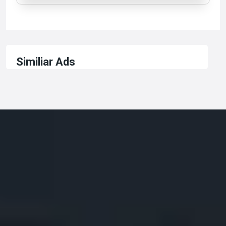
Similiar Ads