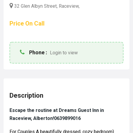
32 Glen Albyn Street, Raceview,
Price On Call
Phone :
Login to view
Description
Escape the routine at Dreams Guest Inn in
Raceview, Alberton!0639899016
For Couples A beautifully dressed, cozy bedroom)