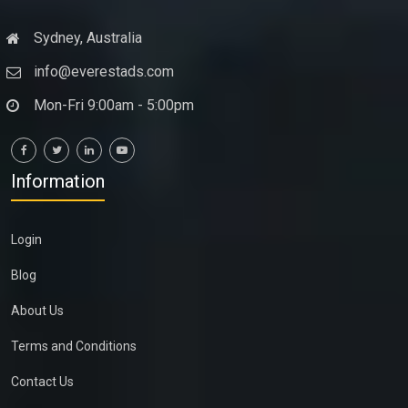
Sydney, Australia
info@everestads.com
Mon-Fri 9:00am - 5:00pm
Information
Login
Blog
About Us
Terms and Conditions
Contact Us