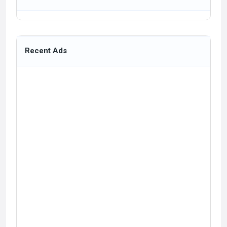
Recent Ads