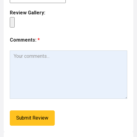
Review Gallery:
Comments:
*