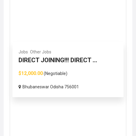
Jobs
Other Jobs
DIRECT JOINING!!! DIRECT ...
$12,000.00
(Negotiable)
Bhubaneswar Odisha 756001