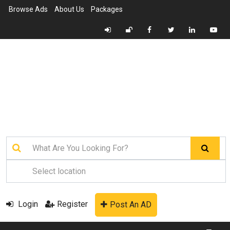
Browse Ads
About Us
Packages
Login
Register
Post An AD