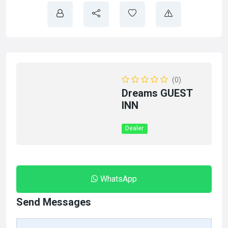
(0)
Dreams GUEST
INN
Dealer
WhatsApp
Send Messages