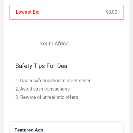
Lowest Bid
0.00
$
South Africa
Safety Tips For Deal
Use a safe location to meet seller
Avoid cash transactions
Beware of unrealistic offers
Featured Ads