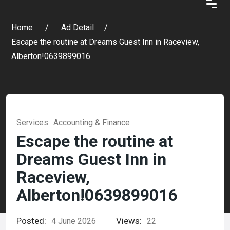
Home
Ad Detail
Escape the routine at Dreams Guest Inn in Raceview,
Alberton!0639899016
Services
Accounting & Finance
Escape the routine at
Dreams Guest Inn in
Raceview,
Alberton!0639899016
Posted:
Views:
4 June 2026
22