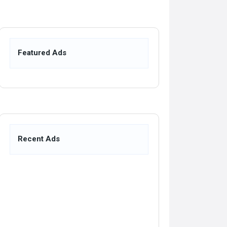
Featured Ads
Recent Ads