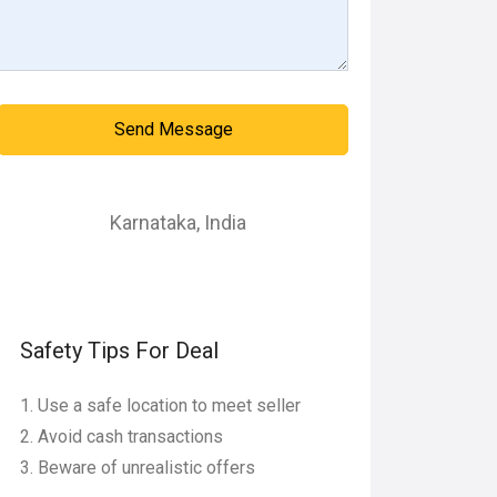
Send Message
Karnataka
,
India
Safety Tips For Deal
Use a safe location to meet seller
Avoid cash transactions
Beware of unrealistic offers