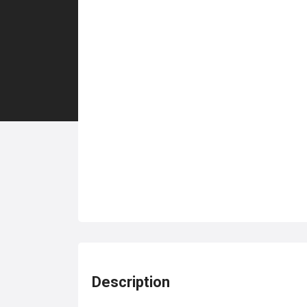
Description