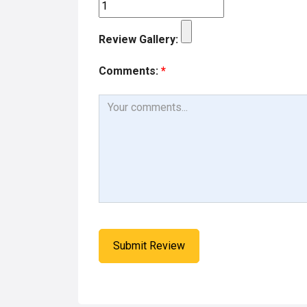
Review Gallery:
Comments:
*