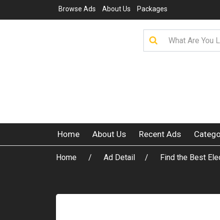
Browse Ads
About Us
Packages
Home
About Us
Recent Ads
Catego
Home
Ad Detail
Find the Best Ele