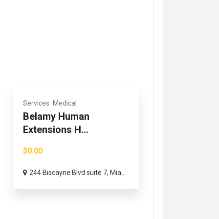
Services
Medical
Belamy Human
Extensions H...
$0.00
244 Biscayne Blvd suite 7, Mia...