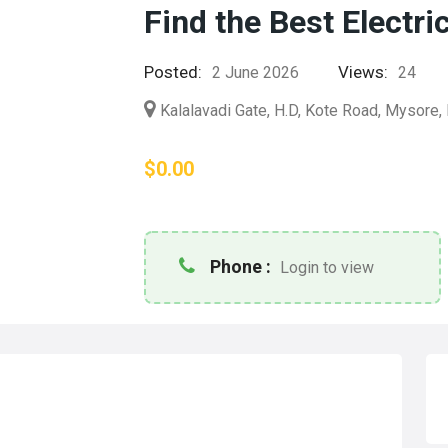
Find the Best Electri
Posted:
Views:
2 June 2026
24
Kalalavadi Gate, H.D, Kote Road, Mysore, 
$0.00
Phone :
Login to view