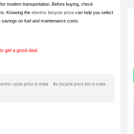
for modern transportation. Before buying, check 
ons. Knowing the 
electric bicycle price
 can help you select 
m savings on fuel and maintenance costs. 
to get a good deal
ectric cycle price in india
#e bicycle price list in india