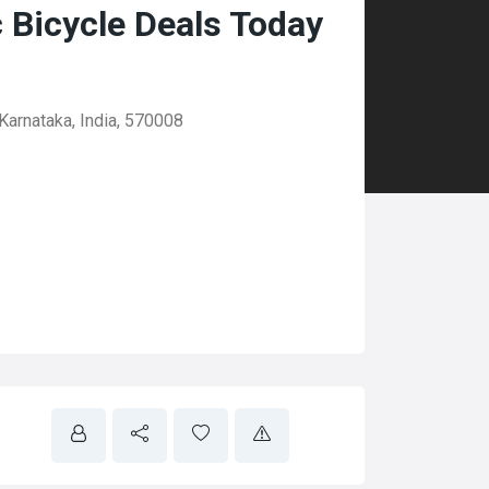
c Bicycle Deals Today
Karnataka, India, 570008