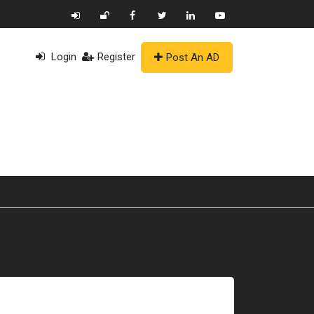
Login
Register
Post An AD