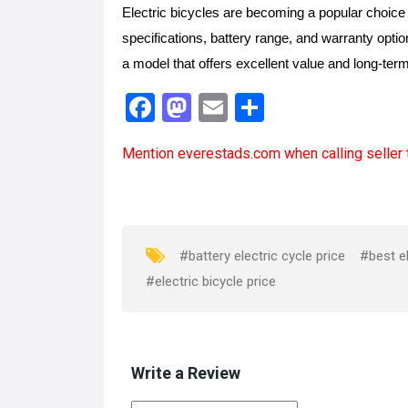
Electric bicycles are becoming a popular choice 
specifications, battery range, and warranty opti
a model that offers excellent value and long-ter
F
M
E
S
a
a
m
h
Mention
everestads.com
when calling seller 
ce
st
ail
ar
b
o
e
o
d
o
o
#battery electric cycle price
#best el
k
n
#electric bicycle price
Write a Review