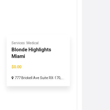
Services
Medical
Blonde Highlights
Miami
$0.00
777 Brickell Ave Suite RX-170,...