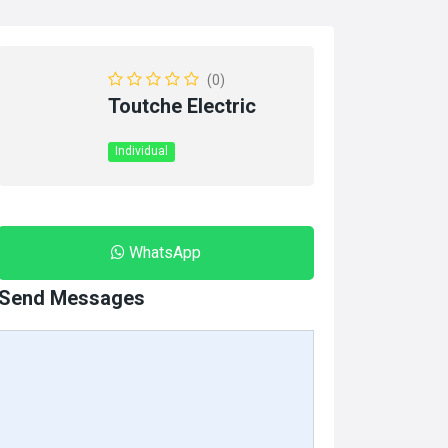
(0)
Toutche Electric
Individual
WhatsApp
Send Messages