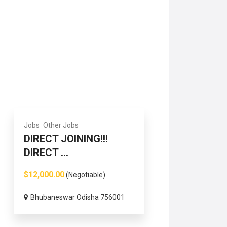
Jobs
Other Jobs
DIRECT JOINING!!!
DIRECT ...
$12,000.00
(Negotiable)
Bhubaneswar Odisha 756001