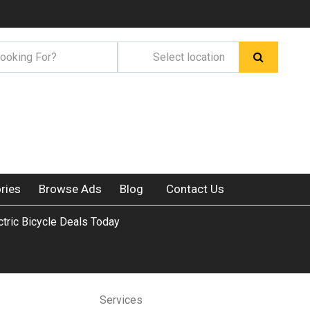
ries
Browse Ads
Blog
Contact Us
ctric Bicycle Deals Today
Services