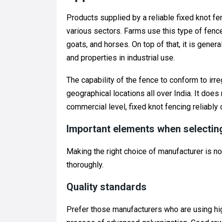
Products supplied by a reliable fixed knot f
various sectors. Farms use this type of fen
goats, and horses. On top of that, it is gener
and properties in industrial use.
The capability of the fence to conform to irre
geographical locations all over India. It does n
commercial level, fixed knot fencing reliably
Important elements when selectin
Making the right choice of manufacturer is no
thoroughly.
Quality standards
Prefer those manufacturers who are using hi