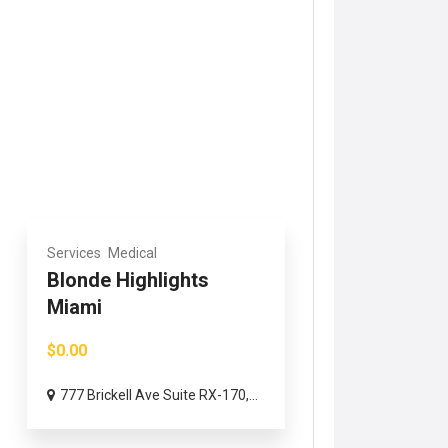
Services
Medical
Blonde Highlights
Miami
$0.00
777 Brickell Ave Suite RX-170,...