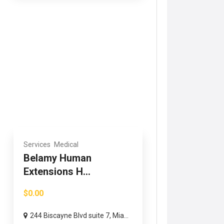
Services
Medical
Belamy Human
Extensions H...
$0.00
244 Biscayne Blvd suite 7, Mia...