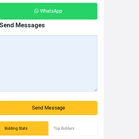
WhatsApp
Send Messages
Send Message
Bidding Stats
Top Bidders