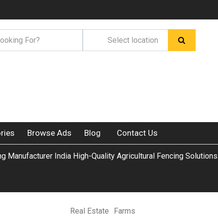
ries
Browse Ads
Blog
Contact Us
g Manufacturer India High-Quality Agricultural Fencing Solutions
Real Estate
Farms