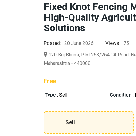
Fixed Knot Fencing M
High-Quality Agricul
Solutions
Posted:
Views:
20 June 2026
75
120 Brij Bhumi, Plot 263/264,CA Road, N
Maharashtra - 440008
Free
Type
:
Sell
Condition
:
Sell