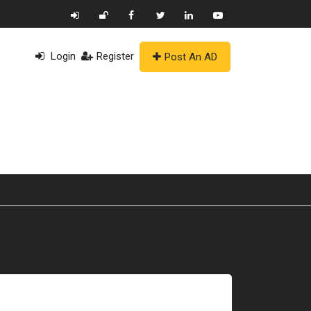
Login
Register
Post An AD