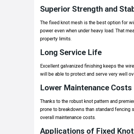
Superior Strength and Stab
The fixed knot mesh is the best option for 
power even when under heavy load. That means
property limits.
Long Service Life
Excellent galvanized finishing keeps the wire
will be able to protect and serve very well o
Lower Maintenance Costs
Thanks to the robust knot pattern and premier
prone to breakdowns than standard fencing s
overall maintenance costs.
Applications of Fixed Knot