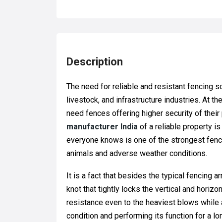
Description
The need for reliable and resistant fencing so
livestock, and infrastructure industries. At
need fences offering higher security of their 
manufacturer India
of a reliable property is
everyone knows is one of the strongest fenc
animals and adverse weather conditions.
It is a fact that besides the typical fencing 
knot that tightly locks the vertical and horiz
resistance even to the heaviest blows while 
condition and performing its function for a lo