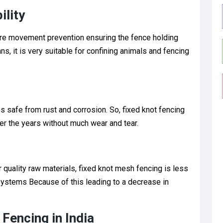
ility
wire movement prevention ensuring the fence holding
, it is very suitable for confining animals and fencing
s safe from rust and corrosion. So, fixed knot fencing
ver the years without much wear and tear.
 quality raw materials, fixed knot mesh fencing is less
ystems Because of this leading to a decrease in
 Fencing in India