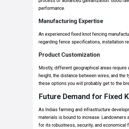
process of advanced galvanization. Good raw m
performance.
Manufacturing Expertise
An experienced fixed knot fencing manufactu
regarding fence specifications, installation re
Product Customization
Mostly, different geographical areas require
height, the distance between wires, and the t
these options you will probably get to the br
Future Demand for Fixed K
As Indias farming and infrastructure develop
materials is bound to increase. Landowners a
for its robustness, security, and economical