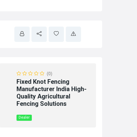
(0)
Fixed Knot Fencing
Manufacturer India High-
Quality Agricultural
Fencing Solutions
Dealer