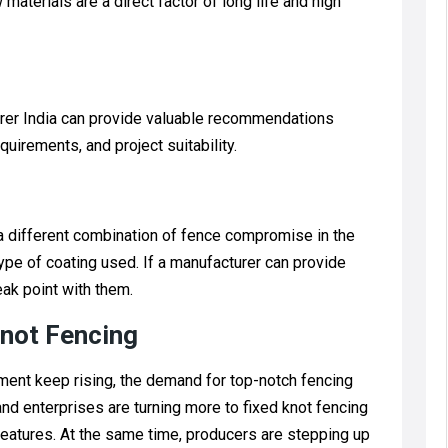
aterials are a direct factor of long life and high
rer India can provide valuable recommendations
quirements, and project suitability.
 a different combination of fence compromise in the
ype of coating used. If a manufacturer can provide
eak point with them.
not Fencing
ment keep rising, the demand for top-notch fencing
nd enterprises are turning more to fixed knot fencing
 features. At the same time, producers are stepping up