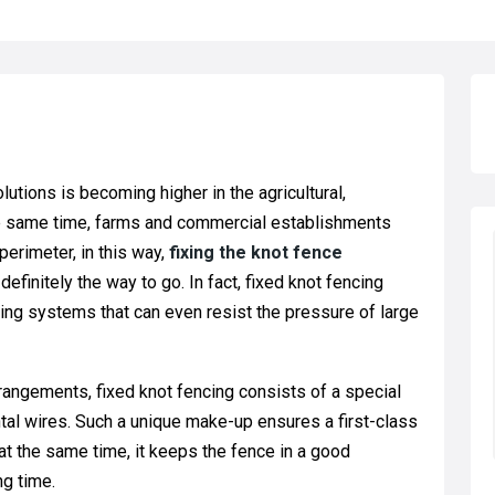
lutions is becoming higher in the agricultural,
 the same time, farms and commercial establishments
perimeter, in this way,
fixing the knot fence
 definitely the way to go. In fact, fixed knot fencing
ing systems that can even resist the pressure of large
arrangements, fixed knot fencing consists of a special
ontal wires. Such a unique make-up ensures a first-class
at the same time, it keeps the fence in a good
ng time.