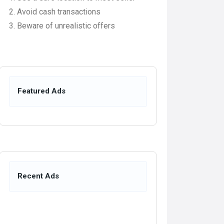
Avoid cash transactions
Beware of unrealistic offers
Featured Ads
Recent Ads