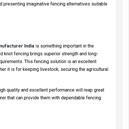
 presenting imaginative fencing alternatives suitable
nufacturer India
is something important in the
d knot fencing brings superior strength and long-
quirements. This fencing solution is an excellent
er it is for keeping livestock, securing the agricultural
h quality and excellent performance will reap great
turer that can provide them with dependable fencing