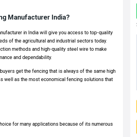
ng Manufacturer India?
facturer in India will give you access to top-quality
s of the agricultural and industrial sectors today.
tion methods and high-quality steel wire to make
mance and dependability.
 buyers get the fencing that is always of the same high
, as well as the most economical fencing solutions that
hoice for many applications because of its numerous