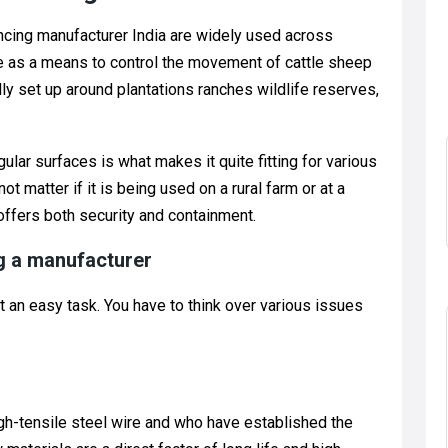
encing manufacturer India are widely used across
ce as a means to control the movement of cattle sheep
ally set up around plantations ranches wildlife reserves,
gular surfaces is what makes it quite fitting for various
ot matter if it is being used on a rural farm or at a
 offers both security and containment.
g a manufacturer
t an easy task. You have to think over various issues
gh-tensile steel wire and who have established the