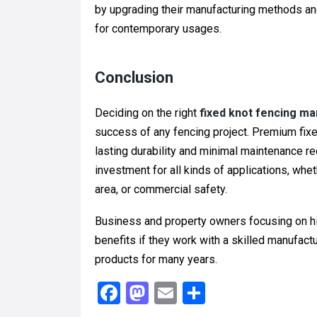
by upgrading their manufacturing methods and
for contemporary usages.
Conclusion
Deciding on the right
fixed knot fencing ma
success of any fencing project. Premium fixe
lasting durability and minimal maintenance re
investment for all kinds of applications, wheth
area, or commercial safety.
Business and property owners focusing on hig
benefits if they work with a skilled manufac
products for many years.
F
M
E
S
a
a
m
h