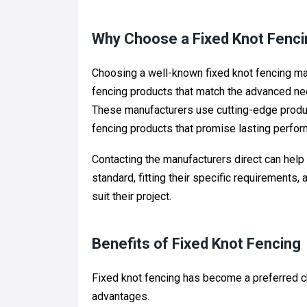
Why Choose a Fixed Knot Fenci
Choosing a well-known fixed knot fencing manu
fencing products that match the advanced need
These manufacturers use cutting-edge produc
fencing products that promise lasting perfor
Contacting the manufacturers direct can help
standard, fitting their specific requirements
suit their project.
Benefits of Fixed Knot Fencing
Fixed knot fencing has become a preferred c
advantages.