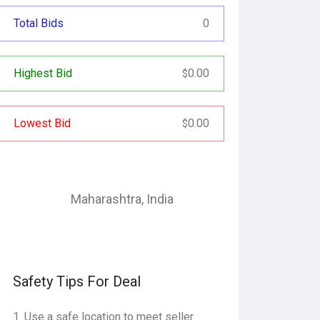
Total Bids
0
Highest Bid
0.00
$
Lowest Bid
0.00
$
Maharashtra
,
India
Safety Tips For Deal
Use a safe location to meet seller