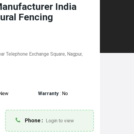
anufacturer India
tural Fencing
ear Telephone Exchange Square, Nagpur,
New
Warranty
:
No
Phone :
Login to view