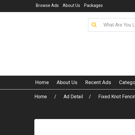
Browse Ads
About Us
Packages
Home
About Us
Recent Ads
Catego
Home
Ad Detail
Fixed Knot Fencin