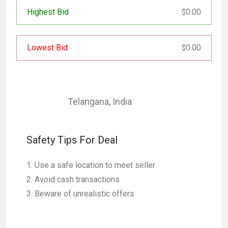
Highest Bid
0.00
$
Lowest Bid
0.00
$
Telangana
,
India
Safety Tips For Deal
Use a safe location to meet seller
Avoid cash transactions
Beware of unrealistic offers