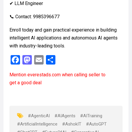
✔ LLM Engineer
📞 Contact: 9985396677
Enroll today and gain practical experience in building
intelligent AI applications and autonomous AI agents
with industry-leading tools.
F
M
E
S
a
a
m
h
Mention
everestads.com
when calling seller to
ce
st
ail
ar
get a good deal
b
o
e
o
d
o
o
k
n
#AgenticAI
#AIAgents
#AITraining
#ArtificialIntelligence
#AshokIT
#AutoGPT