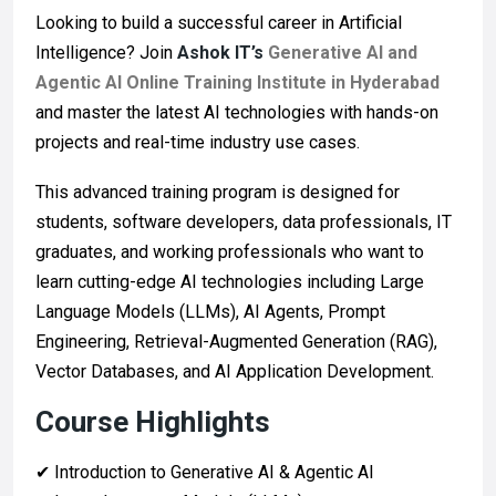
Looking to build a successful career in Artificial
Intelligence? Join
Ashok IT’s
Generative AI and
Agentic AI Online Training Institute in Hyderabad
and master the latest AI technologies with hands-on
projects and real-time industry use cases.
This advanced training program is designed for
students, software developers, data professionals, IT
graduates, and working professionals who want to
learn cutting-edge AI technologies including Large
Language Models (LLMs), AI Agents, Prompt
Engineering, Retrieval-Augmented Generation (RAG),
Vector Databases, and AI Application Development.
Course Highlights
✔ Introduction to Generative AI & Agentic AI