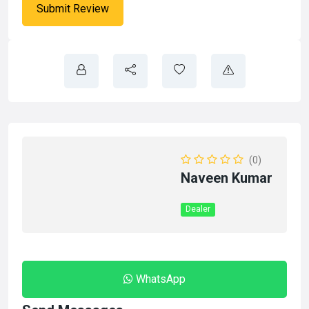
(0)
Naveen Kumar
Dealer
WhatsApp