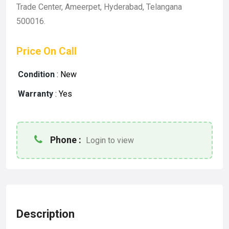
Trade Center, Ameerpet, Hyderabad, Telangana
500016.
Price On Call
Condition
:
New
Warranty
:
Yes
Phone :
Login to view
Description