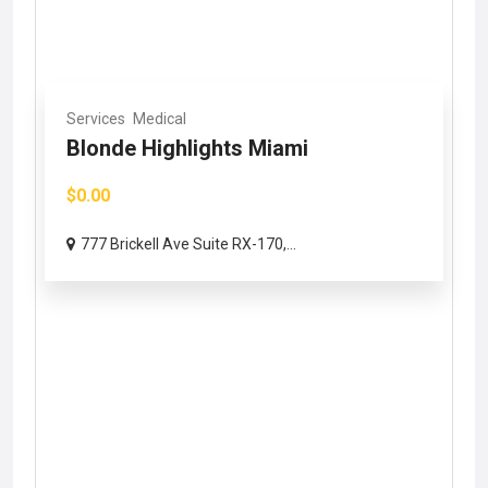
Services
Medical
Blonde Highlights Miami
$0.00
777 Brickell Ave Suite RX-170,...