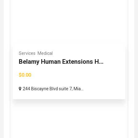
Services
Medical
Belamy Human Extensions H...
$0.00
244 Biscayne Blvd suite 7, Mia...