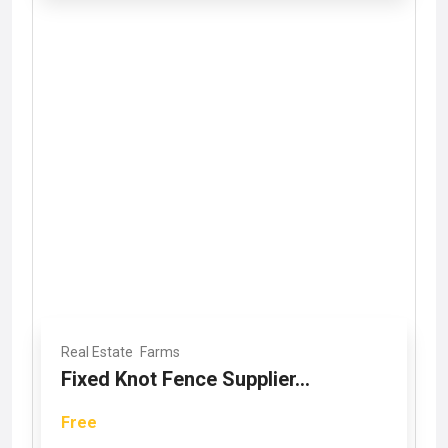
Real Estate
Farms
Fixed Knot Fence Supplier...
Free