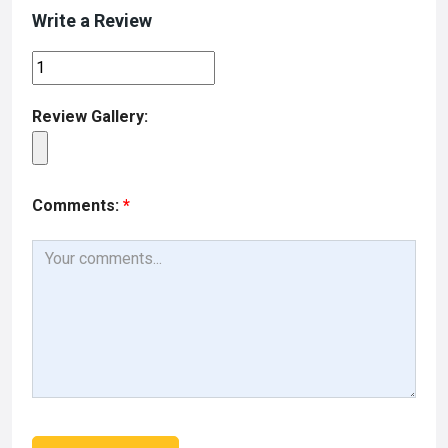
Write a Review
Review Gallery:
Comments:
*