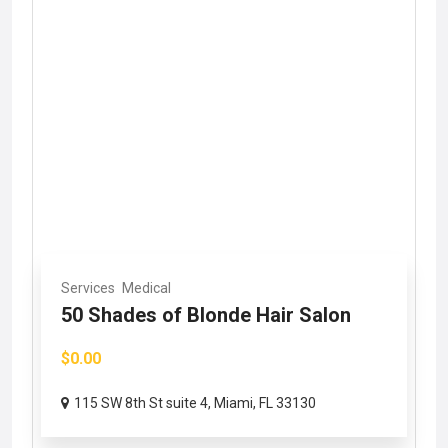
Services
Medical
50 Shades of Blonde Hair Salon
$0.00
115 SW 8th St suite 4, Miami, FL 33130