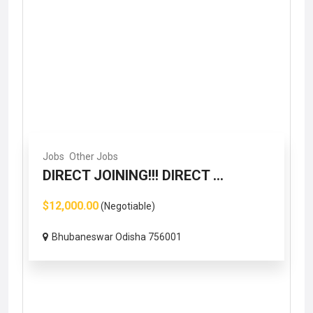
Jobs
Other Jobs
DIRECT JOINING!!! DIRECT ...
$12,000.00
(Negotiable)
Bhubaneswar Odisha 756001