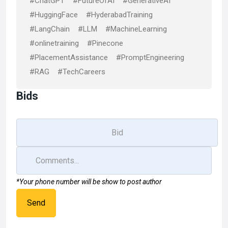
#ChatGPT
#FutureOfAI
#GenerativeAI
#HuggingFace
#HyderabadTraining
#LangChain
#LLM
#MachineLearning
#onlinetraining
#Pinecone
#PlacementAssistance
#PromptEngineering
#RAG
#TechCareers
Bids
*Your phone number will be show to post author
Send