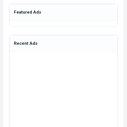
Featured Ads
Recent Ads