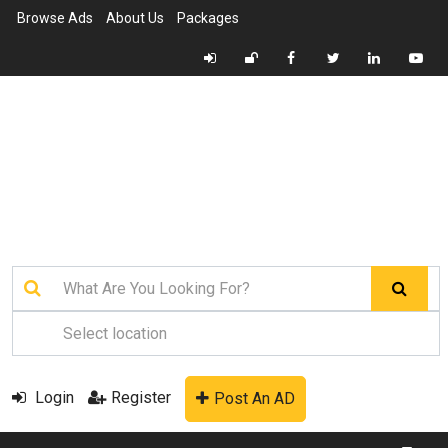
Browse Ads
About Us
Packages
Login
Register
Post An AD