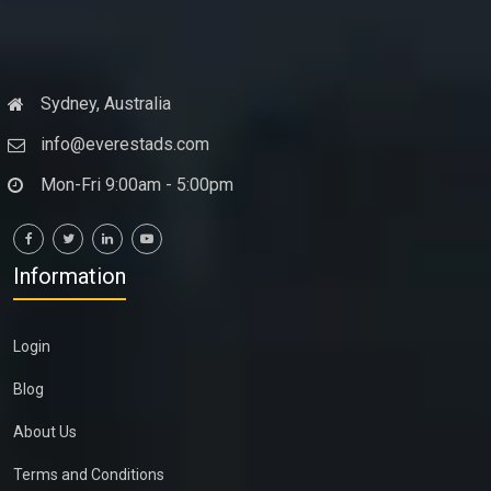
Sydney, Australia
info@everestads.com
Mon-Fri 9:00am - 5:00pm
Information
Login
Blog
About Us
Terms and Conditions