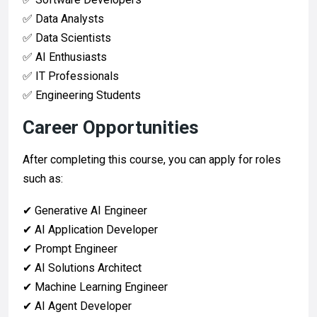
✅ Data Analysts
✅ Data Scientists
✅ AI Enthusiasts
✅ IT Professionals
✅ Engineering Students
Career Opportunities
After completing this course, you can apply for roles
such as:
✔ Generative AI Engineer
✔ AI Application Developer
✔ Prompt Engineer
✔ AI Solutions Architect
✔ Machine Learning Engineer
✔ AI Agent Developer