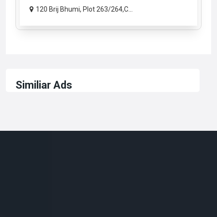
120 Brij Bhumi, Plot 263/264,C...
Similiar Ads