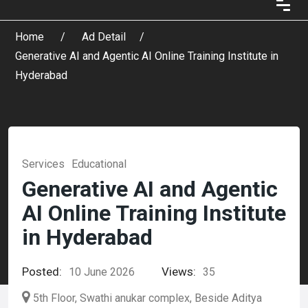
Home
Ad Detail
Generative AI and Agentic AI Online Training Institute in
Hyderabad
Services
Educational
Generative AI and Agentic
AI Online Training Institute
in Hyderabad
Posted:
Views:
10 June 2026
35
5th Floor, Swathi anukar complex, Beside Aditya