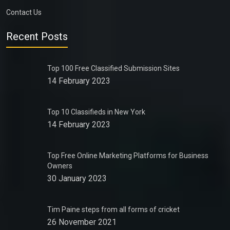
Contact Us
Recent Posts
Top 100 Free Classified Submission Sites
14 February 2023
Top 10 Classifieds in New York
14 February 2023
Top Free Online Marketing Platforms for Business
Owners
30 January 2023
Tim Paine steps from all forms of cricket
26 November 2021