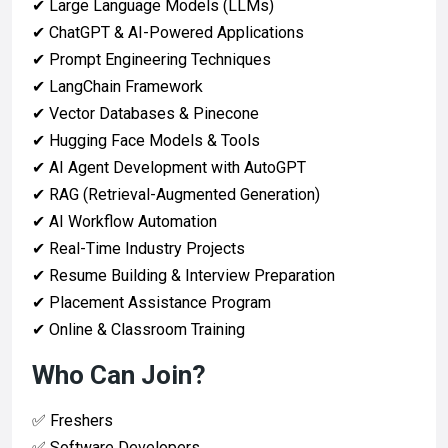
✔ Large Language Models (LLMs)
✔ ChatGPT & AI-Powered Applications
✔ Prompt Engineering Techniques
✔ LangChain Framework
✔ Vector Databases & Pinecone
✔ Hugging Face Models & Tools
✔ AI Agent Development with AutoGPT
✔ RAG (Retrieval-Augmented Generation)
✔ AI Workflow Automation
✔ Real-Time Industry Projects
✔ Resume Building & Interview Preparation
✔ Placement Assistance Program
✔ Online & Classroom Training
Who Can Join?
✅ Freshers
✅ Software Developers