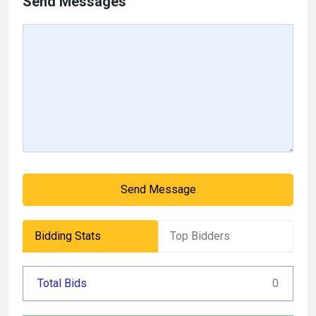
Send Messages
Send Message
Bidding Stats
Top Bidders
Total Bids
0