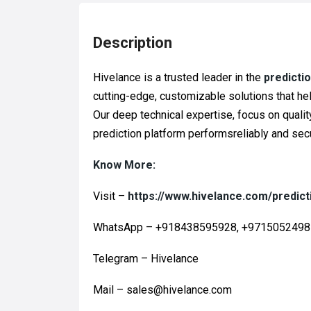
Description
Hivelance is a trusted leader in the
predicti
cutting-edge, customizable solutions that he
Our deep technical expertise, focus on quali
prediction platform performsreliably and secu
Know More:
Visit –
https://www.hivelance.com/predict
WhatsApp – +918438595928, +971505249
Telegram – Hivelance
Mail – sales@hivelance.com