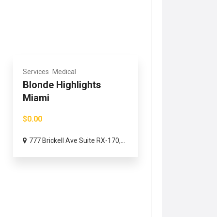
Services
Medical
Blonde Highlights
Miami
$0.00
777 Brickell Ave Suite RX-170,...