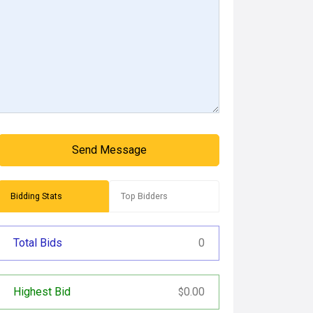
Send Message
Bidding Stats
Top Bidders
Total Bids
0
Highest Bid
0.00
$