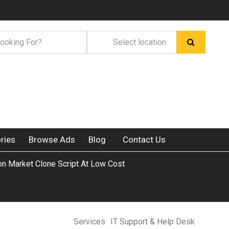
ries
Browse Ads
Blog
Contact Us
on Market Clone Script At Low Cost
Services
IT Support & Help Desk