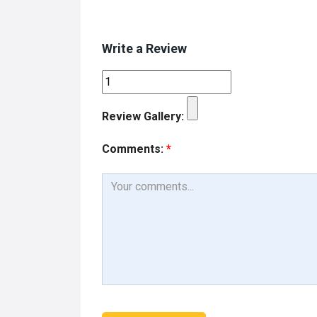
Write a Review
Review Gallery:
Comments:
*