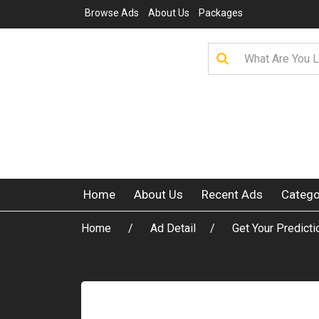
Browse Ads
About Us
Packages
Home
About Us
Recent Ads
Catego
Home
Ad Detail
Get Your Predicti