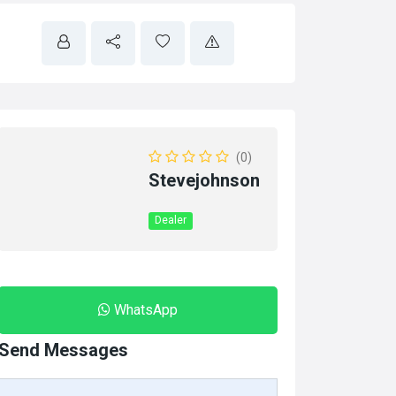
(0)
Stevejohnson
Dealer
WhatsApp
Send Messages