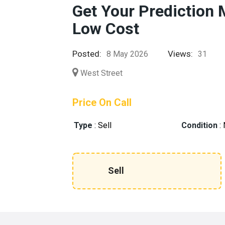
Get Your Prediction 
Low Cost
Posted:
Views:
8 May 2026
31
West Street
Price On Call
Type
:
Sell
Condition
:
Sell