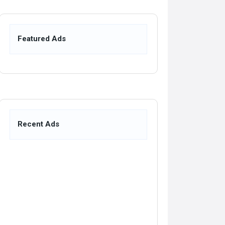
Featured Ads
Recent Ads