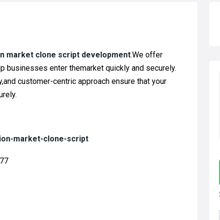
on market clone script development
.We offer
lp businesses enter themarket quickly and securely.
ty,and customer-centric approach ensure that your
rely.
ion-market-clone-script
877