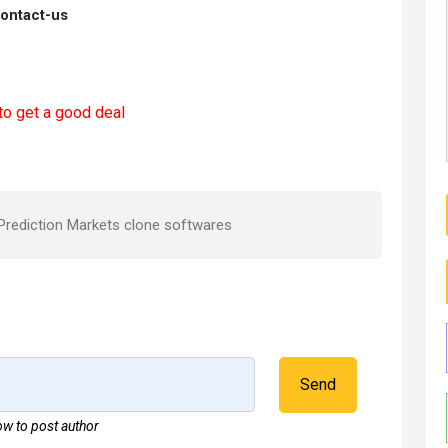
contact-us
to get a good deal
Prediction Markets clone softwares
Send
w to post author