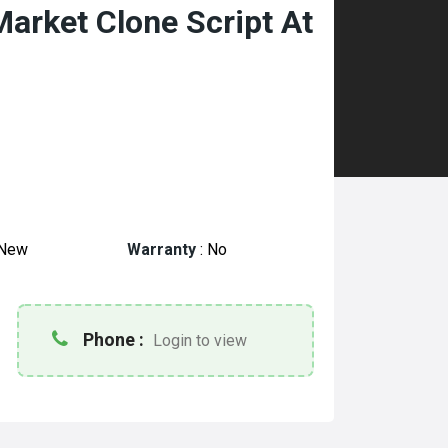
Market Clone Script At
New
Warranty
:
No
Phone :
Login to view