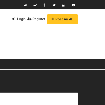
Login
Register
Post An AD