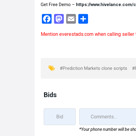
Get Free Demo –
https://www.hivelance.com/
F
M
E
S
a
a
m
h
Mention
everestads.com
when calling seller 
ce
st
ail
ar
b
o
e
o
d
o
o
#Prediction Markets clone scripts
#
k
n
Bids
*Your phone number will be sho