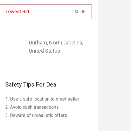
Lowest Bid
0.00
$
Durham
,
North Carolina
,
United States
Safety Tips For Deal
Use a safe location to meet seller
Avoid cash transactions
Beware of unrealistic offers