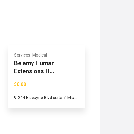
Services
Medical
Belamy Human
Extensions H...
$0.00
244 Biscayne Blvd suite 7, Mia...