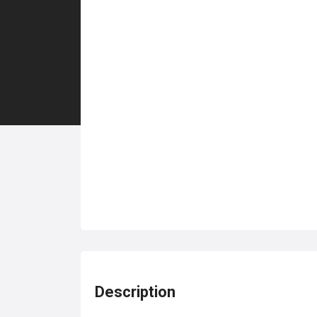
Description