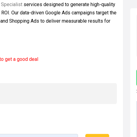
 Specialist
services designed to generate high-quality
e ROI. Our data-driven Google Ads campaigns target the
, and Shopping Ads to deliver measurable results for
to get a good deal