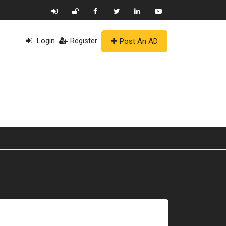
Login
Register
Post An AD