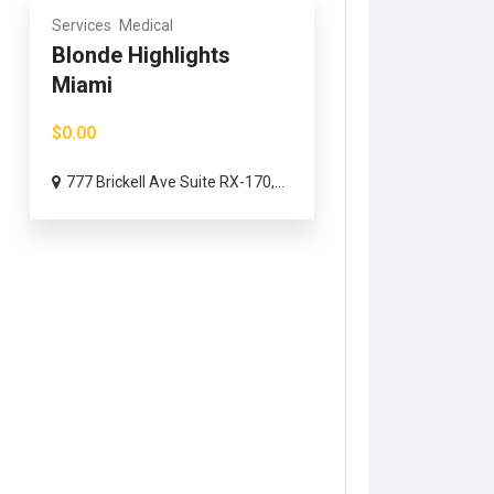
Services
Medical
Blonde Highlights
Miami
$0.00
777 Brickell Ave Suite RX-170,...