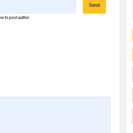
Send
w to post author