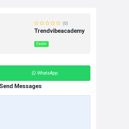
(0)
Trendvibeacademy
Dealer
WhatsApp
Send Messages