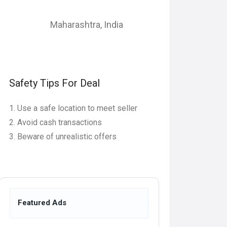
Maharashtra
,
India
Safety Tips For Deal
Use a safe location to meet seller
Avoid cash transactions
Beware of unrealistic offers
Featured Ads