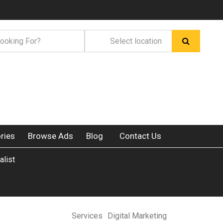
ries
Browse Ads
Blog
Contact Us
alist
Services
Digital Marketing