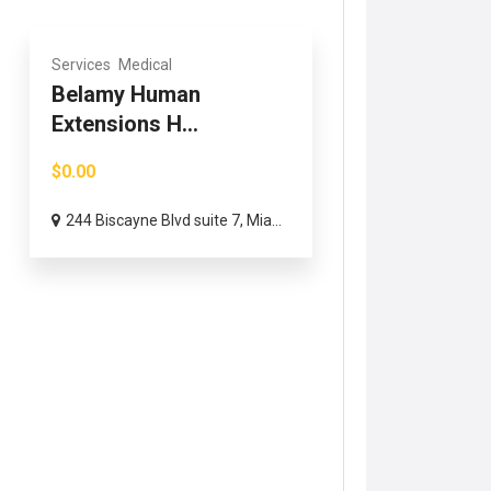
Services
Medical
Belamy Human
Extensions H...
$0.00
244 Biscayne Blvd suite 7, Mia...