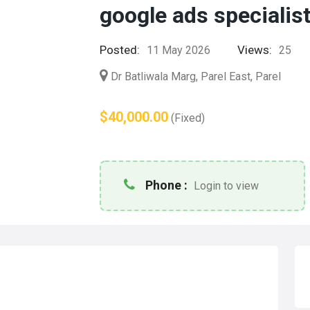
google ads specialis
Posted:
Views:
11 May 2026
25
Dr Batliwala Marg, Parel East, Parel
$40,000.00
(Fixed)
Phone :
Login to view