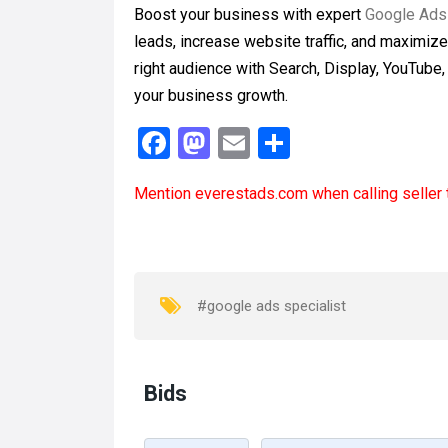
Boost your business with expert
Google Ads
leads, increase website traffic, and maximiz
right audience with Search, Display, YouTube
your business growth.
F
M
E
S
a
a
m
h
Mention
everestads.com
when calling seller 
ce
st
ail
ar
b
o
e
o
d
o
o
#google ads specialist
k
n
Bids