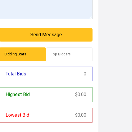
Send Message
Bidding Stats
Top Bidders
Total Bids
0
Highest Bid
0.00
$
Lowest Bid
0.00
$