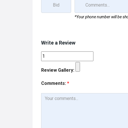
*Your phone number will be sho
Write a Review
Review Gallery:
Comments:
*