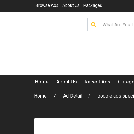
Browse Ads
About Us
Packages
Home
About Us
Recent Ads
Catego
Home
Ad Detail
google ads speci