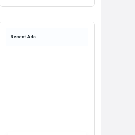
Recent Ads