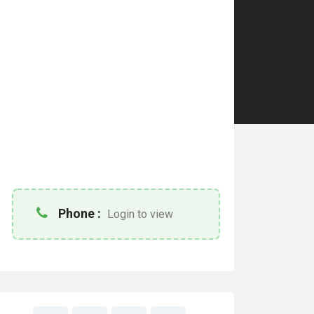
Phone :
Login to view