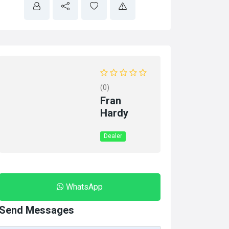
(0)
Fran
Hardy
Dealer
WhatsApp
Send Messages