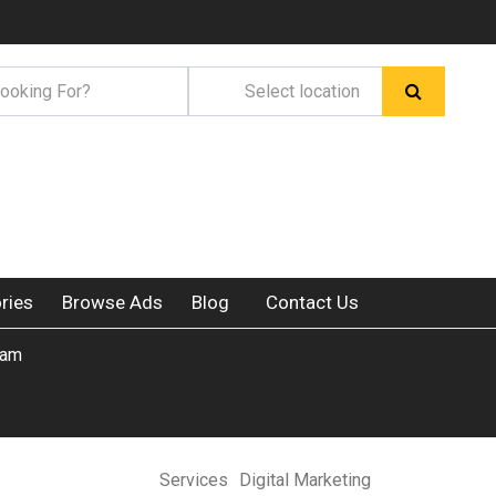
ries
Browse Ads
Blog
Contact Us
ram
Services
Digital Marketing