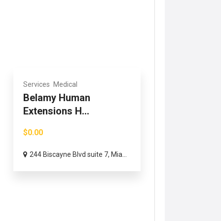
Services
Medical
Belamy Human
Extensions H...
$0.00
244 Biscayne Blvd suite 7, Mia...