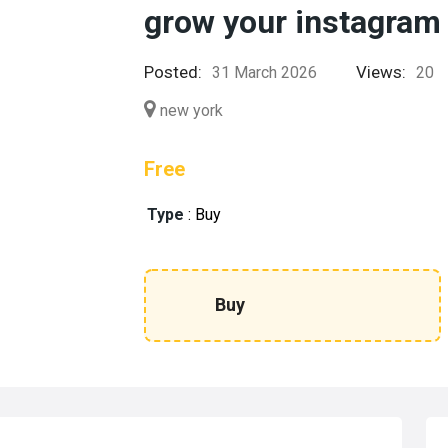
grow your instagram
Posted:
Views:
31 March 2026
20
new york
Free
Type
:
Buy
Buy