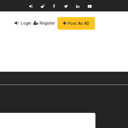
Login
Register
Post An AD