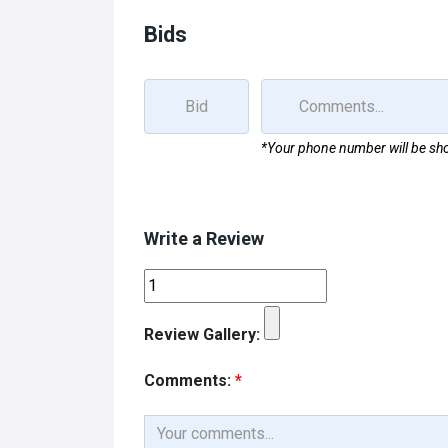
Bids
*Your phone number will be sho
Write a Review
Review Gallery:
Comments:
*