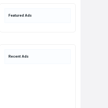
Featured Ads
Recent Ads