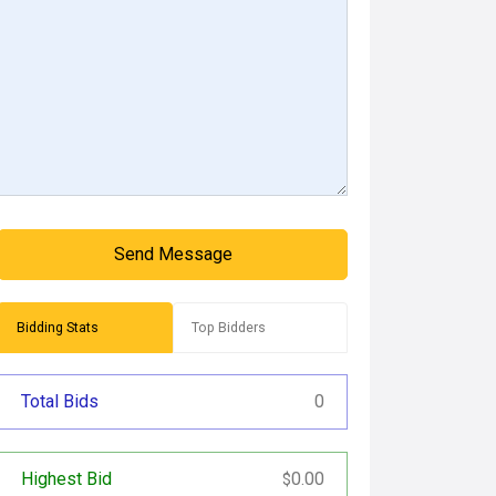
Send Message
Bidding Stats
Top Bidders
Total Bids
0
Highest Bid
0.00
$