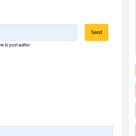
Send
w to post author