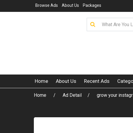
Browse Ads
About Us
Packages
Home
About Us
Recent Ads
Catego
Home
Ad Detail
grow your instag