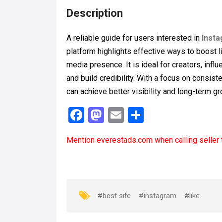
Description
A reliable guide for users interested in
Insta
platform highlights effective ways to boost l
media presence. It is ideal for creators, inf
and build credibility. With a focus on cons
can achieve better visibility and long-term g
F
M
E
S
a
a
m
h
Mention
everestads.com
when calling seller 
ce
st
ail
ar
b
o
e
o
d
o
o
#best site
#instagram
#like
k
n