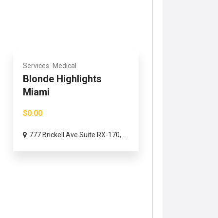
Services
Medical
Blonde Highlights
Miami
$0.00
777 Brickell Ave Suite RX-170,...