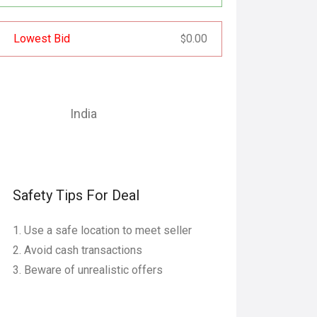
Lowest Bid
0.00
$
India
Safety Tips For Deal
Use a safe location to meet seller
Avoid cash transactions
Beware of unrealistic offers