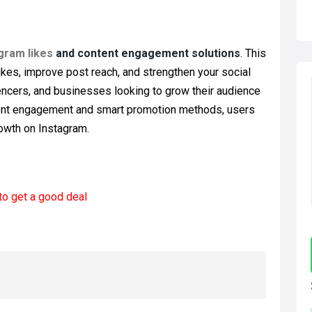
gram likes
and content engagement solutions
. This
ikes, improve post reach, and strengthen your social
luencers, and businesses looking to grow their audience
istent engagement and smart promotion methods, users
rowth on Instagram.
to get a good deal