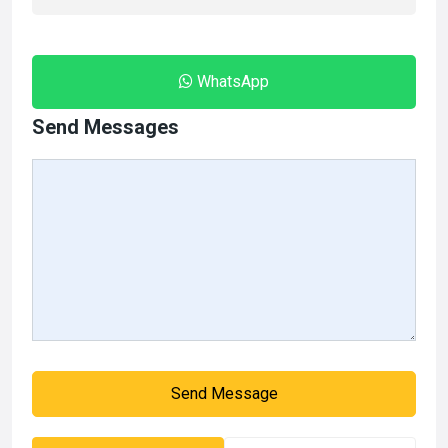
WhatsApp
Send Messages
Send Message