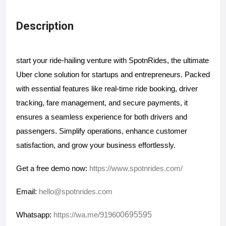
Description
start your ride-hailing venture with SpotnRides, the ultimate 
Uber clone solution for startups and entrepreneurs. Packed 
with essential features like real-time ride booking, driver 
tracking, fare management, and secure payments, it 
ensures a seamless experience for both drivers and 
passengers. Simplify operations, enhance customer 
satisfaction, and grow your business effortlessly. 
Get a free demo now: 
https://www.spotnrides.com/
Email: 
hello@spotnrides.com
0695595
Whatsapp: 
https://wa.me/91960