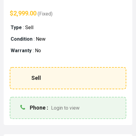
$2,999.00
(Fixed)
Type
:
Sell
Condition
:
New
Warranty
:
No
Sell
Phone :
Login to view