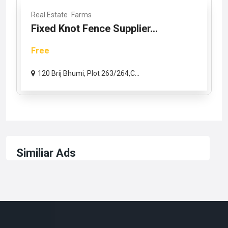
Real Estate
Farms
Fixed Knot Fence Supplier...
Free
120 Brij Bhumi, Plot 263/264,C...
Similiar Ads