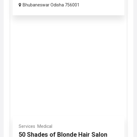
Bhubaneswar Odisha 756001
Services
Medical
50 Shades of Blonde Hair Salon