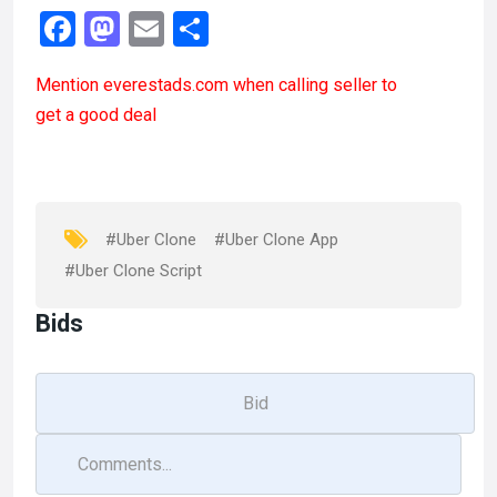
F
M
E
S
a
a
m
h
Mention
everestads.com
when calling seller to
ce
st
ail
ar
get a good deal
b
o
e
o
d
o
o
k
n
#Uber Clone
#Uber Clone App
#Uber Clone Script
Bids