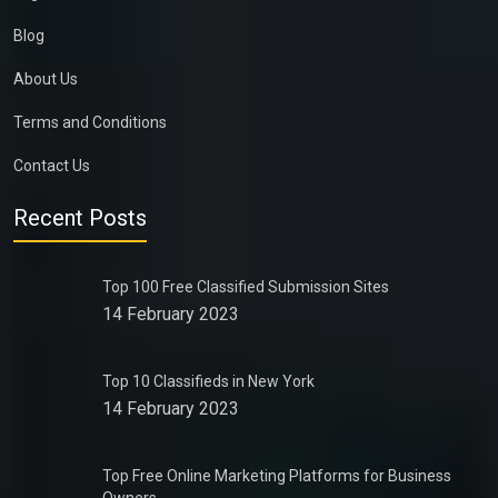
Blog
About Us
Terms and Conditions
Contact Us
Recent Posts
Top 100 Free Classified Submission Sites
14 February 2023
Top 10 Classifieds in New York
14 February 2023
Top Free Online Marketing Platforms for Business