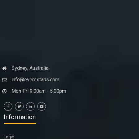
Sydney, Australia
info@everestads.com
Mon-Fri 9:00am - 5:00pm
Information
Login