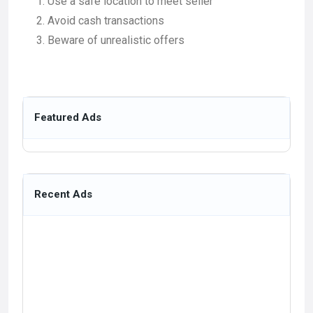
Use a safe location to meet seller
Avoid cash transactions
Beware of unrealistic offers
Featured Ads
Recent Ads