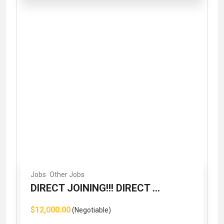
Jobs
Other Jobs
DIRECT JOINING!!! DIRECT ...
$12,000.00
(Negotiable)