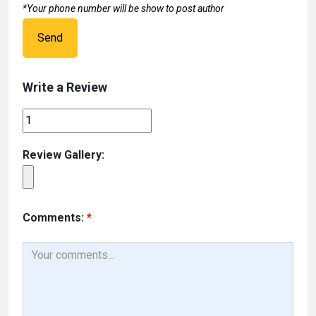
*Your phone number will be show to post author
Send
Write a Review
Review Gallery:
Comments:
*