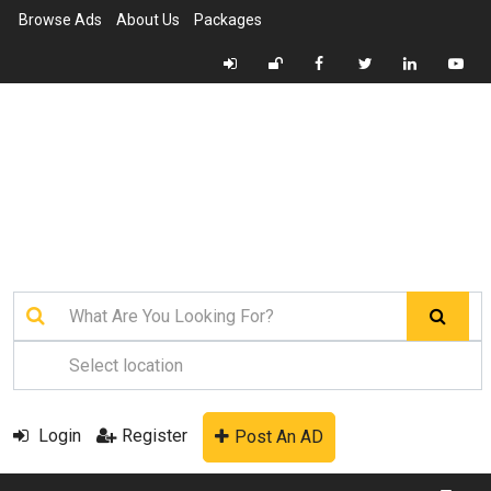
Browse Ads
About Us
Packages
Login
Register
Post An AD