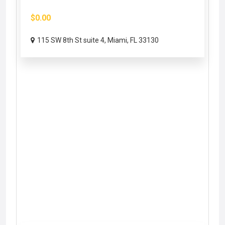
$0.00
115 SW 8th St suite 4, Miami, FL 33130