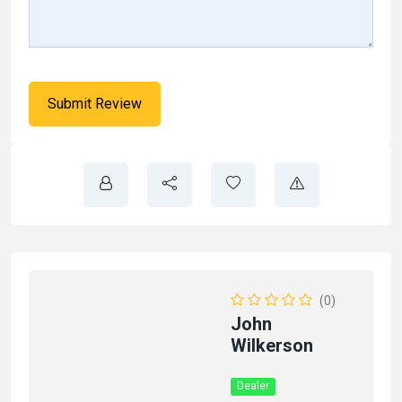
(0)
John
Wilkerson
Dealer