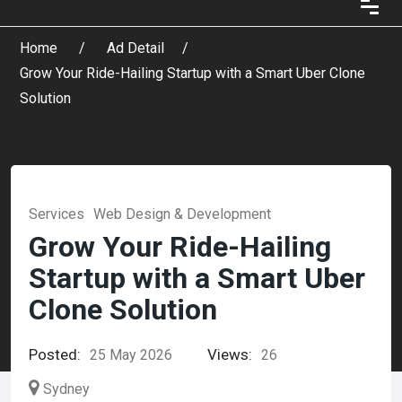
Home
Ad Detail
Grow Your Ride-Hailing Startup with a Smart Uber Clone
Solution
Services
Web Design & Development
Grow Your Ride-Hailing
Startup with a Smart Uber
Clone Solution
Posted:
Views:
25 May 2026
26
Sydney