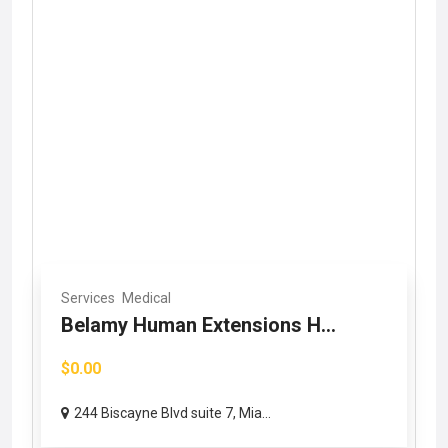
Services
Medical
Belamy Human Extensions H...
$0.00
244 Biscayne Blvd suite 7, Mia...