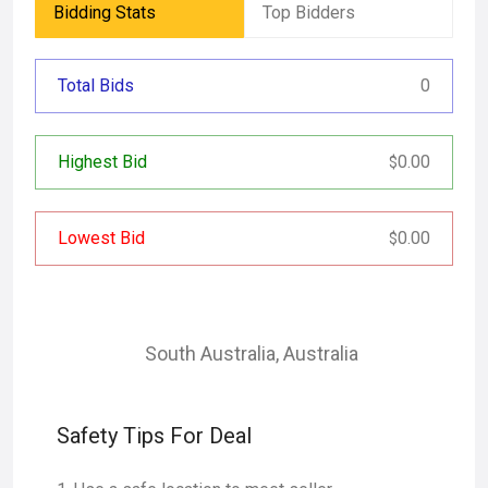
Bidding Stats
Top Bidders
Total Bids
0
Highest Bid
0.00
$
Lowest Bid
0.00
$
South Australia
,
Australia
Safety Tips For Deal