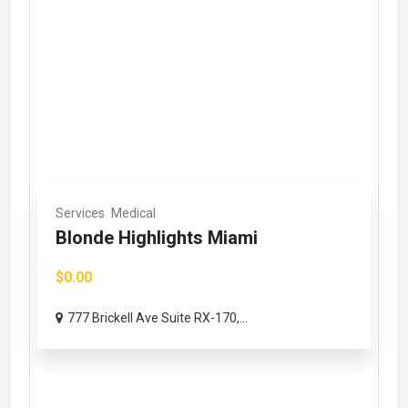
Services
Medical
Blonde Highlights Miami
$0.00
777 Brickell Ave Suite RX-170,...