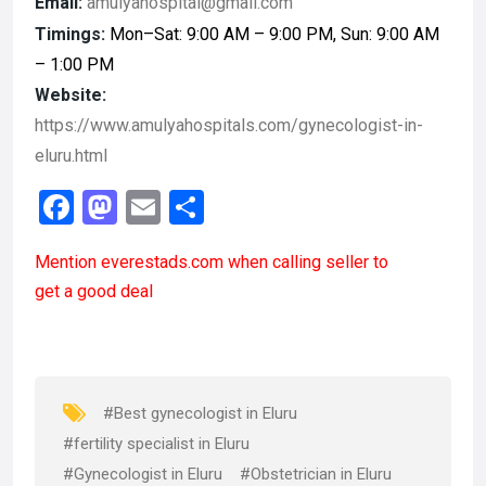
Email:
amulyahospital@gmail.com
Timings:
Mon–Sat: 9:00 AM – 9:00 PM, Sun: 9:00 AM
– 1:00 PM
Website:
https://www.amulyahospitals.com/gynecologist-in-
eluru.html
F
M
E
S
a
a
m
h
Mention
everestads.com
when calling seller to
ce
st
ail
ar
get a good deal
b
o
e
o
d
o
o
k
n
#Best gynecologist in Eluru
#fertility specialist in Eluru
#Gynecologist in Eluru
#Obstetrician in Eluru