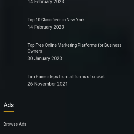
14 February 2023
Top 10 Classifieds in New York
14 February 2023
Top Free Online Marketing Platforms for Business
Owners
30 January 2023
Tim Paine steps from all forms of cricket
26 November 2021
Ads
Browse Ads