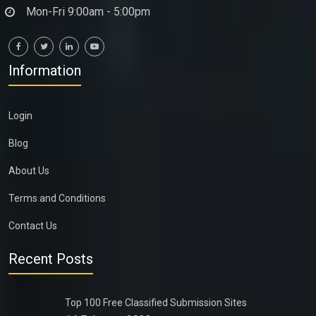
Mon-Fri 9:00am - 5:00pm
Information
Login
Blog
About Us
Terms and Conditions
Contact Us
Recent Posts
Top 100 Free Classified Submission Sites