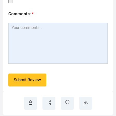
Comments:
*