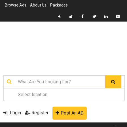
Browse Ads
About Us
Packages
Login
Register
Post An AD