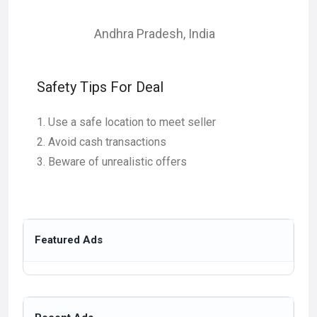
Andhra Pradesh
,
India
Safety Tips For Deal
Use a safe location to meet seller
Avoid cash transactions
Beware of unrealistic offers
Featured Ads