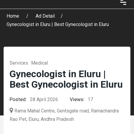
Home
Ad Detail
Gynecologist in Eluru | Best Gynecologist in Eluru
Services
Medical
Gynecologist in Eluru |
Best Gynecologist in Eluru
Posted:
Views:
28 April 2026
17
Rama Mahal Centre, Gentsgate road, Ramachandra
Rao Pet, Eluru, Andhra Pradesh