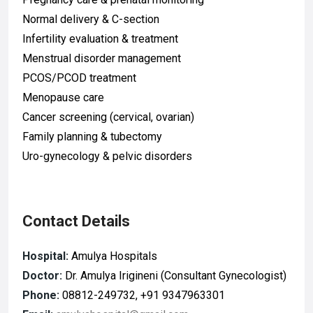
Normal delivery & C-section
Infertility evaluation & treatment
Menstrual disorder management
PCOS/PCOD treatment
Menopause care
Cancer screening (cervical, ovarian)
Family planning & tubectomy
Uro-gynecology & pelvic disorders
Contact Details
Hospital:
Amulya Hospitals
Doctor:
Dr. Amulya Irigineni (Consultant Gynecologist)
Phone:
08812-249732, +91 9347963301