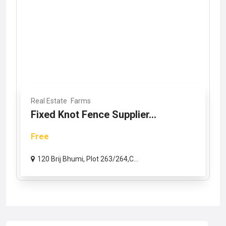
Real Estate
Farms
Fixed Knot Fence Supplier...
Free
120 Brij Bhumi, Plot 263/264,C...