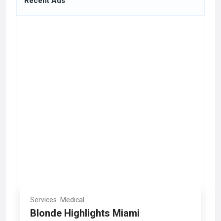
Recent Ads
Services
Medical
Blonde Highlights Miami