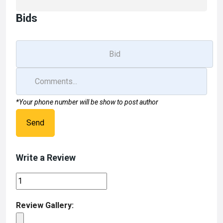
Bids
*Your phone number will be show to post author
Send
Write a Review
Review Gallery: