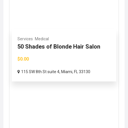
Services
Medical
50 Shades of Blonde Hair Salon
$0.00
115 SW 8th St suite 4, Miami, FL 33130