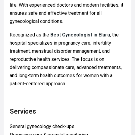
life. With experienced doctors and modern facilities, it
ensures safe and effective treatment for all
gynecological conditions.
Recognized as the
Best Gynecologist in Eluru
, the
hospital specializes in pregnancy care, infertility
treatment, menstrual disorder management, and
reproductive health services. The focus is on
delivering compassionate care, advanced treatments,
and long-term health outcomes for women with a
patient-centered approach.
Services
General gynecology check-ups
Pregnancy care & prenatal monitoring