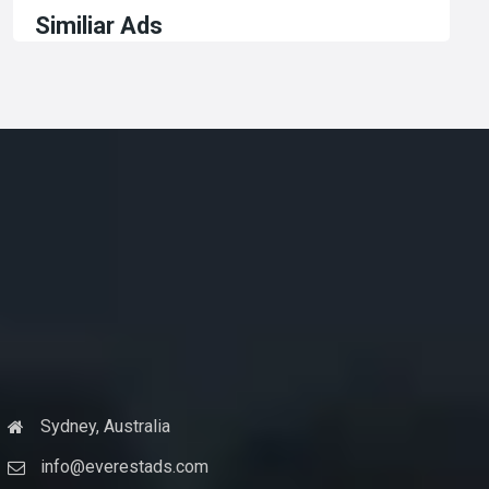
Similiar Ads
Sydney, Australia
info@everestads.com