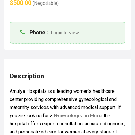
$500.00
(Negotiable)
Phone :
Login to view
Description
Amulya Hospitals
is a leading women’s healthcare
center providing comprehensive gynecological and
maternity services with advanced medical support. If
you are looking for a
Gynecologist in Eluru
, the
hospital offers expert consultation, accurate diagnosis,
and personalized care for women at every stage of