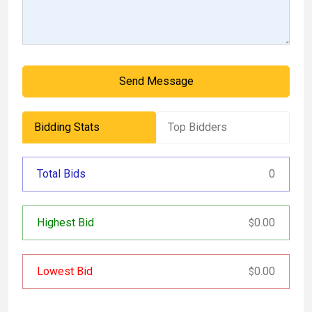
Send Message
Bidding Stats
Top Bidders
Total Bids
0
Highest Bid
0.00
$
Lowest Bid
0.00
$