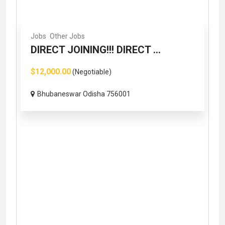
Jobs
Other Jobs
DIRECT JOINING!!! DIRECT ...
$12,000.00
(Negotiable)
Bhubaneswar Odisha 756001