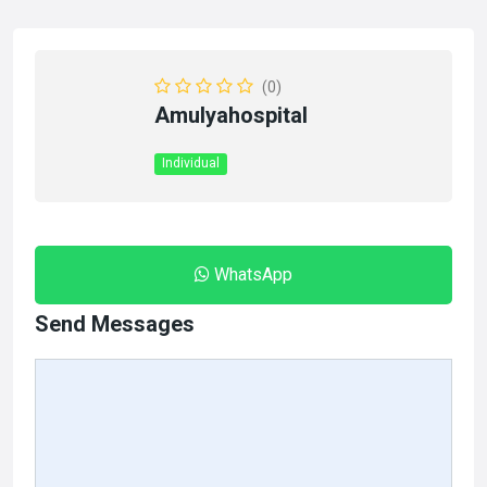
(0)
Amulyahospital
Individual
WhatsApp
Send Messages