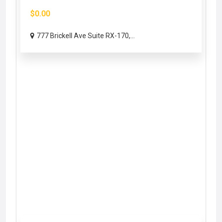
$0.00
777 Brickell Ave Suite RX-170,...