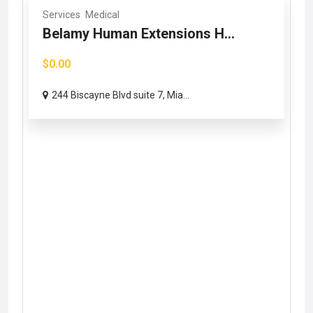
Services
Medical
Belamy Human Extensions H...
$0.00
244 Biscayne Blvd suite 7, Mia...