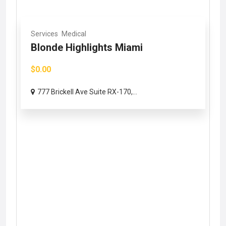
Services
Medical
Blonde Highlights Miami
$0.00
777 Brickell Ave Suite RX-170,...