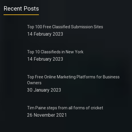
Recent Posts
Top 100 Free Classified Submission Sites
14 February 2023
Top 10 Classifieds in New York
14 February 2023
Top Free Online Marketing Platforms for Business
Owners
30 January 2023
Tim Paine steps from all forms of cricket
26 November 2021