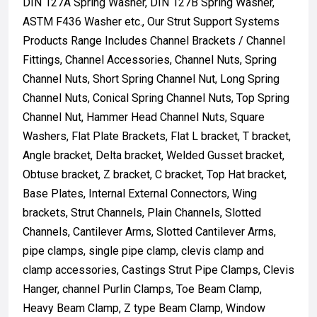
DIN 127A Spring Washer, DIN 127B Spring Washer,
ASTM F436 Washer etc., Our Strut Support Systems
Products Range Includes Channel Brackets / Channel
Fittings, Channel Accessories, Channel Nuts, Spring
Channel Nuts, Short Spring Channel Nut, Long Spring
Channel Nuts, Conical Spring Channel Nuts, Top Spring
Channel Nut, Hammer Head Channel Nuts, Square
Washers, Flat Plate Brackets, Flat L bracket, T bracket,
Angle bracket, Delta bracket, Welded Gusset bracket,
Obtuse bracket, Z bracket, C bracket, Top Hat bracket,
Base Plates, Internal External Connectors, Wing
brackets, Strut Channels, Plain Channels, Slotted
Channels, Cantilever Arms, Slotted Cantilever Arms,
pipe clamps, single pipe clamp, clevis clamp and
clamp accessories, Castings Strut Pipe Clamps, Clevis
Hanger, channel Purlin Clamps, Toe Beam Clamp,
Heavy Beam Clamp, Z type Beam Clamp, Window