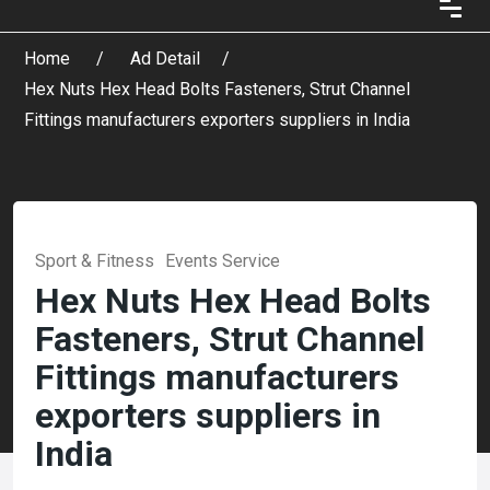
Home
Ad Detail
Hex Nuts Hex Head Bolts Fasteners, Strut Channel
Fittings manufacturers exporters suppliers in India
Sport & Fitness
Events Service
Hex Nuts Hex Head Bolts
Fasteners, Strut Channel
Fittings manufacturers
exporters suppliers in
India