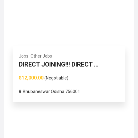
Jobs
Other Jobs
DIRECT JOINING!!! DIRECT ...
$12,000.00
(Negotiable)
Bhubaneswar Odisha 756001