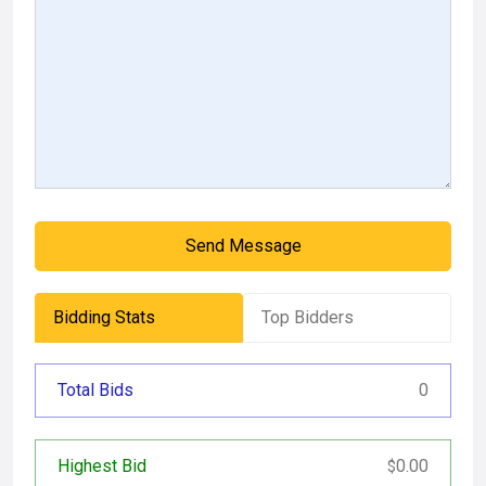
Send Message
Bidding Stats
Top Bidders
Total Bids
0
Highest Bid
0.00
$