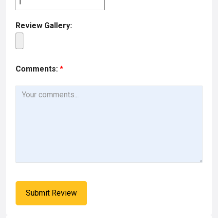
Review Gallery:
Comments:
*