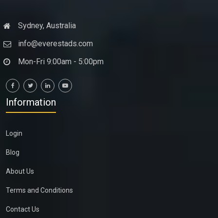
Sydney, Australia
info@everestads.com
Mon-Fri 9:00am - 5:00pm
Information
Login
Blog
About Us
Terms and Conditions
Contact Us