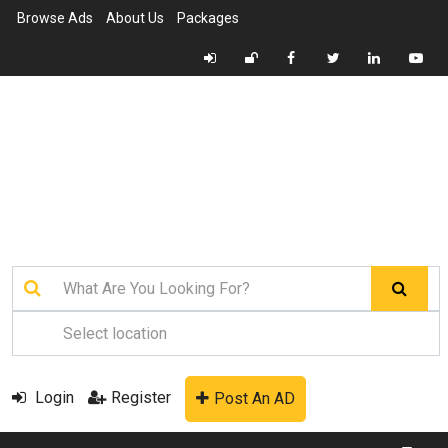
Browse Ads
About Us
Packages
Login
Register
Post An AD