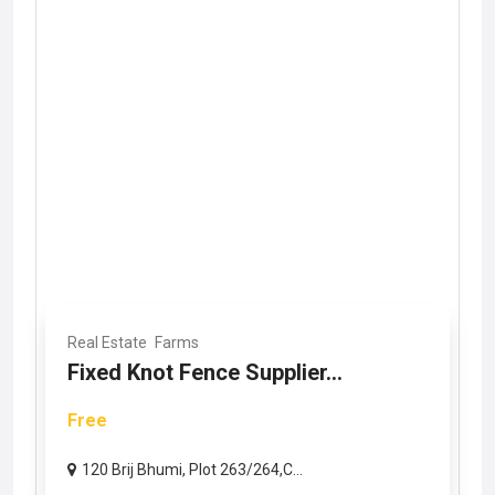
Real Estate
Farms
Fixed Knot Fence Supplier...
Free
120 Brij Bhumi, Plot 263/264,C...