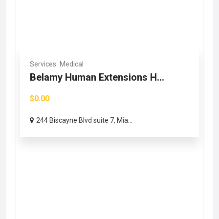
Services
Medical
Belamy Human Extensions H...
$0.00
244 Biscayne Blvd suite 7, Mia...