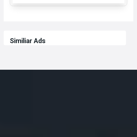
Similiar Ads