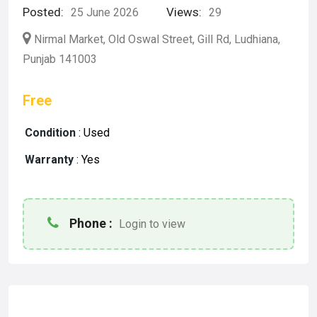
Posted:
Views:
25 June 2026
29
Nirmal Market, Old Oswal Street, Gill Rd, Ludhiana,
Punjab 141003
Free
Condition
:
Used
Warranty
:
Yes
Phone :
Login to view