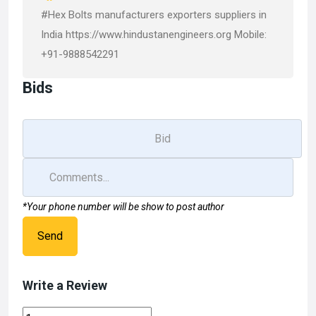
#Hex Bolts manufacturers exporters suppliers in
India https://www.hindustanengineers.org Mobile:
+91-9888542291
Bids
*Your phone number will be show to post author
Send
Write a Review