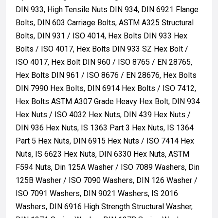
DIN 933, High Tensile Nuts DIN 934, DIN 6921 Flange
Bolts, DIN 603 Carriage Bolts, ASTM A325 Structural
Bolts, DIN 931 / ISO 4014, Hex Bolts DIN 933 Hex
Bolts / ISO 4017, Hex Bolts DIN 933 SZ Hex Bolt /
ISO 4017, Hex Bolt DIN 960 / ISO 8765 / EN 28765,
Hex Bolts DIN 961 / ISO 8676 / EN 28676, Hex Bolts
DIN 7990 Hex Bolts, DIN 6914 Hex Bolts / ISO 7412,
Hex Bolts ASTM A307 Grade Heavy Hex Bolt, DIN 934
Hex Nuts / ISO 4032 Hex Nuts, DIN 439 Hex Nuts /
DIN 936 Hex Nuts, IS 1363 Part 3 Hex Nuts, IS 1364
Part 5 Hex Nuts, DIN 6915 Hex Nuts / ISO 7414 Hex
Nuts, IS 6623 Hex Nuts, DIN 6330 Hex Nuts, ASTM
F594 Nuts, Din 125A Washer / ISO 7089 Washers, Din
125B Washer / ISO 7090 Washers, DIN 126 Washer /
ISO 7091 Washers, DIN 9021 Washers, IS 2016
Washers, DIN 6916 High Strength Structural Washer,