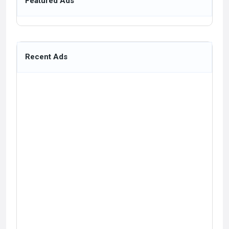
Featured Ads
Recent Ads