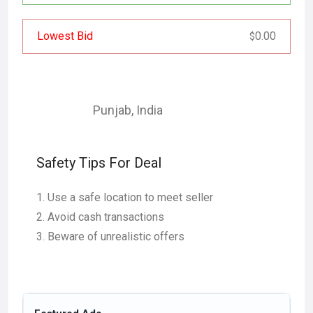
Lowest Bid
0.00
$
Punjab
,
India
Safety Tips For Deal
Use a safe location to meet seller
Avoid cash transactions
Beware of unrealistic offers