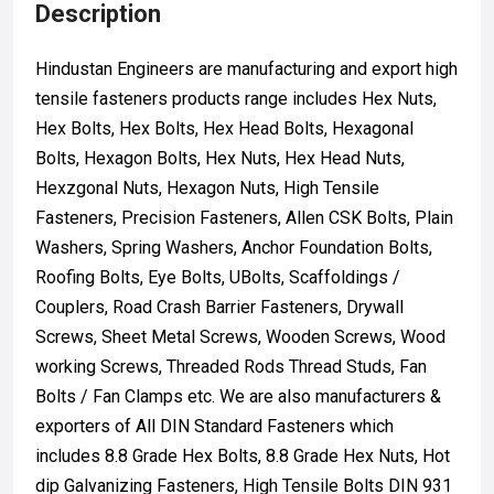
Description
Hindustan Engineers are manufacturing and export high
tensile fasteners products range includes Hex Nuts,
Hex Bolts, Hex Bolts, Hex Head Bolts, Hexagonal
Bolts, Hexagon Bolts, Hex Nuts, Hex Head Nuts,
Hexzgonal Nuts, Hexagon Nuts, High Tensile
Fasteners, Precision Fasteners, Allen CSK Bolts, Plain
Washers, Spring Washers, Anchor Foundation Bolts,
Roofing Bolts, Eye Bolts, UBolts, Scaffoldings /
Couplers, Road Crash Barrier Fasteners, Drywall
Screws, Sheet Metal Screws, Wooden Screws, Wood
working Screws, Threaded Rods Thread Studs, Fan
Bolts / Fan Clamps etc. We are also manufacturers &
exporters of All DIN Standard Fasteners which
includes 8.8 Grade Hex Bolts, 8.8 Grade Hex Nuts, Hot
dip Galvanizing Fasteners, High Tensile Bolts DIN 931