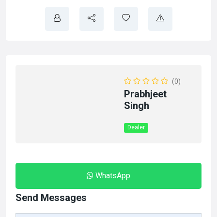
(0)
Prabhjeet
Singh
Dealer
WhatsApp
Send Messages