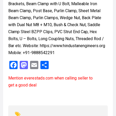
Brackets, Beam Clamp with U Bolt, Malleable Iron
Beam Clamp, Post Base, Purlin Clamp, Sheet Metal
Beam Clamp, Purlin Clamps, Wedge Nut, Back Plate
with Dual Nut M8 + M10, Bush & Check Nut, Saddle
Clamp Steel BZPP Clips, PVC Strut End Cap, Hex
Bolts, U – Bolts, Long Coupling Nuts, Threaded Rod /
Bar etc. Website: https://www.hindustanengineers.org
Mobile: +91-9888542291
F
M
E
S
a
a
m
h
Mention
everestads.com
when calling seller to
ce
st
ail
ar
get a good deal
b
o
e
o
d
o
o
k
n