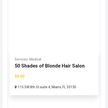
Services
Medical
50 Shades of Blonde Hair Salon
$0.00
115 SW 8th St suite 4, Miami, FL 33130