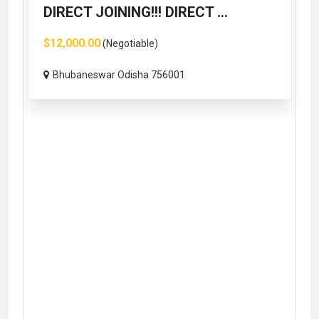
DIRECT JOINING!!! DIRECT ...
$12,000.00
(Negotiable)
Bhubaneswar Odisha 756001