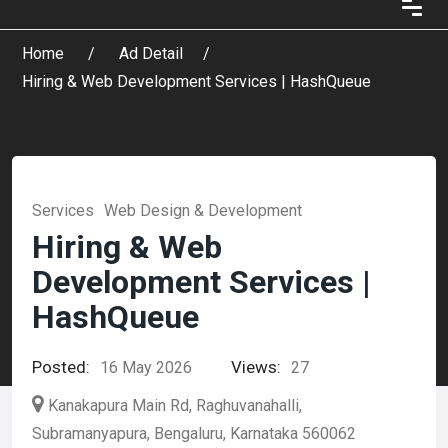
Home
Ad Detail
Hiring & Web Development Services | HashQueue
Services
Web Design & Development
Hiring & Web
Development Services |
HashQueue
Posted:
Views:
16 May 2026
27
Kanakapura Main Rd, Raghuvanahalli,
Subramanyapura, Bengaluru, Karnataka 560062