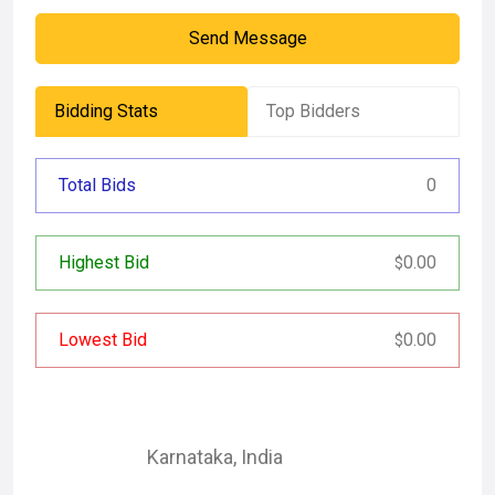
Send Message
Bidding Stats
Top Bidders
Total Bids
0
Highest Bid
0.00
$
Lowest Bid
0.00
$
Karnataka
,
India