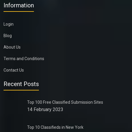
Information
Login
Blog
About Us
Terms and Conditions
Contact Us
Recent Posts
Top 100 Free Classified Submission Sites
14 February 2023
Top 10 Classifieds in New York