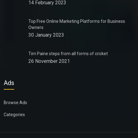
14 February 2023
Top Free Online Marketing Platforms for Business
Owners
30 January 2023
Tim Paine steps from all forms of cricket
26 November 2021
Ads
Browse Ads
Categories