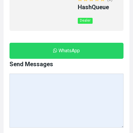
HashQueue
Dealer
WhatsApp
Send Messages