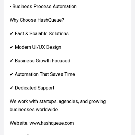
• Business Process Automation
Why Choose HashQueue?
✔ Fast & Scalable Solutions
✔ Modern UI/UX Design
✔ Business Growth Focused
✔ Automation That Saves Time
✔ Dedicated Support
We work with startups, agencies, and growing
businesses worldwide.
Website: www.hashqueue.com