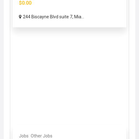
$0.00
244 Biscayne Blvd suite 7, Mia...
Jobs
Other Jobs