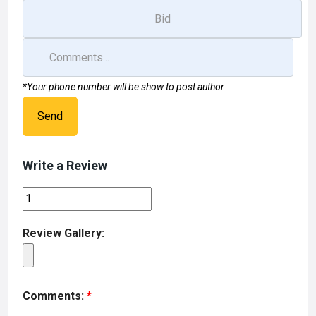
*Your phone number will be show to post author
Send
Write a Review
Review Gallery:
Comments:
*