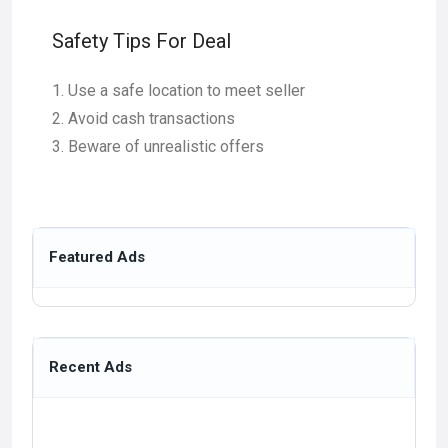
Safety Tips For Deal
Use a safe location to meet seller
Avoid cash transactions
Beware of unrealistic offers
Featured Ads
Recent Ads