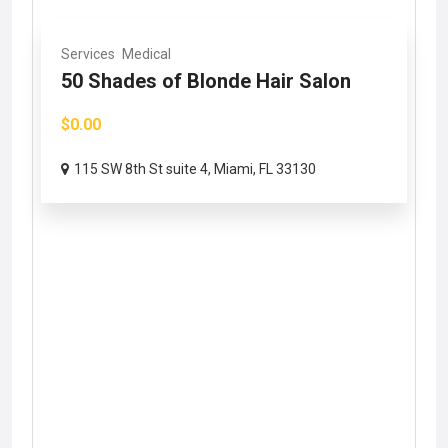
Services
Medical
50 Shades of Blonde Hair Salon
$0.00
115 SW 8th St suite 4, Miami, FL 33130