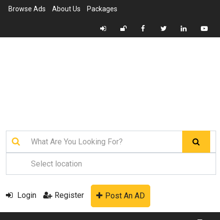
Browse Ads
About Us
Packages
Login
Register
Post An AD