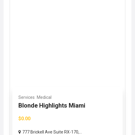
Services
Medical
Blonde Highlights Miami
$0.00
777 Brickell Ave Suite RX-170,...