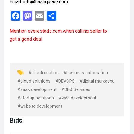
Email: info@hashqueue.com
F
M
E
S
a
a
m
h
Mention
everestads.com
when calling seller to
ce
st
ail
ar
get a good deal
b
o
e
o
d
o
o
k
n
#ai automation
#business automation
#cloud solutions
#DEVOPS
#digital marketing
#saas development
#SEO Services
#startup solutions
#web development
#website development
Bids