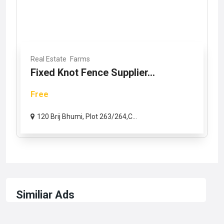
Real Estate
Farms
Fixed Knot Fence Supplier...
Free
120 Brij Bhumi, Plot 263/264,C...
Similiar Ads