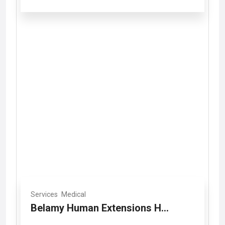
Services
Medical
Belamy Human Extensions H...