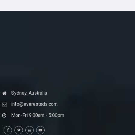
Sydney, Australia
info@everestads.com
Mon-Fri 9:00am - 5:00pm