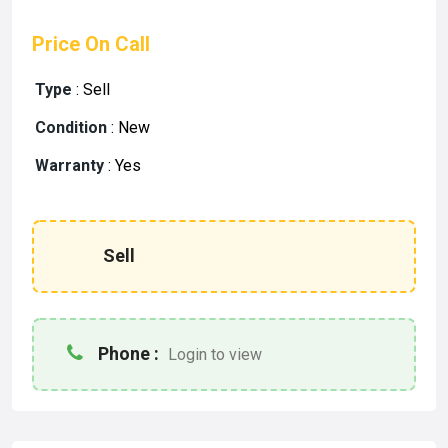
Price On Call
Type
:
Sell
Condition
:
New
Warranty
:
Yes
Sell
Phone :
Login to view