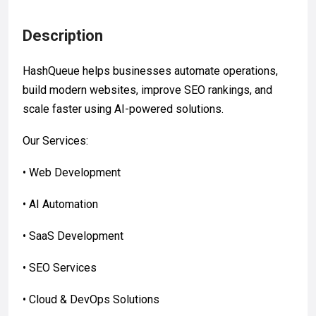
Description
HashQueue helps businesses automate operations,
build modern websites, improve SEO rankings, and
scale faster using AI-powered solutions.
Our Services:
• Web Development
• AI Automation
• SaaS Development
• SEO Services
• Cloud & DevOps Solutions