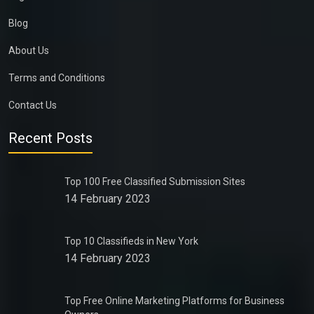
Blog
About Us
Terms and Conditions
Contact Us
Recent Posts
Top 100 Free Classified Submission Sites
14 February 2023
Top 10 Classifieds in New York
14 February 2023
Top Free Online Marketing Platforms for Business