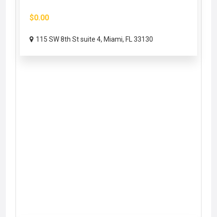
$0.00
115 SW 8th St suite 4, Miami, FL 33130