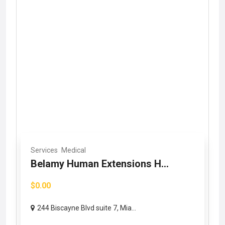
Services
Medical
Belamy Human Extensions H...
$0.00
244 Biscayne Blvd suite 7, Mia...