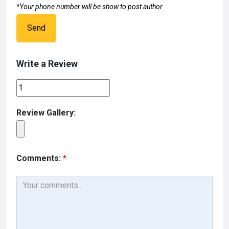
*Your phone number will be show to post author
Send
Write a Review
Review Gallery:
Comments:
*