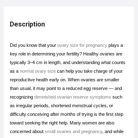
Description
Did you know that your 
ovary size for pregnancy 
plays a 
key role in determining your fertility? Healthy ovaries are 
typically 3–4 cm in length, and understanding what counts 
as a 
normal ovary size
 can help you take charge of your 
reproductive health early on. When ovaries are smaller 
than usual, it may point to a reduced egg reserve — and 
recognizing 
diminished ovarian reserve symptoms
 such 
as irregular periods, shortened menstrual cycles, or 
difficulty conceiving after months of trying is the first step 
toward seeking the right help. Many women are also 
concerned about 
small ovaries and pregnancy
, and while 