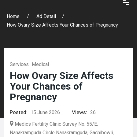
Home
Ad Detail
How Ovary Size Affects Your Chances of Pregnancy
Services
Medical
How Ovary Size Affects
Your Chances of
Pregnancy
Posted:
Views:
15 June 2026
26
Medics Fertility Clinic Survey No. 55/E,
Nanakramguda Circle Nanakramguda, Gachibowli,