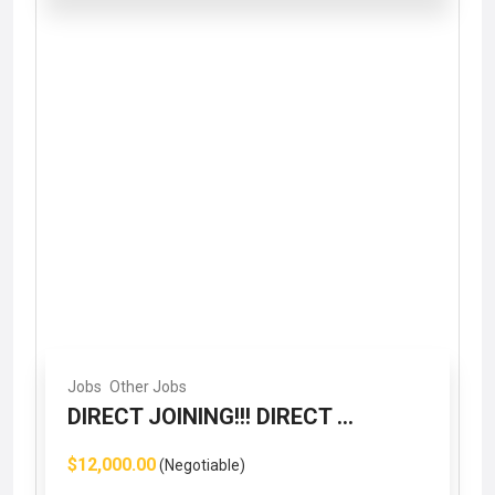
Jobs
Other Jobs
DIRECT JOINING!!! DIRECT ...
$12,000.00
(Negotiable)