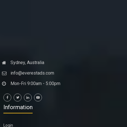
Sydney, Australia
info@everestads.com
Mon-Fri 9:00am - 5:00pm
Information
Login