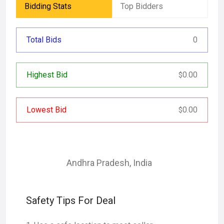
Bidding Stats
Top Bidders
Total Bids
0
Highest Bid
0.00
$
Lowest Bid
0.00
$
Andhra Pradesh
,
India
Safety Tips For Deal