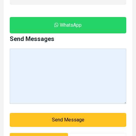
WhatsApp
Send Messages
Send Message