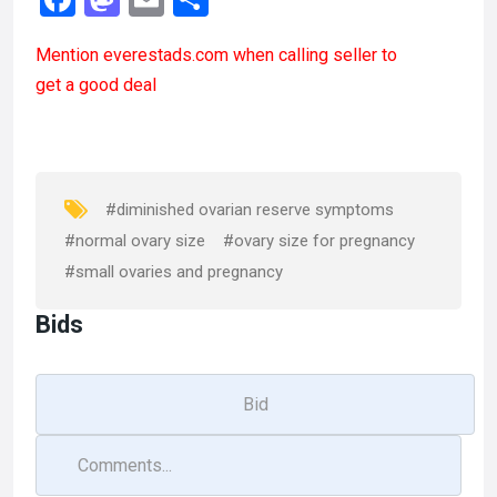
a
a
m
h
Mention
everestads.com
when calling seller to
ce
st
ail
ar
get a good deal
b
o
e
o
d
o
o
k
n
#diminished ovarian reserve symptoms
#normal ovary size
#ovary size for pregnancy
#small ovaries and pregnancy
Bids