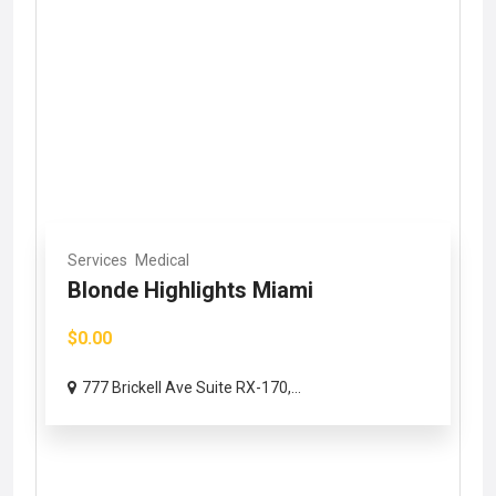
Services
Medical
Blonde Highlights Miami
$0.00
777 Brickell Ave Suite RX-170,...