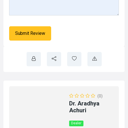
(0)
Dr. Aradhya
Achuri
Dealer