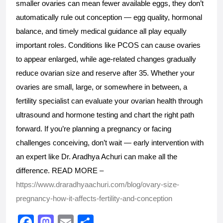
smaller ovaries can mean fewer available eggs, they don’t 
automatically rule out conception — egg quality, hormonal 
balance, and timely medical guidance all play equally 
important roles. Conditions like PCOS can cause ovaries 
to appear enlarged, while age-related changes gradually 
reduce ovarian size and reserve after 35. Whether your 
ovaries are small, large, or somewhere in between, a 
fertility specialist can evaluate your ovarian health through 
ultrasound and hormone testing and chart the right path 
forward. If you’re planning a pregnancy or facing 
challenges conceiving, don’t wait — early intervention with 
an expert like Dr. Aradhya Achuri can make all the 
difference. READ MORE – 
https://www.draradhyaachuri.com/blog/ovary-size-
pregnancy-how-it-affects-fertility-and-conception
F
M
E
S