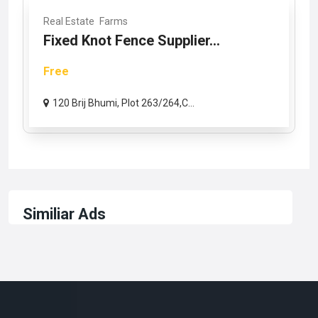
Real Estate
Farms
Fixed Knot Fence Supplier...
Free
120 Brij Bhumi, Plot 263/264,C...
Similiar Ads