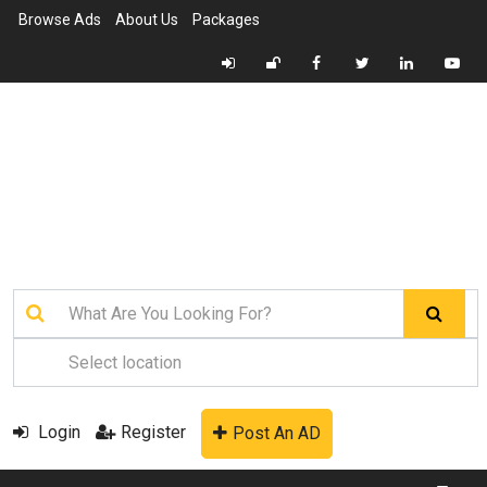
Browse Ads
About Us
Packages
Login
Register
Post An AD