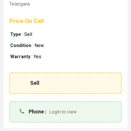
Telangana
Price On Call
Type
:
Sell
Condition
:
New
Warranty
:
Yes
Sell
Phone :
Login to view