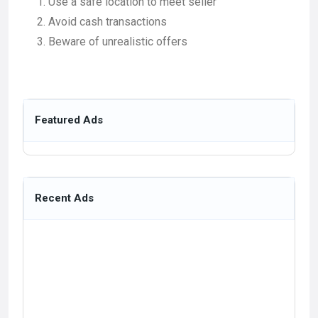
Use a safe location to meet seller
Avoid cash transactions
Beware of unrealistic offers
Featured Ads
Recent Ads