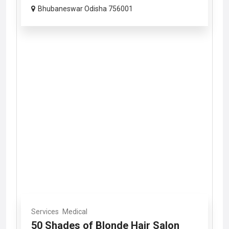
Bhubaneswar Odisha 756001
Services
Medical
50 Shades of Blonde Hair Salon