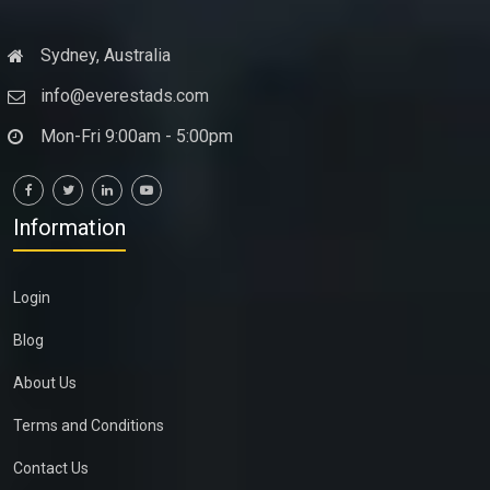
Sydney, Australia
info@everestads.com
Mon-Fri 9:00am - 5:00pm
Information
Login
Blog
About Us
Terms and Conditions
Contact Us