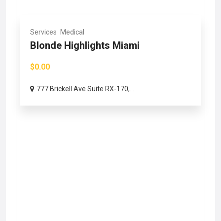
Services
Medical
Blonde Highlights Miami
$0.00
777 Brickell Ave Suite RX-170,...