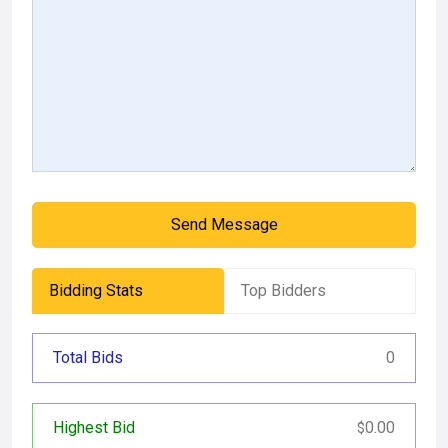
Send Message
Bidding Stats
Top Bidders
Total Bids
0
Highest Bid
0.00
$