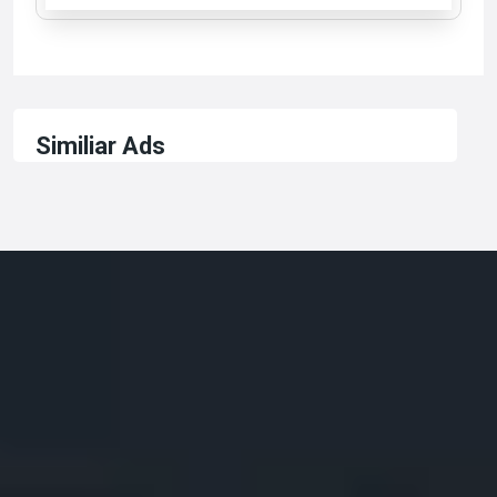
Similiar Ads