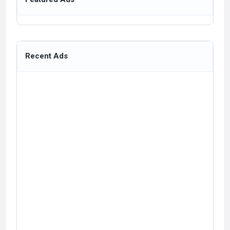
Recent Ads