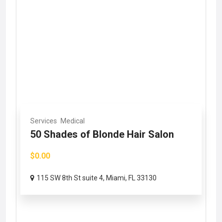
Services
Medical
50 Shades of Blonde Hair Salon
$0.00
115 SW 8th St suite 4, Miami, FL 33130