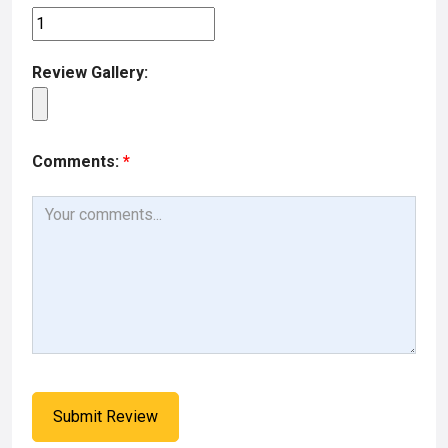
Review Gallery:
Comments:
*