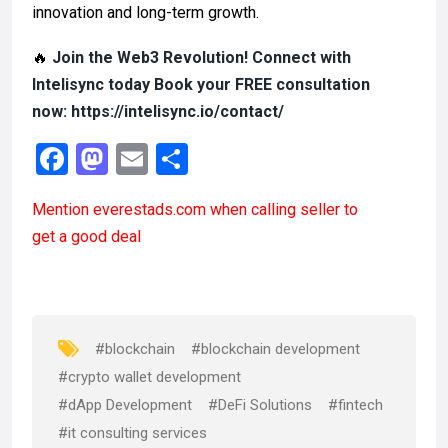
innovation and long-term growth.
🔥
Join the Web3 Revolution! Connect with
Intelisync today Book your FREE consultation
now: https://intelisync.io/contact/
F
M
E
S
a
a
m
h
Mention
everestads.com
when calling seller to
ce
st
ail
ar
get a good deal
b
o
e
o
d
o
o
k
n
#blockchain
#blockchain development
#crypto wallet development
#dApp Development
#DeFi Solutions
#fintech
#it consulting services