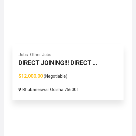
Jobs
Other Jobs
DIRECT JOINING!!! DIRECT ...
$12,000.00
(Negotiable)
Bhubaneswar Odisha 756001