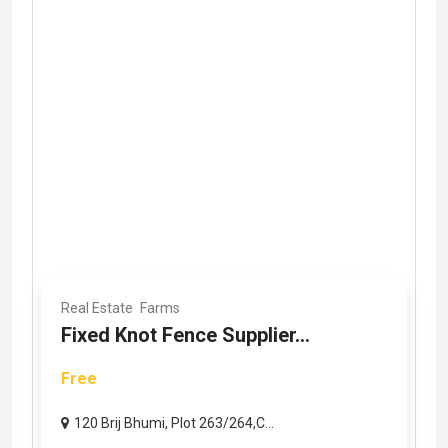
Real Estate
Farms
Fixed Knot Fence Supplier...
Free
120 Brij Bhumi, Plot 263/264,C...