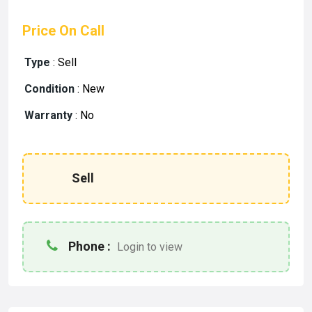
Price On Call
Type
:
Sell
Condition
:
New
Warranty
:
No
Sell
Phone :
Login to view