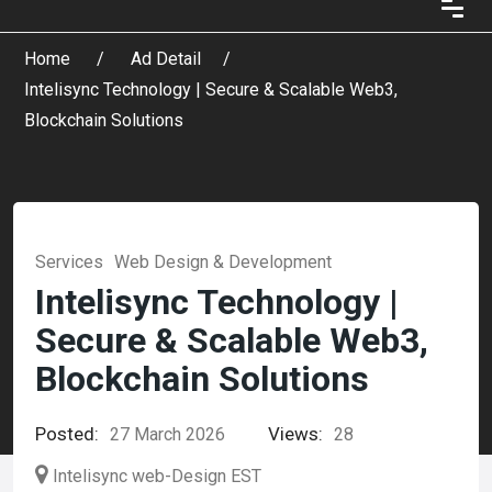
Home
Ad Detail
Intelisync Technology | Secure & Scalable Web3,
Blockchain Solutions
Services
Web Design & Development
Intelisync Technology |
Secure & Scalable Web3,
Blockchain Solutions
Posted:
Views:
27 March 2026
28
Intelisync web-Design EST