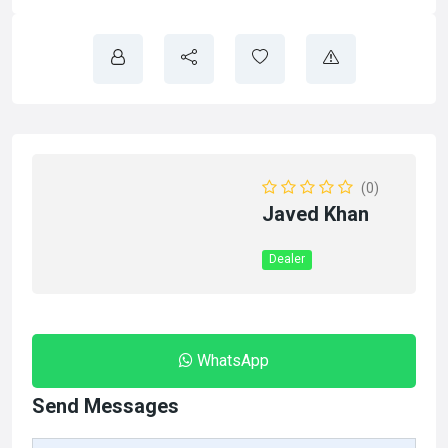
(0)
Javed Khan
Dealer
WhatsApp
Send Messages