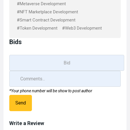
#Metaverse Development
#NFT Marketplace Development
#Smart Contract Development
#Token Development
#Web3 Development
Bids
*Your phone number will be show to post author
Send
Write a Review