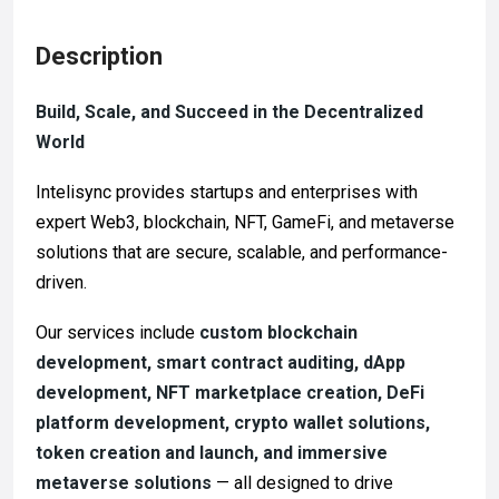
Description
Build, Scale, and Succeed in the Decentralized
World
Intelisync provides startups and enterprises with
expert Web3, blockchain, NFT, GameFi, and metaverse
solutions that are secure, scalable, and performance-
driven.
Our services include
custom blockchain
development, smart contract auditing, dApp
development, NFT marketplace creation, DeFi
platform development, crypto wallet solutions,
token creation and launch, and immersive
metaverse solutions
— all designed to drive