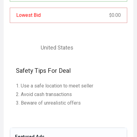
Lowest Bid
0.00
$
United States
Safety Tips For Deal
Use a safe location to meet seller
Avoid cash transactions
Beware of unrealistic offers
Featured Ads