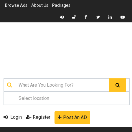
Browse Ads
About Us
Packages
Login
Register
Post An AD