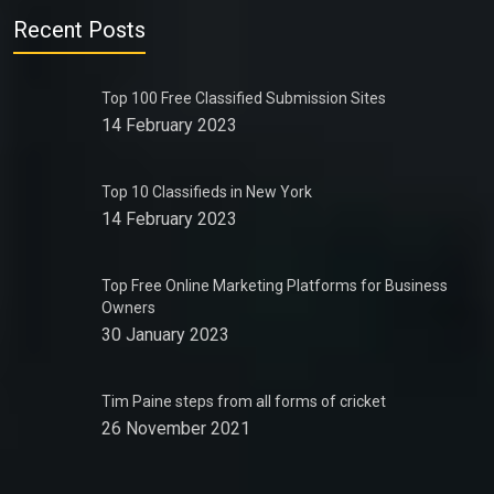
Recent Posts
Top 100 Free Classified Submission Sites
14 February 2023
Top 10 Classifieds in New York
14 February 2023
Top Free Online Marketing Platforms for Business
Owners
30 January 2023
Tim Paine steps from all forms of cricket
26 November 2021