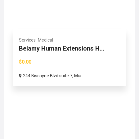
Services
Medical
Belamy Human Extensions H...
$0.00
244 Biscayne Blvd suite 7, Mia...