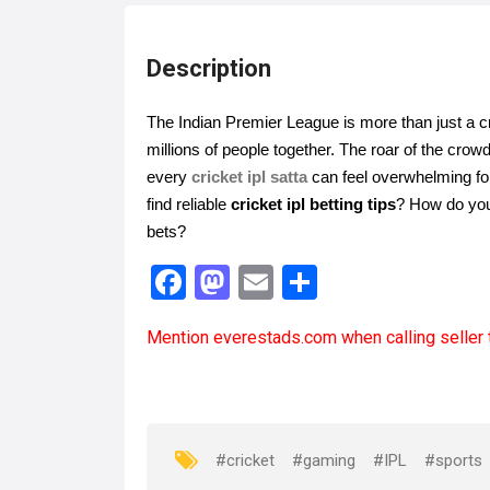
Description
The Indian Premier League is more than just a cri
millions of people together. The roar of the crowd
every
cricket ipl satta
can feel overwhelming f
find reliable
cricket ipl betting tips
? How do you
bets?
F
M
E
S
a
a
m
h
Mention
everestads.com
when calling seller 
ce
st
ail
ar
b
o
e
o
d
o
o
#cricket
#gaming
#IPL
#sports