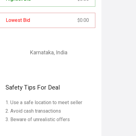
Lowest Bid
0.00
$
Karnataka
,
India
Safety Tips For Deal
Use a safe location to meet seller
Avoid cash transactions
Beware of unrealistic offers