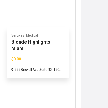
Services
Medical
Blonde Highlights
Miami
$0.00
777 Brickell Ave Suite RX-170,...