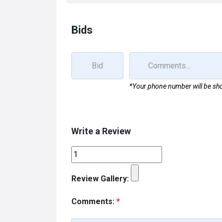
k
n
Bids
*Your phone number will be sho
Write a Review
Review Gallery:
Comments:
*