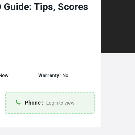
D Guide: Tips, Scores
New
Warranty
:
No
Phone :
Login to view