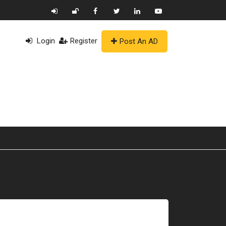
Login
Register
Post An AD