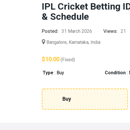
IPL Cricket Betting I
& Schedule
Posted:
Views:
31 March 2026
21
Bangalore, Karnataka, India
$10.00
(Fixed)
Type
:
Buy
Condition
:
Buy