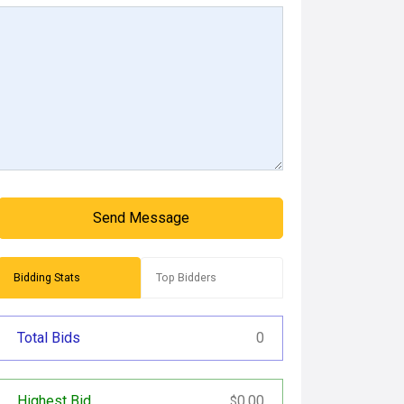
Send Message
Bidding Stats
Top Bidders
Total Bids
0
Highest Bid
0.00
$