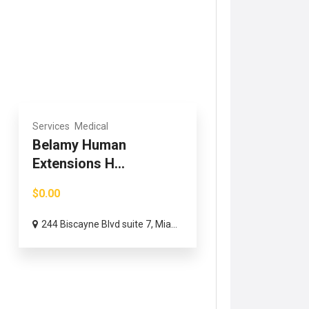
Services
Medical
Belamy Human
Extensions H...
$0.00
244 Biscayne Blvd suite 7, Mia...