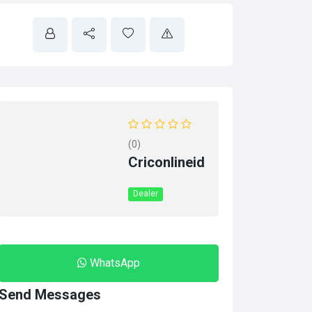
(0)
Criconlineid
Dealer
WhatsApp
Send Messages