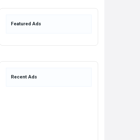
Featured Ads
Recent Ads