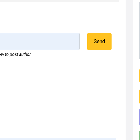
Send
w to post author