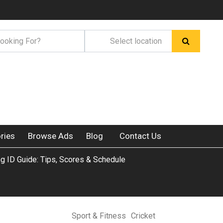
ries
Browse Ads
Blog
Contact Us
ng ID Guide: Tips, Scores & Schedule
Sport & Fitness
Cricket