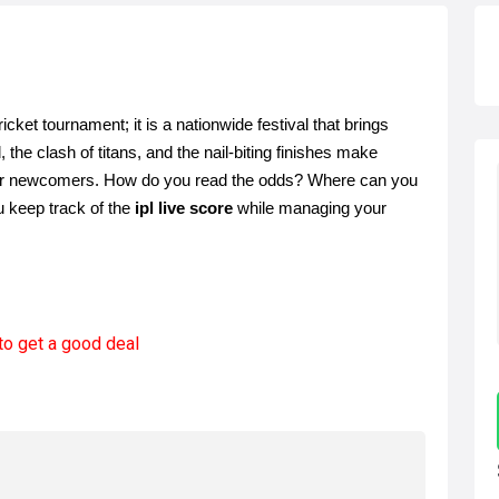
cket tournament; it is a nationwide festival that brings
, the clash of titans, and the nail-biting finishes make
or newcomers. How do you read the odds? Where can you
 keep track of the
ipl live score
while managing your
to get a good deal