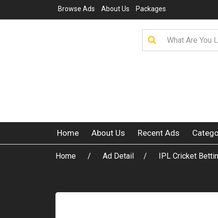
Browse Ads
About Us
Packages
Home
About Us
Recent Ads
Catego
Home
Ad Detail
IPL Cricket Betti