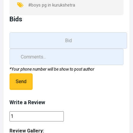
k
n
#boys pg in kurukshetra
Bids
*Your phone number will be show to post author
Send
Write a Review
Review Gallery: