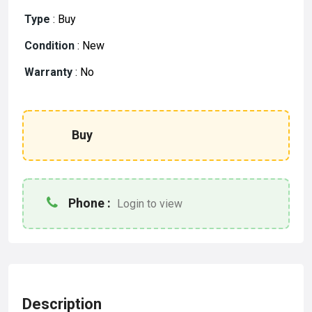
Type
:
Buy
Condition
:
New
Warranty
:
No
Buy
Phone :
Login to view
Description