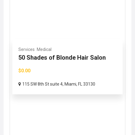
Services
Medical
50 Shades of Blonde Hair Salon
$0.00
115 SW 8th St suite 4, Miami, FL 33130