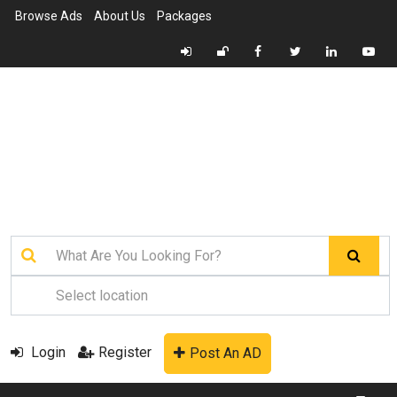
Browse Ads
About Us
Packages
Login
Register
Post An AD