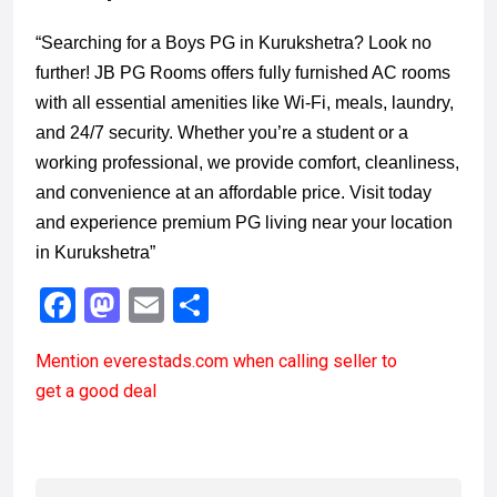
“Searching for a Boys PG in Kurukshetra? Look no
further! JB PG Rooms offers fully furnished AC rooms
with all essential amenities like Wi-Fi, meals, laundry,
and 24/7 security. Whether you’re a student or a
working professional, we provide comfort, cleanliness,
and convenience at an affordable price. Visit today
and experience premium PG living near your location
in Kurukshetra”
F
M
E
S
a
a
m
h
Mention
everestads.com
when calling seller to
ce
st
ail
ar
get a good deal
b
o
e
o
d
o
o