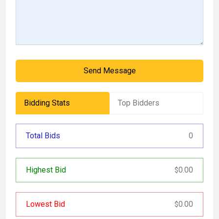
Send Message
Bidding Stats
Top Bidders
Total Bids
0
Highest Bid
0.00
$
Lowest Bid
0.00
$