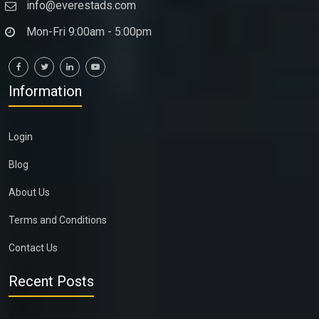
info@everestads.com
Mon-Fri 9:00am - 5:00pm
Information
Login
Blog
About Us
Terms and Conditions
Contact Us
Recent Posts