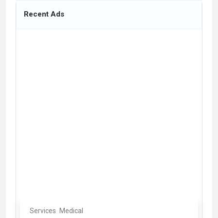
Recent Ads
Services
Medical