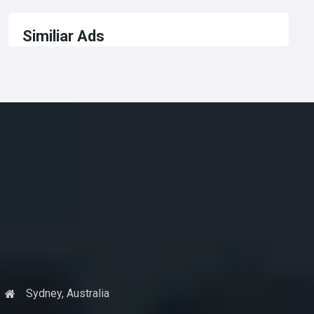
Similiar Ads
Sydney, Australia