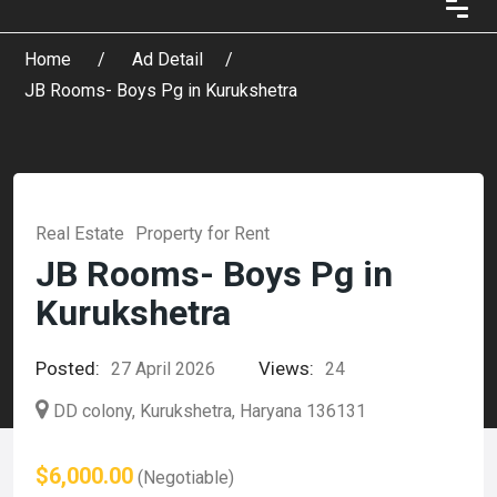
Home
Ad Detail
JB Rooms- Boys Pg in Kurukshetra
Real Estate
Property for Rent
JB Rooms- Boys Pg in
Kurukshetra
Posted:
Views:
27 April 2026
24
DD colony, Kurukshetra, Haryana 136131
$6,000.00
(Negotiable)