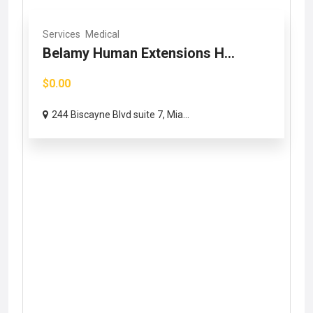
Services
Medical
Belamy Human Extensions H...
$0.00
244 Biscayne Blvd suite 7, Mia...