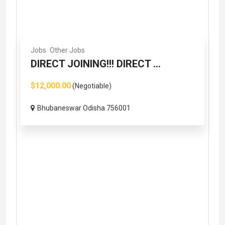
Jobs
Other Jobs
DIRECT JOINING!!! DIRECT ...
$12,000.00
(Negotiable)
Bhubaneswar Odisha 756001