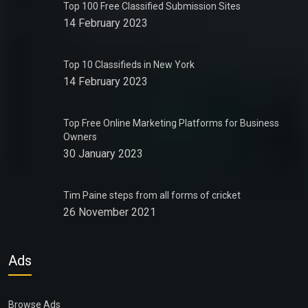
Top 100 Free Classified Submission Sites
14 February 2023
Top 10 Classifieds in New York
14 February 2023
Top Free Online Marketing Platforms for Business
Owners
30 January 2023
Tim Paine steps from all forms of cricket
26 November 2021
Ads
Browse Ads