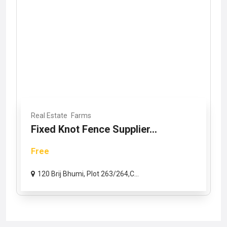
Real Estate
Farms
Fixed Knot Fence Supplier...
Free
120 Brij Bhumi, Plot 263/264,C...