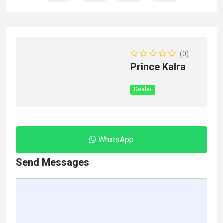
(0)
Prince Kalra
Dealer
WhatsApp
Send Messages