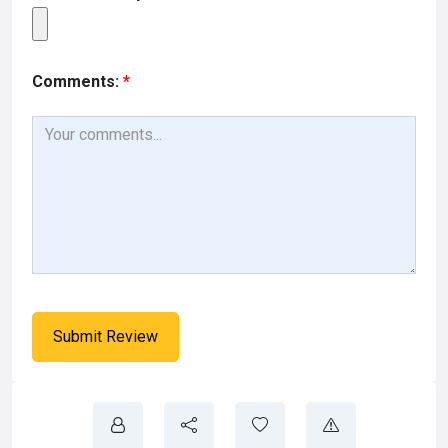
Comments:
*