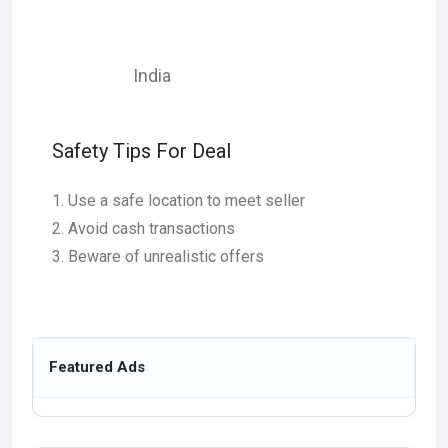
India
Safety Tips For Deal
Use a safe location to meet seller
Avoid cash transactions
Beware of unrealistic offers
Featured Ads