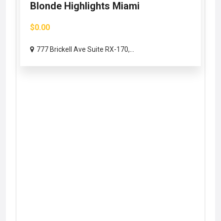
Blonde Highlights Miami
$0.00
777 Brickell Ave Suite RX-170,...