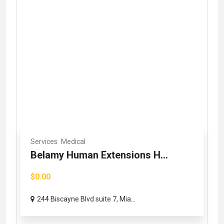
Services
Medical
Belamy Human Extensions H...
$0.00
244 Biscayne Blvd suite 7, Mia...