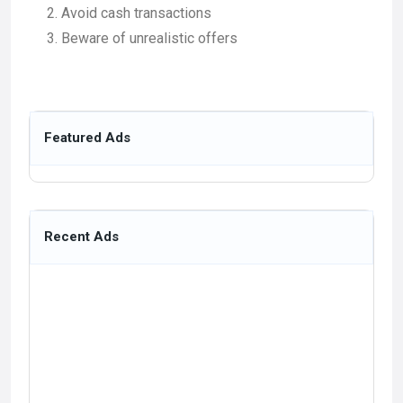
Avoid cash transactions
Beware of unrealistic offers
Featured Ads
Recent Ads