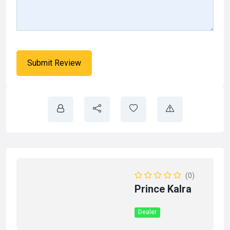
(0)
Prince Kalra
Dealer