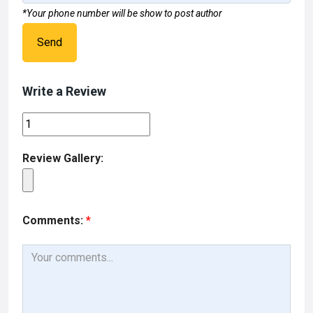
*Your phone number will be show to post author
Send
Write a Review
Review Gallery:
Comments:
*