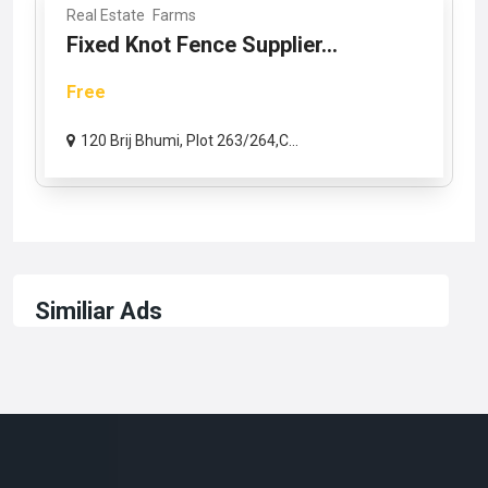
Real Estate
Farms
Fixed Knot Fence Supplier...
Free
120 Brij Bhumi, Plot 263/264,C...
Similiar Ads