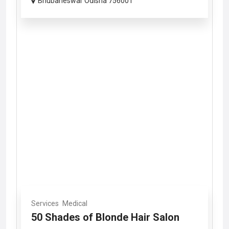
Bhubaneswar Odisha 756001
Services
Medical
50 Shades of Blonde Hair Salon