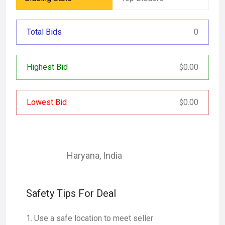
Total Bids
0
Highest Bid
0.00
$
Lowest Bid
0.00
$
Haryana
,
India
Safety Tips For Deal
Use a safe location to meet seller