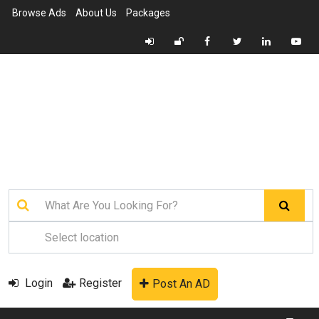
Browse Ads
About Us
Packages
Login
Register
Post An AD