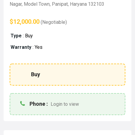
Nagar, Model Town, Panipat, Haryana 132103
$12,000.00
(Negotiable)
Type
:
Buy
Warranty
:
Yes
Buy
Phone :
Login to view