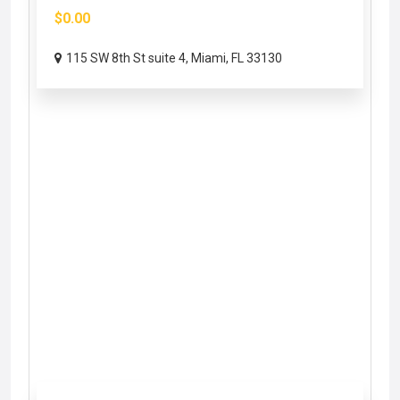
$0.00
115 SW 8th St suite 4, Miami, FL 33130