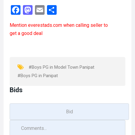
F
M
E
S
a
a
m
h
Mention
everestads.com
when calling seller to
ce
st
ail
ar
get a good deal
b
o
e
o
d
o
o
k
n
#Boys PG in Model Town Panipat
#Boys PG in Panipat
Bids