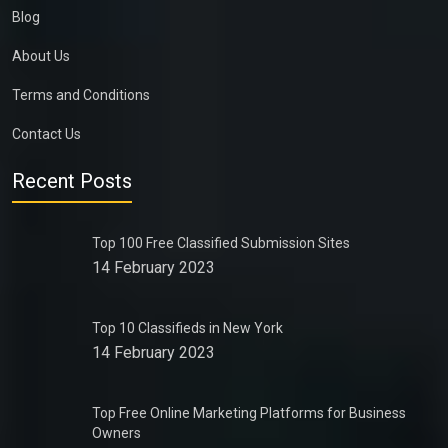
Blog
About Us
Terms and Conditions
Contact Us
Recent Posts
Top 100 Free Classified Submission Sites
14 February 2023
Top 10 Classifieds in New York
14 February 2023
Top Free Online Marketing Platforms for Business
Owners