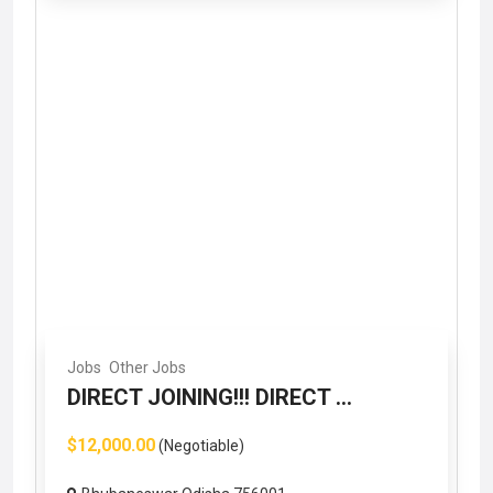
Jobs
Other Jobs
DIRECT JOINING!!! DIRECT ...
$12,000.00
(Negotiable)