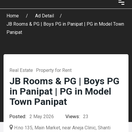
Home
Ad Detail
JB Rooms & PG | Boys PG in Panipat | PG in Model Town
Panipat
Real Estate
Property for Rent
JB Rooms & PG | Boys PG
in Panipat | PG in Model
Town Panipat
Posted:
Views:
2 May 2026
23
H.no 135, Main Market, near Aneja Clinic, Shanti