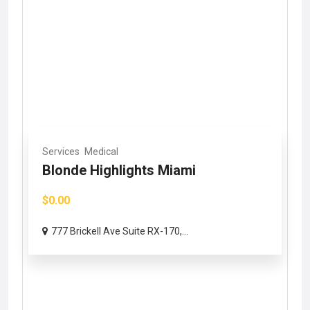
Services
Medical
Blonde Highlights Miami
$0.00
777 Brickell Ave Suite RX-170,...