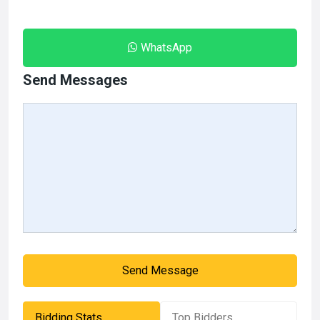
WhatsApp
Send Messages
Send Message
Bidding Stats
Top Bidders