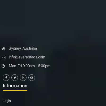
Sydney, Australia
info@everestads.com
Mon-Fri 9:00am - 5:00pm
Information
Login