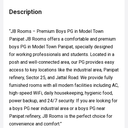
Description
“JB Rooms – Premium Boys PG in Model Town
Panipat JB Rooms offers a comfortable and premium
boys PG in Model Town Panipat, specially designed
for working professionals and students. Located in a
posh and well-connected area, our PG provides easy
access to key locations like the industrial area, Panipat
refinery, Sector 25, and Jattal Road. We provide fully
furnished rooms with all modern facilities including AC,
high-speed WiFi, daily housekeeping, hygienic food,
power backup, and 24/7 security. If you are looking for
a boys PG near industrial area or a boys PG near
Panipat refinery, JB Rooms is the perfect choice for
convenience and comfort.”