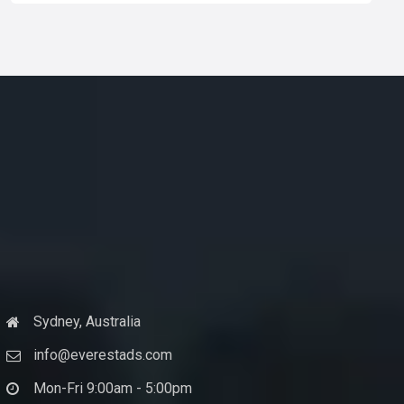
Sydney, Australia
info@everestads.com
Mon-Fri 9:00am - 5:00pm