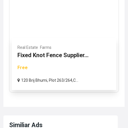
Real Estate
Farms
Fixed Knot Fence Supplier...
Free
120 Brij Bhumi, Plot 263/264,C...
Similiar Ads