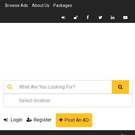
Browse Ads
About Us
Packages
Login
Register
Post An AD