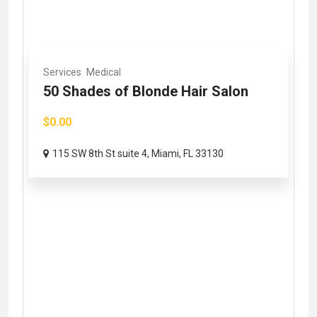
Services
Medical
50 Shades of Blonde Hair Salon
$0.00
115 SW 8th St suite 4, Miami, FL 33130