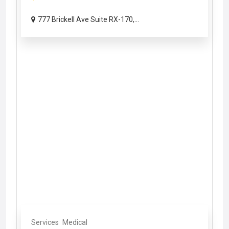
777 Brickell Ave Suite RX-170,...
Services
Medical