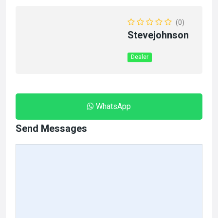
(0)
Stevejohnson
Dealer
WhatsApp
Send Messages