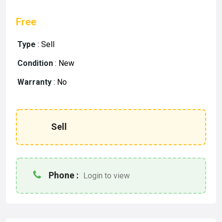
Free
Type
:
Sell
Condition
:
New
Warranty
:
No
Sell
Phone :
Login to view