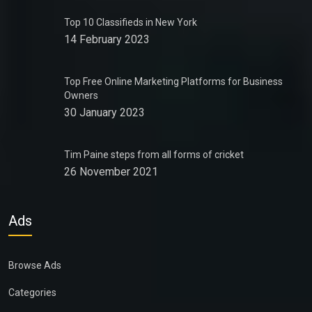
Top 10 Classifieds in New York
14 February 2023
Top Free Online Marketing Platforms for Business
Owners
30 January 2023
Tim Paine steps from all forms of cricket
26 November 2021
Ads
Browse Ads
Categories