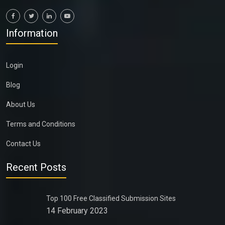
Information
Login
Blog
About Us
Terms and Conditions
Contact Us
Recent Posts
Top 100 Free Classified Submission Sites
14 February 2023