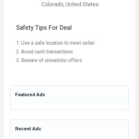
Colorado
,
United States
Safety Tips For Deal
Use a safe location to meet seller
Avoid cash transactions
Beware of unrealistic offers
Featured Ads
Recent Ads