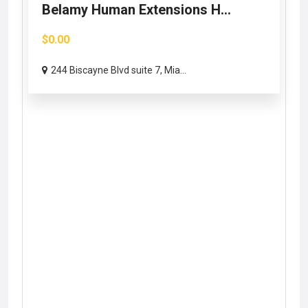
Belamy Human Extensions H...
$0.00
244 Biscayne Blvd suite 7, Mia...