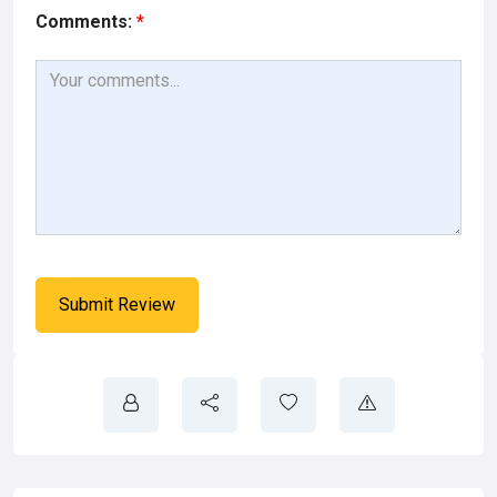
Comments:
*