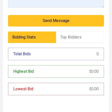
Send Message
Bidding Stats
Top Bidders
Total Bids
0
Highest Bid
0.00
$
Lowest Bid
0.00
$