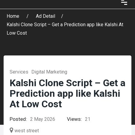
Home
Ad Detail
Kalshi Clone Script – Get a Prediction app like Kalshi At
Low Cost
Services
Digital Marketing
Kalshi Clone Script – Get a
Prediction app like Kalshi
At Low Cost
Posted:
Views:
2 May 2026
21
west street