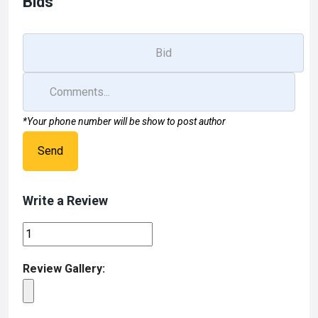
Bids
*Your phone number will be show to post author
Send
Write a Review
Review Gallery: