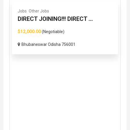
Jobs
Other Jobs
DIRECT JOINING!!! DIRECT ...
$12,000.00
(Negotiable)
Bhubaneswar Odisha 756001