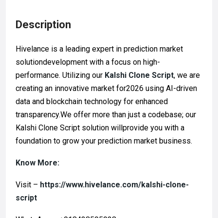
Description
Hivelance is a leading expert in prediction market
solutiondevelopment with a focus on high-
performance. Utilizing our
Kalshi Clone Script
, we are
creating an innovative market for2026 using AI-driven
data and blockchain technology for enhanced
transparency.We offer more than just a codebase; our
Kalshi Clone Script solution willprovide you with a
foundation to grow your prediction market business.
Know More:
Visit –
https://www.hivelance.com/kalshi-clone-
script