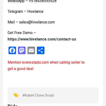
WhatsApp – +918438595928
Telegram – Hivelance
Mail – sales@hivelance.com
Get Free Demo –
https://www.hivelance.com/contact-us
F
M
E
S
a
a
m
h
Mention
everestads.com
when calling seller to
ce
st
ail
ar
get a good deal
b
o
e
o
d
o
o
k
n
#Kalshi Clone Script