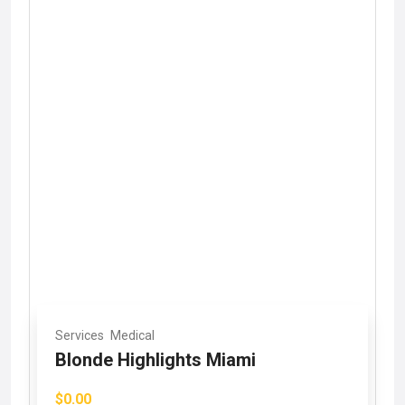
Services
Medical
Blonde Highlights Miami
$0.00