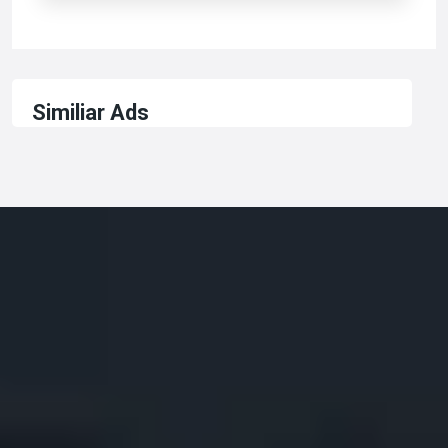
Similiar Ads