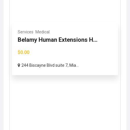
Services
Medical
Belamy Human Extensions H...
$0.00
244 Biscayne Blvd suite 7, Mia...