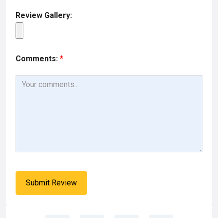
Review Gallery:
Comments:
*