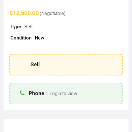
$12,500.00
(Negotiable)
Type
:
Sell
Condition
:
New
Sell
Phone :
Login to view