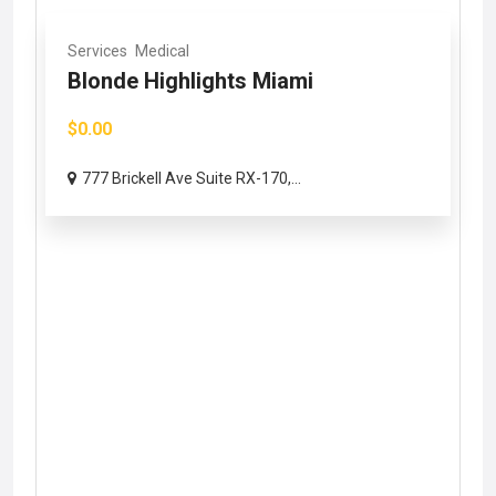
Services
Medical
Blonde Highlights Miami
$0.00
777 Brickell Ave Suite RX-170,...