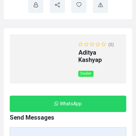
(0)
Aditya
Kashyap
Dealer
WhatsApp
Send Messages