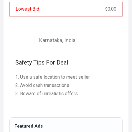
Lowest Bid
0.00
$
Karnataka
,
India
Safety Tips For Deal
Use a safe location to meet seller
Avoid cash transactions
Beware of unrealistic offers
Featured Ads