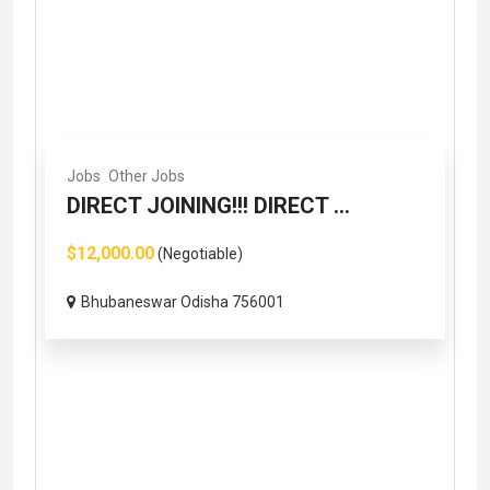
Jobs
Other Jobs
DIRECT JOINING!!! DIRECT ...
$12,000.00
(Negotiable)
Bhubaneswar Odisha 756001