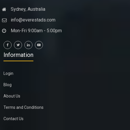
Sydney, Australia
info@everestads.com
Mon-Fri 9:00am - 5:00pm
Information
Login
Blog
About Us
Terms and Conditions
Contact Us