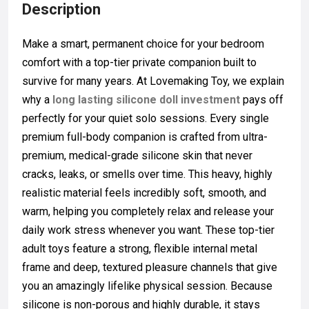
Description
Make a smart, permanent choice for your bedroom
comfort with a top-tier private companion built to
survive for many years. At Lovemaking Toy, we explain
why a
long lasting silicone doll investment
pays off
perfectly for your quiet solo sessions. Every single
premium full-body companion is crafted from ultra-
premium, medical-grade silicone skin that never
cracks, leaks, or smells over time. This heavy, highly
realistic material feels incredibly soft, smooth, and
warm, helping you completely relax and release your
daily work stress whenever you want. These top-tier
adult toys feature a strong, flexible internal metal
frame and deep, textured pleasure channels that give
you an amazingly lifelike physical session. Because
silicone is non-porous and highly durable, it stays