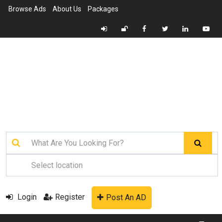
Browse Ads
About Us
Packages
Login
Register
Post An AD