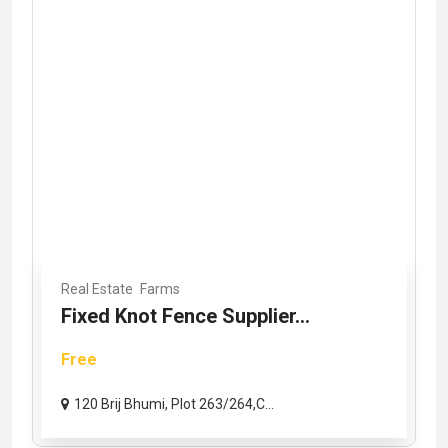
Real Estate
Farms
Fixed Knot Fence Supplier...
Free
120 Brij Bhumi, Plot 263/264,C...