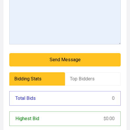
Send Message
Bidding Stats
Top Bidders
Total Bids
0
Highest Bid
0.00
$