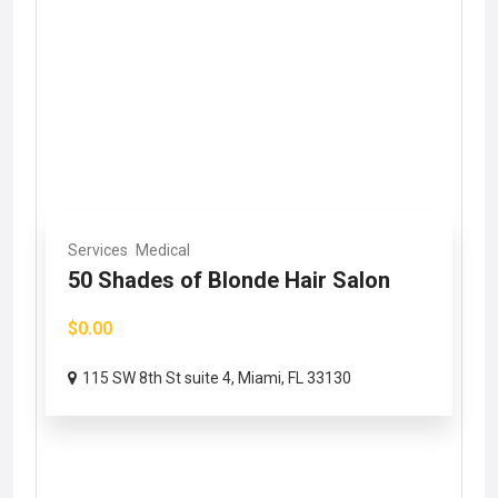
Services
Medical
50 Shades of Blonde Hair Salon
$0.00
115 SW 8th St suite 4, Miami, FL 33130