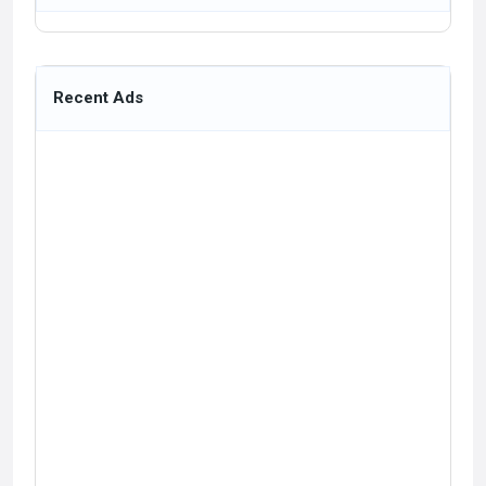
Recent Ads