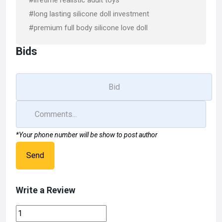
#lifetime realistic adult toys
#long lasting silicone doll investment
#premium full body silicone love doll
Bids
*Your phone number will be show to post author
Send
Write a Review