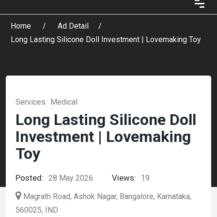
Home
Ad Detail
Long Lasting Silicone Doll Investment | Lovemaking Toy
Services
Medical
Long Lasting Silicone Doll
Investment | Lovemaking
Toy
Posted:
Views:
28 May 2026
19
Magrath Road, Ashok Nagar, Bangalore, Karnataka,
560025, IND