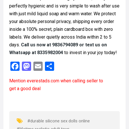
perfectly hygienic and is very simple to wash after use
with just mild liquid soap and warm water. We protect
your absolute personal privacy, shipping every order
inside a 100% secret, plain cardboard box with zero
labels. We deliver quietly across India within 2 to 5
days.
Call us now at 9836794089 or text us on
Whatsapp at 8335982004
to invest in your joy today!
F
M
E
S
a
a
m
h
Mention
everestads.com
when calling seller to
ce
st
ail
ar
get a good deal
b
o
e
o
d
o
o
k
n
#durable silicone sex dolls online