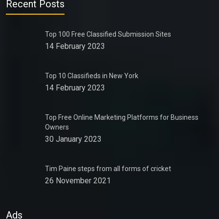
Recent Posts
Top 100 Free Classified Submission Sites
14 February 2023
Top 10 Classifieds in New York
14 February 2023
Top Free Online Marketing Platforms for Business
Owners
30 January 2023
Tim Paine steps from all forms of cricket
26 November 2021
Ads