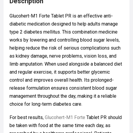
Description
Glucohert-M1 Forte Tablet PR is an effective anti-
diabetic medication designed to help adults manage
type 2 diabetes mellitus. This combination medicine
works by lowering and controlling blood sugar levels,
helping reduce the risk of serious complications such
as kidney damage, nerve problems, vision loss, and
limb amputation. When used alongside a balanced diet
and regular exercise, it supports better glycemic
control and improves overall health. Its prolonged-
release formulation ensures consistent blood sugar
management throughout the day, making it a reliable
choice for long-term diabetes care.
For best results,
Glucohert-M1 Forte
Tablet PR should
be taken with food at the same time each day, as