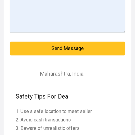
Send Message
Maharashtra
,
India
Safety Tips For Deal
Use a safe location to meet seller
Avoid cash transactions
Beware of unrealistic offers