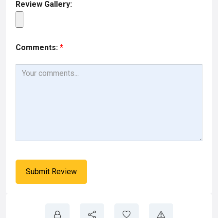
Review Gallery:
Comments:
*