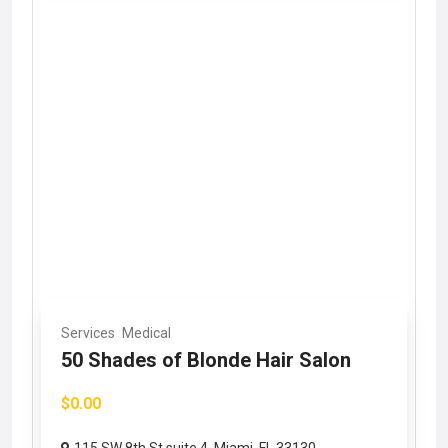
Services
Medical
50 Shades of Blonde Hair Salon
$0.00