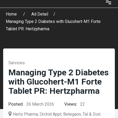
Home
Ad Detail
Managing Type 2 Diabetes with Glucohert-M1 Forte
Tablet PR: Hertzpharma
Services
Managing Type 2 Diabetes
with Glucohert-M1 Forte
Tablet PR: Hertzpharma
Posted:
Views:
26 March 2026
22
Hertz Pharma, Orchid Appt, Betegaon, Tal & Dist.