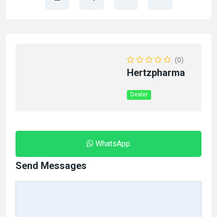
(0)
Hertzpharma
Dealer
WhatsApp
Send Messages