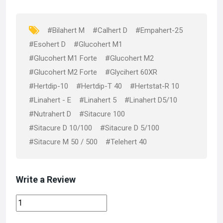
o
o
k
n
#Bilahert M
#Calhert D
#Empahert-25
#Esohert D
#Glucohert M1
#Glucohert M1 Forte
#Glucohert M2
#Glucohert M2 Forte
#Glycihert 60XR
#Hertdip-10
#Hertdip-T 40
#Hertstat-R 10
#Linahert - E
#Linahert 5
#Linahert D5/10
#Nutrahert D
#Sitacure 100
#Sitacure D 10/100
#Sitacure D 5/100
#Sitacure M 50 / 500
#Telehert 40
Write a Review