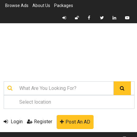
Browse Ads
About Us
Packages
Login
Register
Post An AD