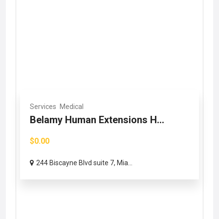
Services
Medical
Belamy Human Extensions H...
$0.00
244 Biscayne Blvd suite 7, Mia...