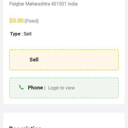
Palghar Maharashtra 401501 India
$0.00
(Fixed)
Type
:
Sell
Sell
Phone :
Login to view