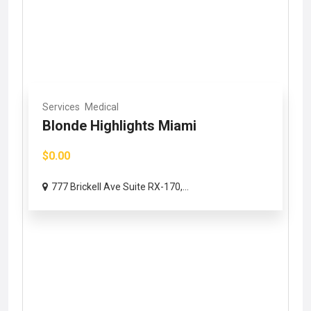
Services
Medical
Blonde Highlights Miami
$0.00
777 Brickell Ave Suite RX-170,...