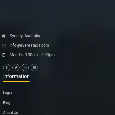
Sydney, Australia
info@everestads.com
Mon-Fri 9:00am - 5:00pm
Information
Login
Blog
About Us