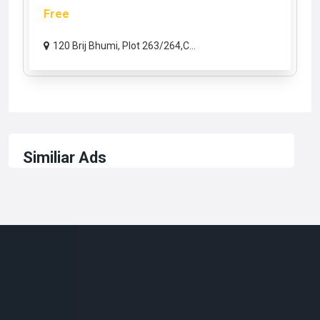
Free
120 Brij Bhumi, Plot 263/264,C...
Similiar Ads