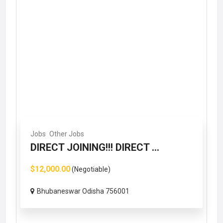
Jobs
Other Jobs
DIRECT JOINING!!! DIRECT ...
$12,000.00
(Negotiable)
Bhubaneswar Odisha 756001