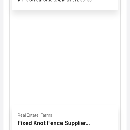
115 SW 8th St suite 4, Miami, FL 33130
Real Estate
Farms
Fixed Knot Fence Supplier...