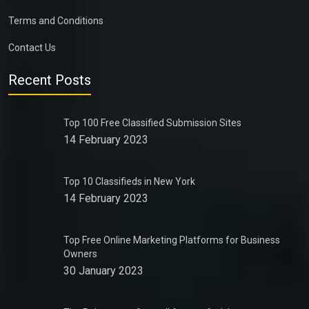
Terms and Conditions
Contact Us
Recent Posts
Top 100 Free Classified Submission Sites
14 February 2023
Top 10 Classifieds in New York
14 February 2023
Top Free Online Marketing Platforms for Business
Owners
30 January 2023