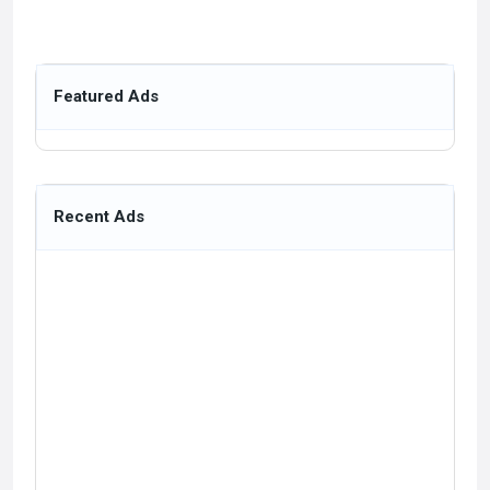
Featured Ads
Recent Ads