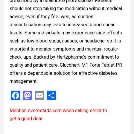
prescribed by a healthcare professional. Patients
should not stop taking the medication without medical
advice, even if they feel well, as sudden
discontinuation may lead to increased blood sugar
levels. Some individuals may experience side effects
such as low blood sugar, nausea, or headache, so it is
important to monitor symptoms and maintain regular
check-ups. Backed by Hertzpharma’s commitment to
quality and patient care, Glucohert-M1 Forte Tablet PR
offers a dependable solution for effective diabetes
management.
F
M
E
S
a
a
m
h
Mention
everestads.com
when calling seller to
ce
st
ail
ar
get a good deal
b
o
e
o
d