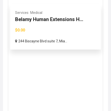
Services
Medical
Belamy Human Extensions H...
$0.00
244 Biscayne Blvd suite 7, Mia...