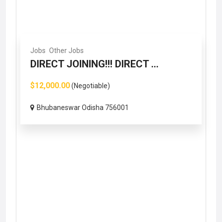
Jobs
Other Jobs
DIRECT JOINING!!! DIRECT ...
$12,000.00
(Negotiable)
Bhubaneswar Odisha 756001