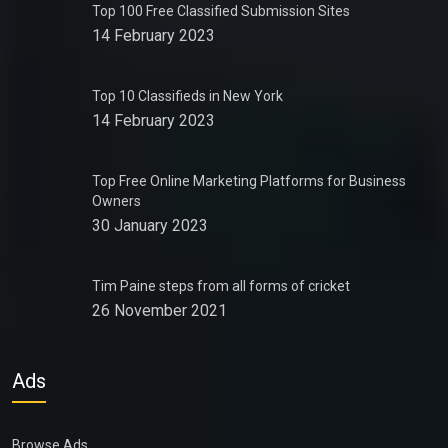
Top 100 Free Classified Submission Sites
14 February 2023
Top 10 Classifieds in New York
14 February 2023
Top Free Online Marketing Platforms for Business
Owners
30 January 2023
Tim Paine steps from all forms of cricket
26 November 2021
Ads
Browse Ads