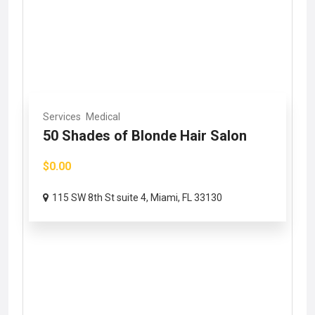
Services
Medical
50 Shades of Blonde Hair Salon
$0.00
115 SW 8th St suite 4, Miami, FL 33130