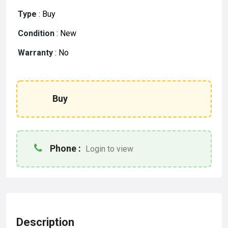
Type
:
Buy
Condition
:
New
Warranty
:
No
Buy
Phone :
Login to view
Description