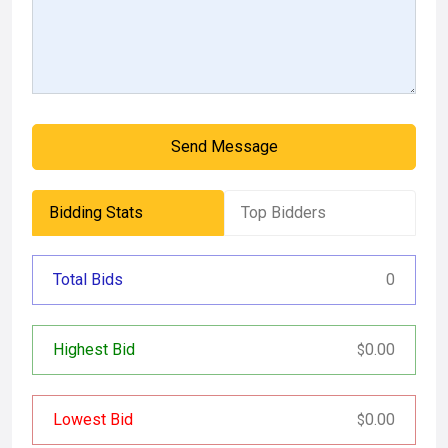
Send Message
Bidding Stats
Top Bidders
Total Bids
0
Highest Bid
0.00
$
Lowest Bid
0.00
$