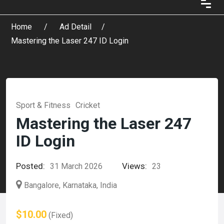
Home
Ad Detail
Mastering the Laser 247 ID Login
Sport & Fitness
Cricket
Mastering the Laser 247
ID Login
Posted:
Views:
31 March 2026
23
Bangalore, Karnataka, India
$10.00
(Fixed)