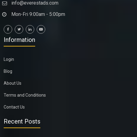
info@everestads.com
Mon-Fri 9:00am - 5:00pm
Information
Login
Blog
About Us
Terms and Conditions
Contact Us
Recent Posts