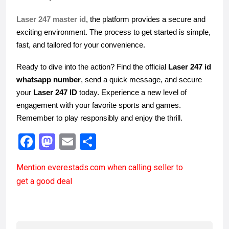
Laser 247 master id
, the platform provides a secure and
exciting environment. The process to get started is simple,
fast, and tailored for your convenience.
Ready to dive into the action? Find the official
Laser 247 id
whatsapp number
, send a quick message, and secure
your
Laser 247 ID
today. Experience a new level of
engagement with your favorite sports and games.
Remember to play responsibly and enjoy the thrill.
F
M
E
S
a
a
m
h
Mention
everestads.com
when calling seller to
ce
st
ail
ar
get a good deal
b
o
e
o
d
o
o