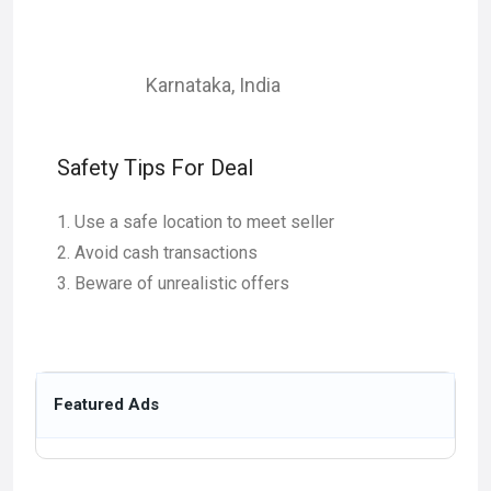
Karnataka
,
India
Safety Tips For Deal
Use a safe location to meet seller
Avoid cash transactions
Beware of unrealistic offers
Featured Ads