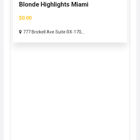
Blonde Highlights Miami
$0.00
777 Brickell Ave Suite RX-170,...