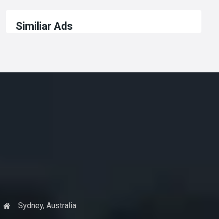
Similiar Ads
Sydney, Australia