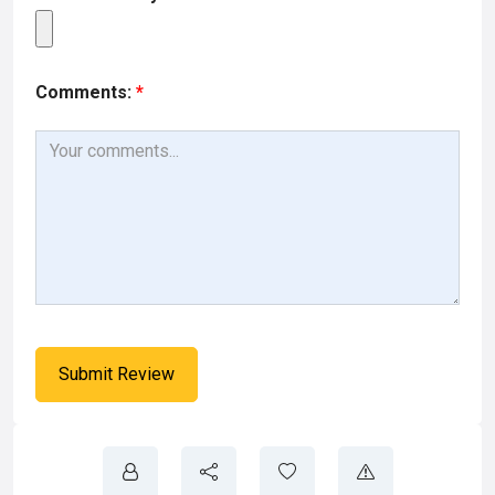
Comments:
*