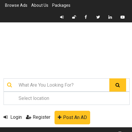
Browse Ads
About Us
Packages
Login
Register
Post An AD