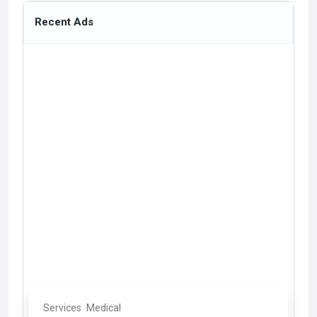
Recent Ads
Services
Medical