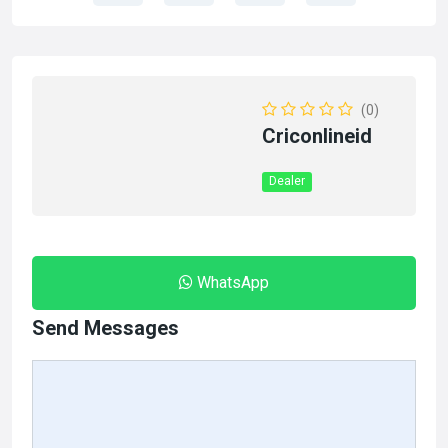
(0)
Criconlineid
Dealer
WhatsApp
Send Messages