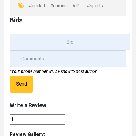
k
n
#cricket
#gaming
#IPL
#sports
Bids
*Your phone number will be show to post author
Send
Write a Review
Review Gallery: