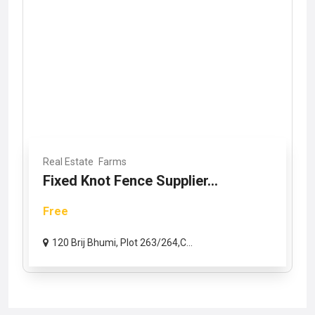
Real Estate
Farms
Fixed Knot Fence Supplier...
Free
120 Brij Bhumi, Plot 263/264,C...