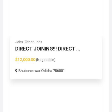
Jobs
Other Jobs
DIRECT JOINING!!! DIRECT ...
$12,000.00
(Negotiable)
Bhubaneswar Odisha 756001