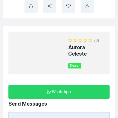
(0)
Aurora
Celeste
Dealer
WhatsApp
Send Messages