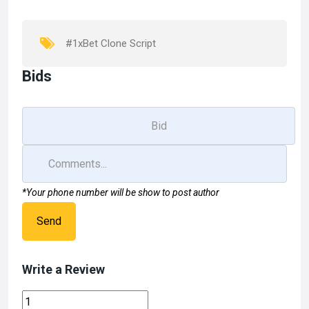
o
d
o
o
k
n
#1xBet Clone Script
Bids
*Your phone number will be show to post author
Send
Write a Review