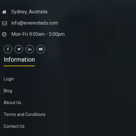
Sydney, Australia
info@everestads.com
Mon-Fri 9:00am - 5:00pm
Information
Login
Blog
About Us
Terms and Conditions
Contact Us