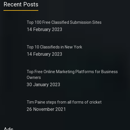
Recent Posts
Top 100 Free Classified Submission Sites
14 February 2023
Top 10 Classifieds in New York
14 February 2023
Top Free Online Marketing Platforms for Business
Owners
30 January 2023
Tim Paine steps from all forms of cricket
26 November 2021
Ads