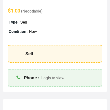
$1.00
(Negotiable)
Type
:
Sell
Condition
:
New
Sell
Phone :
Login to view