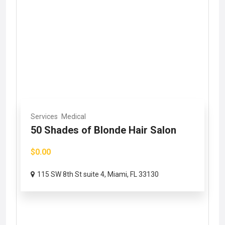
Services
Medical
50 Shades of Blonde Hair Salon
$0.00
115 SW 8th St suite 4, Miami, FL 33130