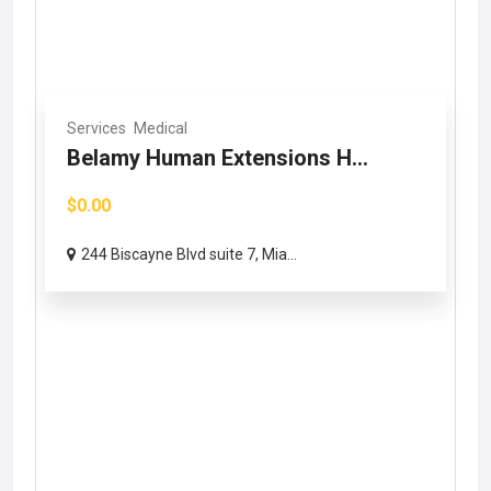
Services
Medical
Belamy Human Extensions H...
$0.00
244 Biscayne Blvd suite 7, Mia...