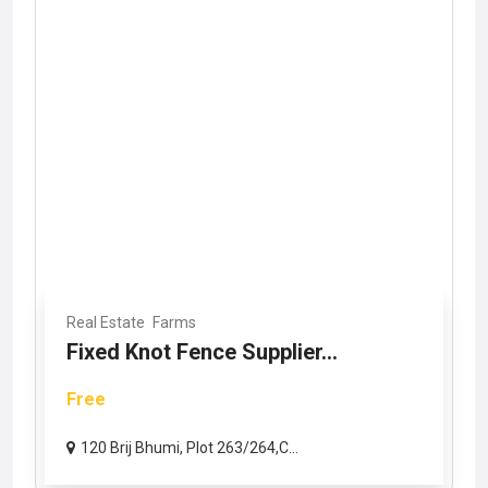
Real Estate
Farms
Fixed Knot Fence Supplier...
Free
120 Brij Bhumi, Plot 263/264,C...