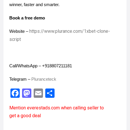
winner, faster and smarter.
Book a free demo
https://www.plurance.com/1xbet-clone-
Website – 
script
Call/WhatsApp – +918807211181
Telegram – 
Pluranceteck
F
M
E
S
a
a
m
h
Mention
everestads.com
when calling seller to
ce
st
ail
ar
get a good deal
b
o
e