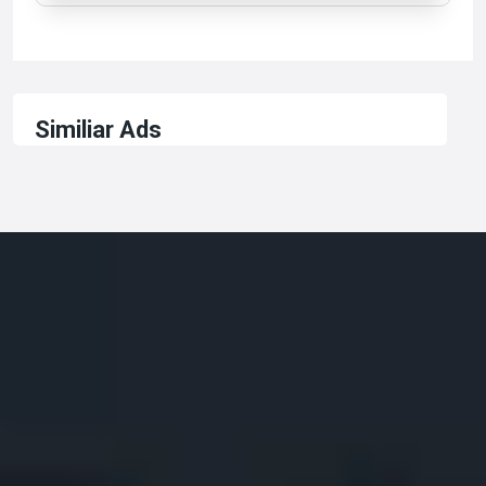
Similiar Ads