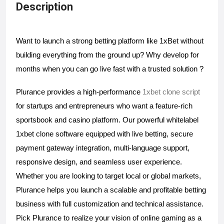
Description
Want to launch a strong betting platform like 1xBet without 
building everything from the ground up? Why develop for 
months when you can go live fast with a trusted solution ?
Plurance provides a high-performance 
1xbet clone script
for startups and entrepreneurs who want a feature-rich 
sportsbook and casino platform. Our powerful whitelabel 
1xbet clone software equipped with live betting, secure 
payment gateway integration, multi-language support, 
responsive design, and seamless user experience. 
Whether you are looking to target local or global markets, 
Plurance helps you launch a scalable and profitable betting 
business with full customization and technical assistance. 
Pick Plurance to realize your vision of online gaming as a 