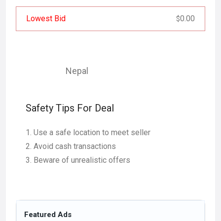
Lowest Bid
0.00
$
Nepal
Safety Tips For Deal
Use a safe location to meet seller
Avoid cash transactions
Beware of unrealistic offers
Featured Ads