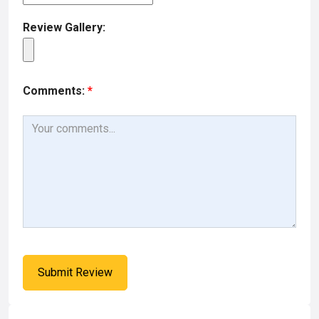
Review Gallery:
Comments:
*