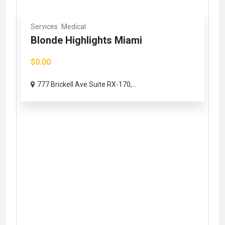
Services
Medical
Blonde Highlights Miami
$0.00
777 Brickell Ave Suite RX-170,...