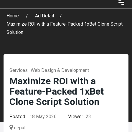
Home
Ad Detail
Maximize ROI with a Feature-Packed 1xBet Clone Script
Solution
Services
Web Design & Development
Maximize ROI with a
Feature-Packed 1xBet
Clone Script Solution
Posted:
Views:
18 May 2026
23
nepal