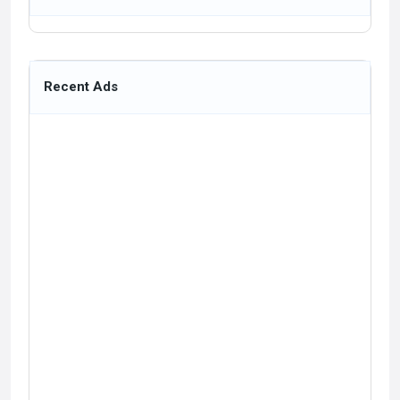
Recent Ads