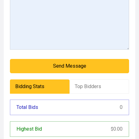
Send Message
Bidding Stats
Top Bidders
Total Bids
0
Highest Bid
0.00
$