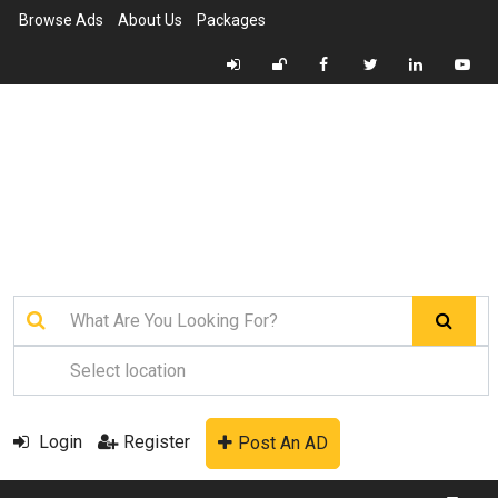
Browse Ads
About Us
Packages
Login
Register
Post An AD