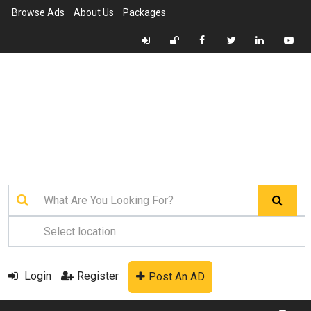
Browse Ads
About Us
Packages
Login
Register
Post An AD