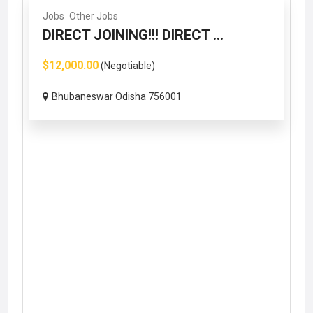
Jobs
Other Jobs
DIRECT JOINING!!! DIRECT ...
$12,000.00
(Negotiable)
Bhubaneswar Odisha 756001