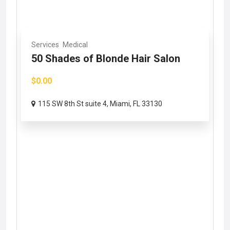
Services
Medical
50 Shades of Blonde Hair Salon
$0.00
115 SW 8th St suite 4, Miami, FL 33130