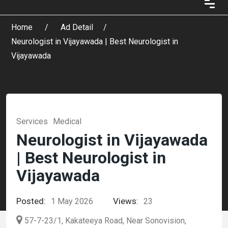
Home
Ad Detail
Neurologist in Vijayawada | Best Neurologist in
Vijayawada
Services
Medical
Neurologist in Vijayawada
| Best Neurologist in
Vijayawada
Posted:
Views:
1 May 2026
23
57-7-23/1, Kakateeya Road, Near Sonovision,