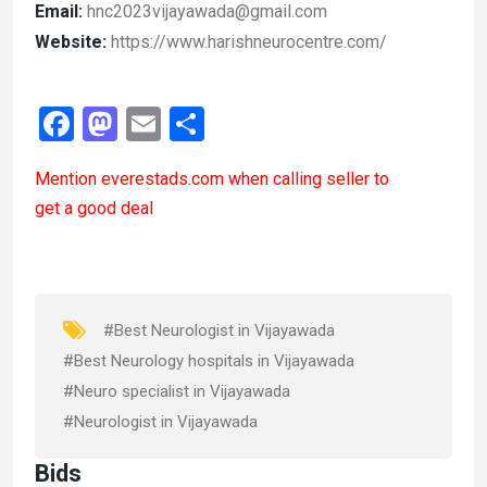
Email:
hnc2023vijayawada@gmail.com
Website:
https://www.harishneurocentre.com/
F
M
E
S
a
a
m
h
Mention
everestads.com
when calling seller to
ce
st
ail
ar
get a good deal
b
o
e
o
d
o
o
k
n
#Best Neurologist in Vijayawada
#Best Neurology hospitals in Vijayawada
#Neuro specialist in Vijayawada
#Neurologist in Vijayawada
Bids