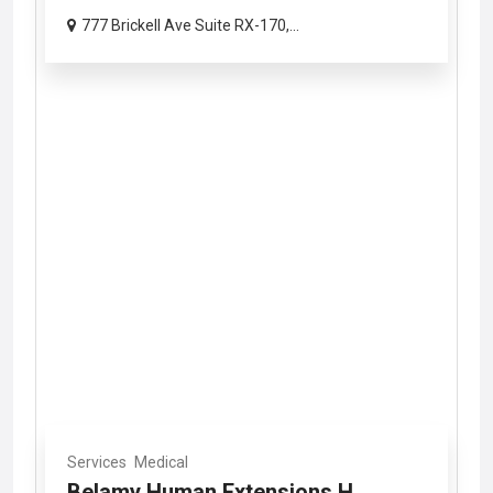
777 Brickell Ave Suite RX-170,...
Services
Medical
Belamy Human Extensions H...