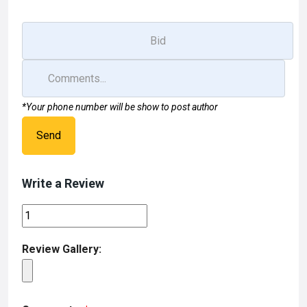
*Your phone number will be show to post author
Send
Write a Review
Review Gallery: