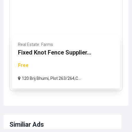
Real Estate
Farms
Fixed Knot Fence Supplier...
Free
120 Brij Bhumi, Plot 263/264,C...
Similiar Ads