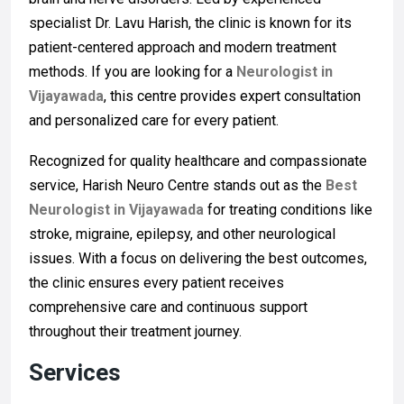
specialist Dr. Lavu Harish, the clinic is known for its
patient-centered approach and modern treatment
methods. If you are looking for a
Neurologist in
Vijayawada
, this centre provides expert consultation
and personalized care for every patient.
Recognized for quality healthcare and compassionate
service, Harish Neuro Centre stands out as the
Best
Neurologist in Vijayawada
for treating conditions like
stroke, migraine, epilepsy, and other neurological
issues. With a focus on delivering the best outcomes,
the clinic ensures every patient receives
comprehensive care and continuous support
throughout their treatment journey.
Services