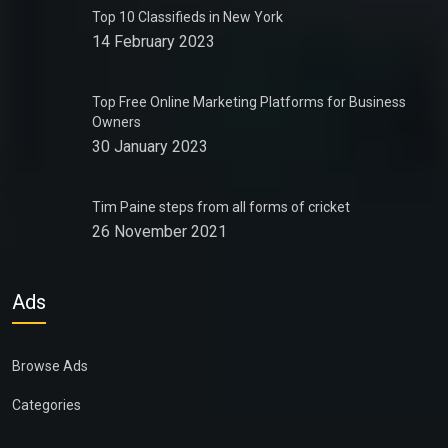
Top 10 Classifieds in New York
14 February 2023
Top Free Online Marketing Platforms for Business
Owners
30 January 2023
Tim Paine steps from all forms of cricket
26 November 2021
Ads
Browse Ads
Categories