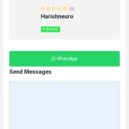
(0)
Harishneuro
Individual
WhatsApp
Send Messages