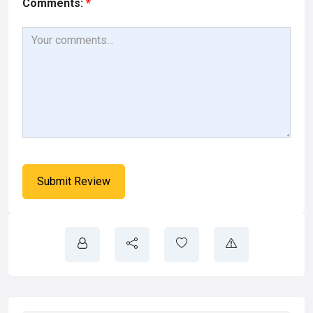
Comments:
*