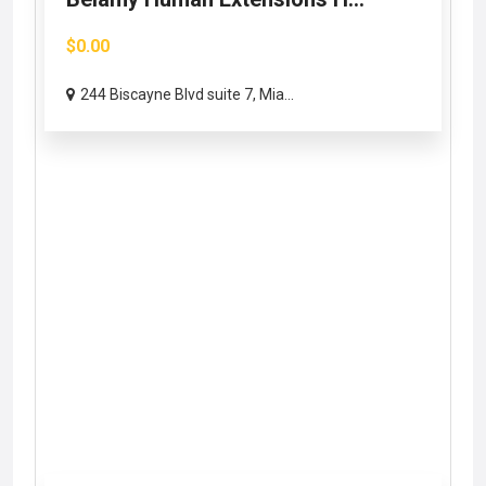
$0.00
244 Biscayne Blvd suite 7, Mia...