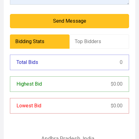
Send Message
Bidding Stats
Top Bidders
Total Bids
0
Highest Bid
0.00
$
Lowest Bid
0.00
$
Andhra Pradesh
,
India