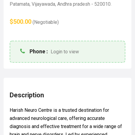
Patamata, Vijayawada, Andhra pradesh - 520010.
$500.00
(Negotiable)
Phone :
Login to view
Description
Harish Neuro Centre is a trusted destination for
advanced neurological care, offering accurate
diagnosis and effective treatment for a wide range of
brain and nerve disorders. Led by experienced