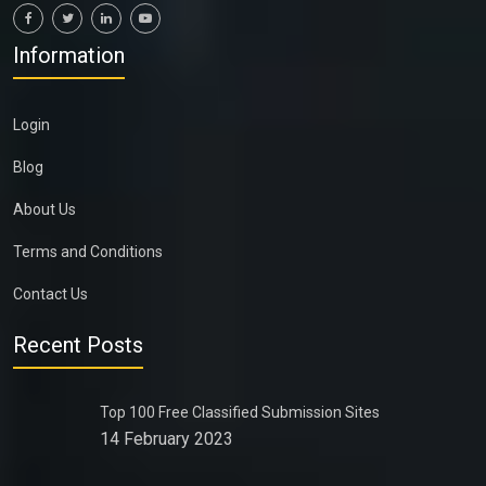
Information
Login
Blog
About Us
Terms and Conditions
Contact Us
Recent Posts
Top 100 Free Classified Submission Sites
14 February 2023