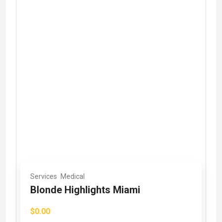
Services
Medical
Blonde Highlights Miami
$0.00