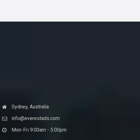
Sydney, Australia
info@everestads.com
Mon-Fri 9:00am - 5:00pm