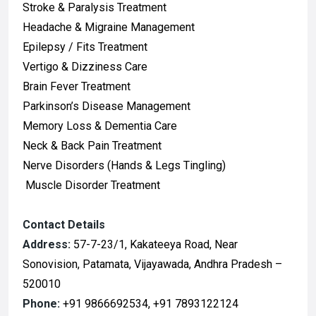
Stroke & Paralysis Treatment
Headache & Migraine Management
Epilepsy / Fits Treatment
Vertigo & Dizziness Care
Brain Fever Treatment
Parkinson’s Disease Management
Memory Loss & Dementia Care
Neck & Back Pain Treatment
Nerve Disorders (Hands & Legs Tingling)
Muscle Disorder Treatment
Contact Details
Address:
57-7-23/1, Kakateeya Road, Near
Sonovision, Patamata, Vijayawada, Andhra Pradesh –
520010
Phone:
+91 9866692534, +91 7893122124