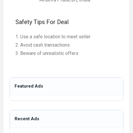
Safety Tips For Deal
Use a safe location to meet seller
Avoid cash transactions
Beware of unrealistic offers
Featured Ads
Recent Ads