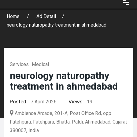
Home
Ad Detail
neurology naturopathy treatment in ahmedabad
Services
Medical
neurology naturopathy
treatment in ahmedabad
Posted:
Views:
7 April 2026
19
Ambience Arcade, 201-A, Post Office Rd, opp.
Fatehpura, Fatehpura, Bhatta, Paldi, Ahmedabad, Gujarat
380007, India