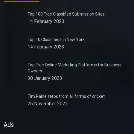
Top 100 Free Classified Submission Sites
14 February 2023
Top 10 Classifieds in New York
14 February 2023
Top Free Online Marketing Platforms for Business
Owners
30 January 2023
Tim Paine steps from all forms of cricket
26 November 2021
Ads