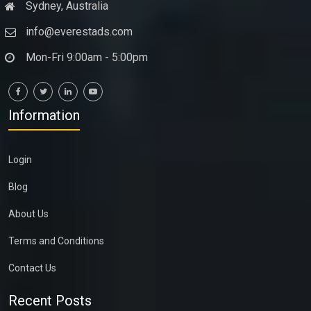
Sydney, Australia
info@everestads.com
Mon-Fri 9:00am - 5:00pm
Information
Login
Blog
About Us
Terms and Conditions
Contact Us
Recent Posts