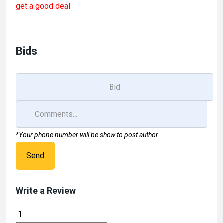
get a good deal
b
o
e
o
d
o
o
Bids
k
n
*Your phone number will be show to post author
Send
Write a Review