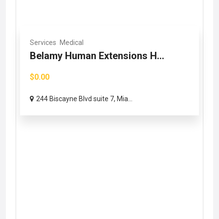
Services
Medical
Belamy Human Extensions H...
$0.00
244 Biscayne Blvd suite 7, Mia...