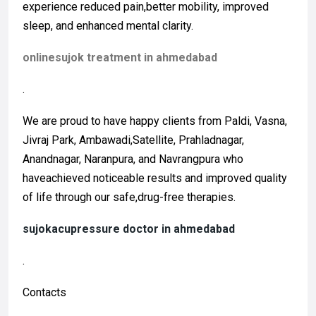
experience reduced pain,better mobility, improved
sleep, and enhanced mental clarity.
onlinesujok treatment in ahmedabad
.
We are proud to have happy clients from Paldi, Vasna,
Jivraj Park, Ambawadi,Satellite, Prahladnagar,
Anandnagar, Naranpura, and Navrangpura who
haveachieved noticeable results and improved quality
of life through our safe,drug-free therapies.
sujokacupressure doctor in ahmedabad
.
Contacts