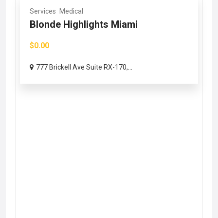
Services
Medical
Blonde Highlights Miami
$0.00
777 Brickell Ave Suite RX-170,...