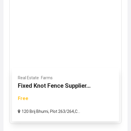
Real Estate
Farms
Fixed Knot Fence Supplier...
Free
120 Brij Bhumi, Plot 263/264,C...