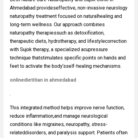
Ahmedabad provideseffective, non-invasive neurology
naturopathy treatment focused on naturalhealing and
long-term wellness. Our approach combines
naturopathy therapiessuch as detoxification,
therapeutic diets, hydrotherapy, and lifestylecorrection
with Sujok therapy, a specialized acupressure
technique thatstimulates specific points on hands and
feet to activate the body’sself-healing mechanisms.
onlinedietitian in ahmedabad
.
This integrated method helps improve nerve function,
reduce inflammation,and manage neurological
conditions like migraines, neuropathy, stress-
relateddisorders, and paralysis support. Patients often