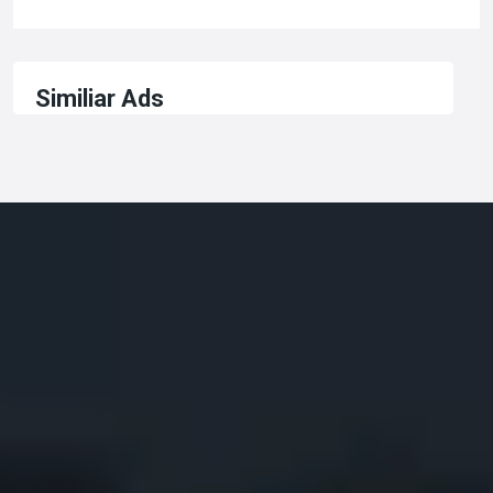
Similiar Ads