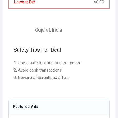
Lowest Bid
0.00
$
Gujarat
,
India
Safety Tips For Deal
Use a safe location to meet seller
Avoid cash transactions
Beware of unrealistic offers
Featured Ads