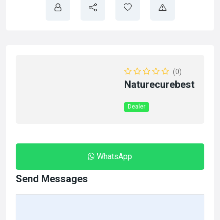
(0)
Naturecurebest
Dealer
WhatsApp
Send Messages