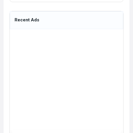
Recent Ads