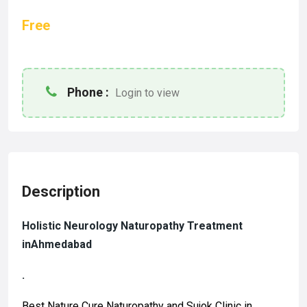
Free
Phone :
Login to view
Description
Holistic
Neurology Naturopathy Treatment
inAhmedabad
.
Best Nature Cure Naturopathy and Sujok Clinic in