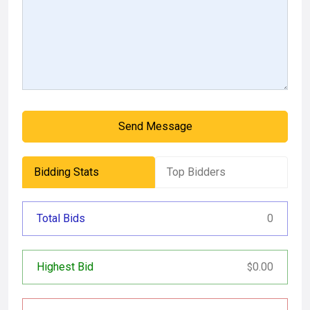
Send Message
Bidding Stats
Top Bidders
Total Bids
0
Highest Bid
0.00
$