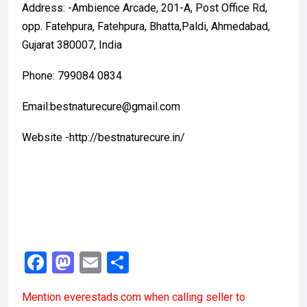
Address: -Ambience Arcade, 201-A, Post Office Rd,
opp. Fatehpura, Fatehpura, Bhatta,Paldi, Ahmedabad,
Gujarat 380007, India
Phone: 799084 0834
Email:bestnaturecure@gmail.com
Website -http://bestnaturecure.in/
F
M
E
S
a
a
m
h
Mention
everestads.com
when calling seller to
ce
st
ail
ar