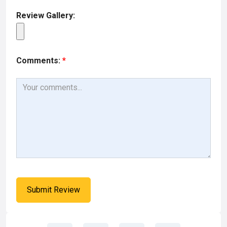
Review Gallery:
Comments:
*