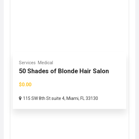
Services
Medical
50 Shades of Blonde Hair Salon
$0.00
115 SW 8th St suite 4, Miami, FL 33130