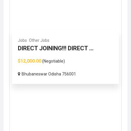
Jobs
Other Jobs
DIRECT JOINING!!! DIRECT ...
$12,000.00
(Negotiable)
Bhubaneswar Odisha 756001