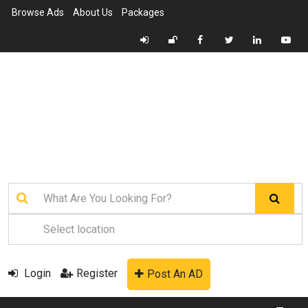
Browse Ads
About Us
Packages
Login
Register
Post An AD