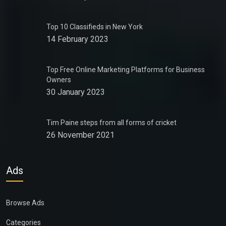
Top 10 Classifieds in New York
14 February 2023
Top Free Online Marketing Platforms for Business
Owners
30 January 2023
Tim Paine steps from all forms of cricket
26 November 2021
Ads
Browse Ads
Categories