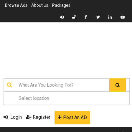
Browse Ads
About Us
Packages
Login
Register
Post An AD