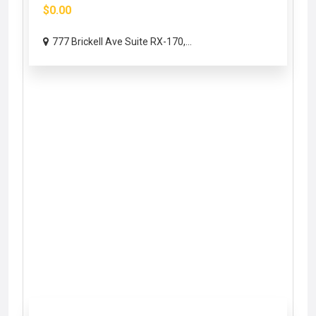
$0.00
777 Brickell Ave Suite RX-170,...