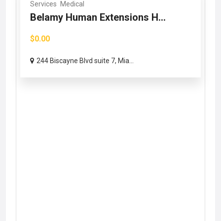
Services
Medical
Belamy Human Extensions H...
$0.00
244 Biscayne Blvd suite 7, Mia...