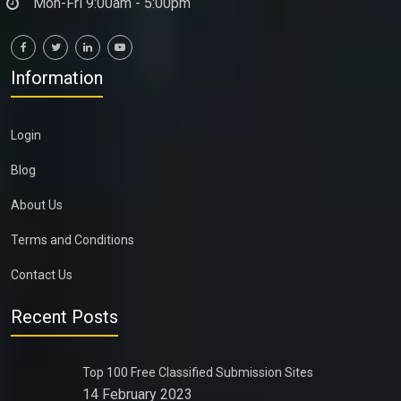
Mon-Fri 9:00am - 5:00pm
Information
Login
Blog
About Us
Terms and Conditions
Contact Us
Recent Posts
Top 100 Free Classified Submission Sites
14 February 2023