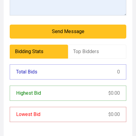
Send Message
Bidding Stats
Top Bidders
Total Bids
0
Highest Bid
0.00
$
Lowest Bid
0.00
$