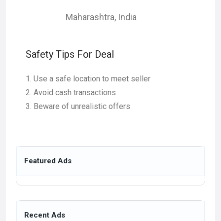
Maharashtra
,
India
Safety Tips For Deal
Use a safe location to meet seller
Avoid cash transactions
Beware of unrealistic offers
Featured Ads
Recent Ads