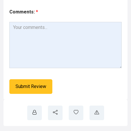
Comments:
*