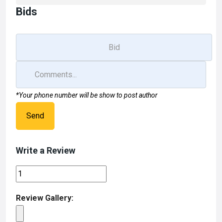
Bids
*Your phone number will be show to post author
Send
Write a Review
Review Gallery: