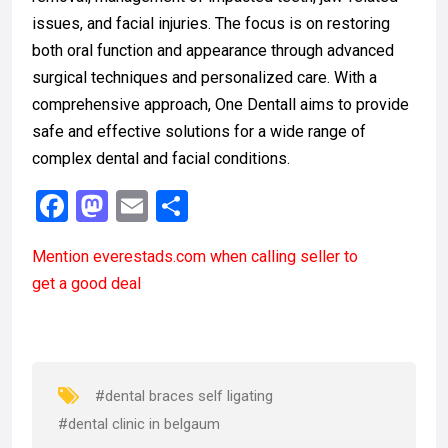
issues, and facial injuries. The focus is on restoring
both oral function and appearance through advanced
surgical techniques and personalized care. With a
comprehensive approach, One Dentall aims to provide
safe and effective solutions for a wide range of
complex dental and facial conditions.
F
M
E
S
a
a
m
h
Mention
everestads.com
when calling seller to
ce
st
ail
ar
get a good deal
b
o
e
o
d
o
o
k
n
#dental braces self ligating
#dental clinic in belgaum