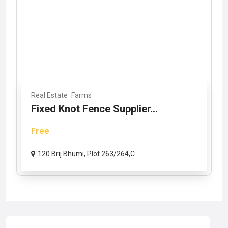
Real Estate
Farms
Fixed Knot Fence Supplier...
Free
120 Brij Bhumi, Plot 263/264,C...