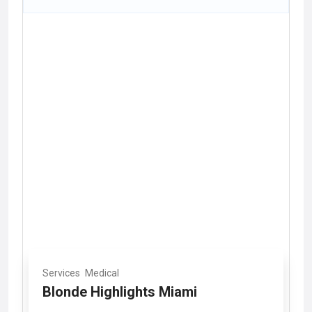
Services
Medical
Blonde Highlights Miami