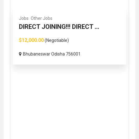
Jobs
Other Jobs
DIRECT JOINING!!! DIRECT ...
$12,000.00
(Negotiable)
Bhubaneswar Odisha 756001