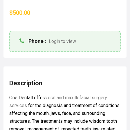
$500.00
Phone :
Login to view
Description
One Dentall offers
oral and maxillofacial surgery
services
for the diagnosis and treatment of conditions
affecting the mouth, jaws, face, and surrounding
structures. The treatments may include wisdom tooth
removal, management of impacted teeth, jaw-related