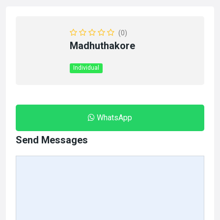
(0)
Madhuthakore
Individual
WhatsApp
Send Messages