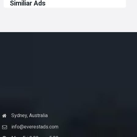
Similiar Ads
Sydney, Australia
info@everestads.com