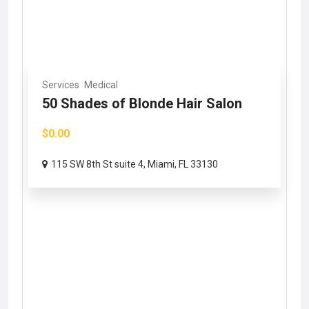
Services
Medical
50 Shades of Blonde Hair Salon
$0.00
115 SW 8th St suite 4, Miami, FL 33130