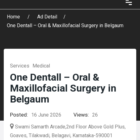
Home
Ad Detail
One Dentall – Oral & Maxillofacial Surgery in Belgaum
Services
Medical
One Dentall – Oral &
Maxillofacial Surgery in
Belgaum
Posted:
Views:
16 June 2026
26
Swami Samarth Arcade,2nd Floor Above Gold Plus,
Goaves, Tilakwadi, Belagavi, Karnataka-590001