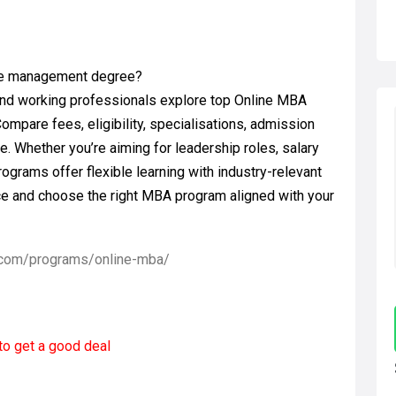
ible management degree?
nd working professionals explore top Online MBA
Compare fees, eligibility, specialisations, admission
e. Whether you’re aiming for leadership roles, salary
ograms offer flexible learning with industry-relevant
ce and choose the right MBA program aligned with your
.com/programs/online-mba/
to get a good deal