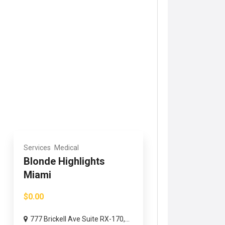
Services
Medical
Blonde Highlights
Miami
$0.00
777 Brickell Ave Suite RX-170,...