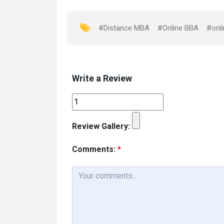
o
d
o
o
#Distance MBA
#Online BBA
#onli
k
n
Write a Review
Review Gallery:
Comments:
*