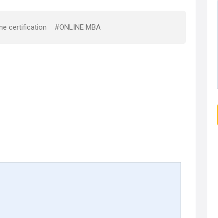
ne certification
#ONLINE MBA