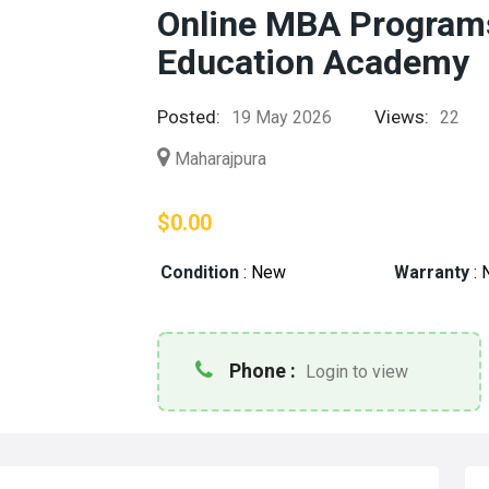
Online MBA Programs
Education Academy
Posted:
Views:
19 May 2026
22
Maharajpura
$0.00
Condition
:
New
Warranty
:
Phone :
Login to view