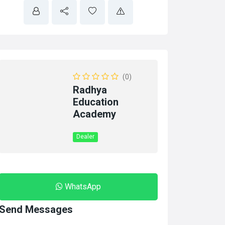
(0)
Radhya
Education
Academy
Dealer
WhatsApp
Send Messages