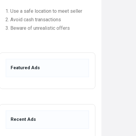
Use a safe location to meet seller
Avoid cash transactions
Beware of unrealistic offers
Featured Ads
Recent Ads