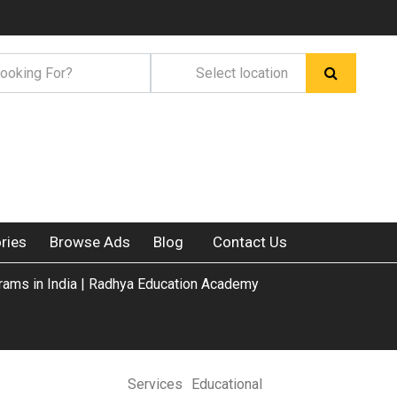
ries
Browse Ads
Blog
Contact Us
ams in India | Radhya Education Academy
Services
Educational