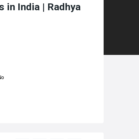
 in India | Radhya
No