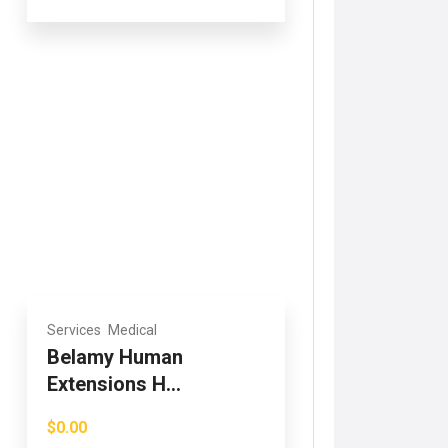
Services
Medical
Belamy Human
Extensions H...
$0.00