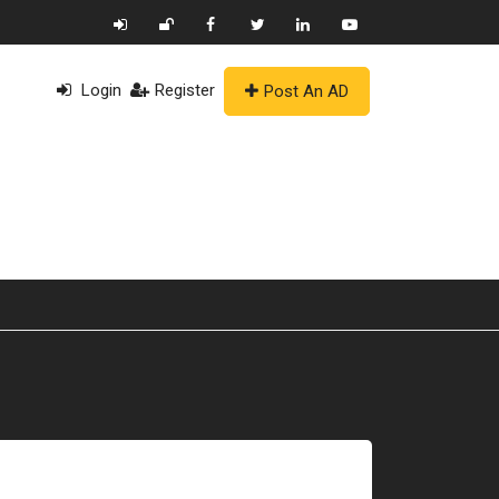
Login
Register
Post An AD