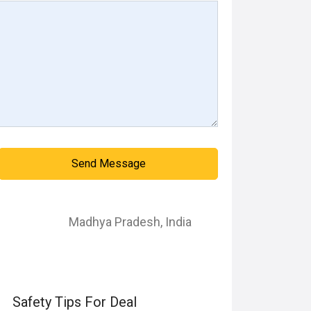
Send Message
Madhya Pradesh
,
India
Safety Tips For Deal