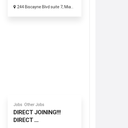
244 Biscayne Blvd suite 7, Mia...
Jobs
Other Jobs
DIRECT JOINING!!!
DIRECT ...