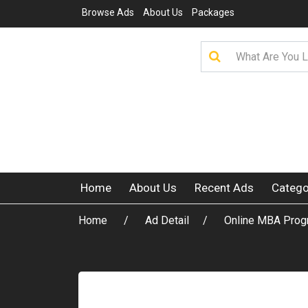
Browse Ads
About Us
Packages
Home
About Us
Recent Ads
Catego
Home
Ad Detail
Online MBA Progr