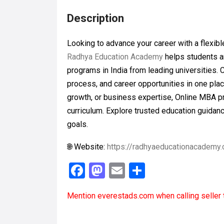
Description
Looking to advance your career with a flex
Radhya Education Academy
helps students a
programs in India from leading universities. 
process, and career opportunities in one plac
growth, or business expertise, Online MBA pr
curriculum. Explore trusted education guidan
goals.
🌐 Website:
https://radhyaeducationacademy
F
M
E
S
a
a
m
h
Mention
everestads.com
when calling seller 
ce
st
ail
ar
b
o
e