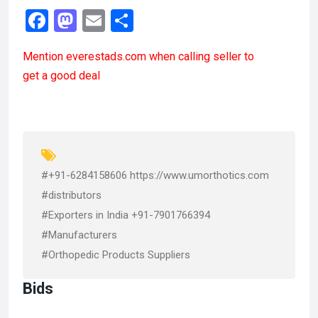
F
M
E
S
a
a
m
h
Mention
everestads.com
when calling seller to
ce
st
ail
ar
get a good deal
b
o
e
o
d
o
o
k
n
#+91-6284158606 https://www.umorthotics.com
#distributors
#Exporters in India +91-7901766394
#Manufacturers
#Orthopedic Products Suppliers
Bids