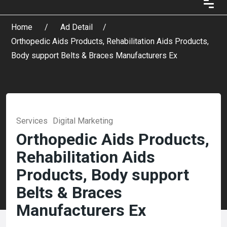
Home
Ad Detail
Orthopedic Aids Products, Rehabilitation Aids Products,
Body support Belts & Braces Manufacturers Ex
Services
Digital Marketing
Orthopedic Aids Products,
Rehabilitation Aids
Products, Body support
Belts & Braces
Manufacturers Ex