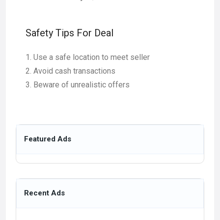
Safety Tips For Deal
Use a safe location to meet seller
Avoid cash transactions
Beware of unrealistic offers
Featured Ads
Recent Ads