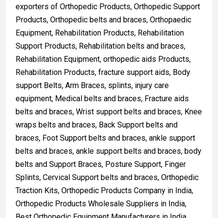
exporters of Orthopedic Products, Orthopedic Support
Products, Orthopedic belts and braces, Orthopaedic
Equipment, Rehabilitation Products, Rehabilitation
Support Products, Rehabilitation belts and braces,
Rehabilitation Equipment, orthopedic aids Products,
Rehabilitation Products, fracture support aids, Body
support Belts, Arm Braces, splints, injury care
equipment, Medical belts and braces, Fracture aids
belts and braces, Wrist support belts and braces, Knee
wraps belts and braces, Back Support belts and
braces, Foot Support belts and braces, ankle support
belts and braces, ankle support belts and braces, body
belts and Support Braces, Posture Support, Finger
Splints, Cervical Support belts and braces, Orthopedic
Traction Kits, Orthopedic Products Company in India,
Orthopedic Products Wholesale Suppliers in India,
Best Orthopedic Equipment Manufacturers in India,