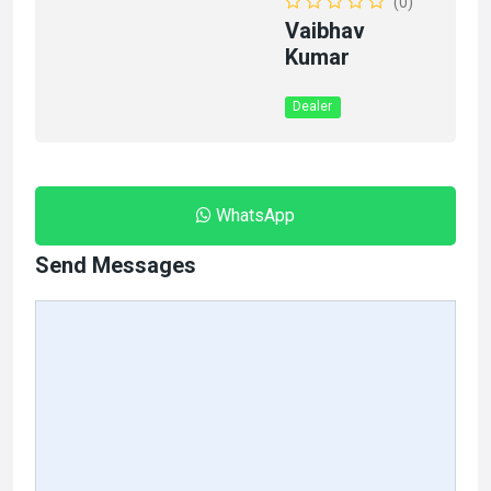
(0)
Vaibhav
Kumar
Dealer
WhatsApp
Send Messages