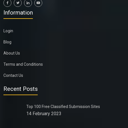
Information
Login
Blog
About Us
Terms and Conditions
Contact Us
Recent Posts
Top 100 Free Classified Submission Sites
14 February 2023