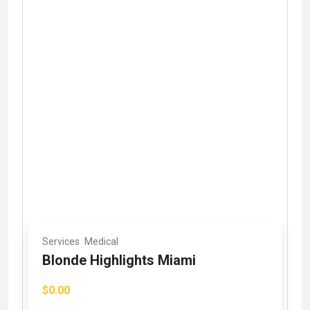
Services
Medical
Blonde Highlights Miami
$0.00