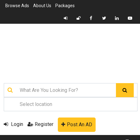
Browse Ads
About Us
Packages
Login
Register
Post An AD