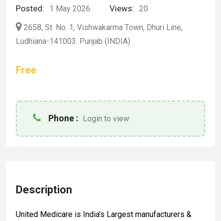
Posted:
Views:
1 May 2026
20
2658, St. No. 1, Vishwakarma Town, Dhuri Line,
Ludhiana-141003. Punjab (INDIA)
Free
Phone :
Login to view
Description
United Medicare is India’s Largest manufacturers &