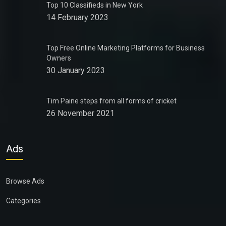
Top 10 Classifieds in New York
14 February 2023
Top Free Online Marketing Platforms for Business
Owners
30 January 2023
Tim Paine steps from all forms of cricket
26 November 2021
Ads
Browse Ads
Categories