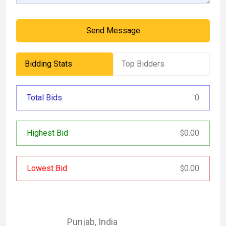
Send Message
Bidding Stats
Top Bidders
Total Bids
0
Highest Bid
0.00
$
Lowest Bid
0.00
$
Punjab
,
India