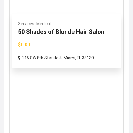
Services
Medical
50 Shades of Blonde Hair Salon
$0.00
115 SW 8th St suite 4, Miami, FL 33130