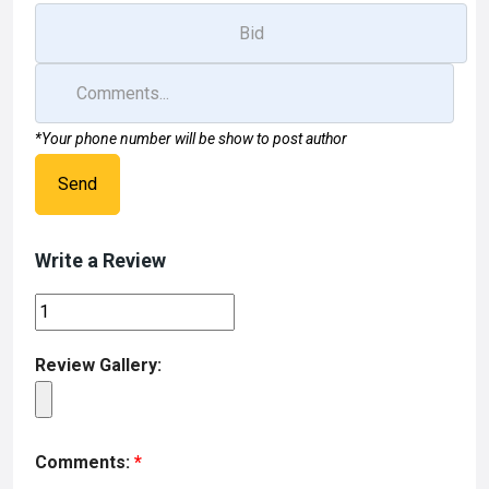
*Your phone number will be show to post author
Send
Write a Review
Review Gallery:
Comments:
*