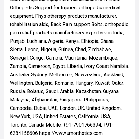
Orthopedic Support for Injuries, orthopedic medical
equipment, Physiotherapy products manufacturer,
rehabilitation aids, Back Pain support Belts, orthopedic
pain relief products manufacturers exporters in India,
Punjab, Ludhiana, Algeria, Kenya, Ethiopia, Ghana,
Sierra, Leone, Nigeria, Guinea, Chad, Zimbabwe,
Senegal, Congo, Gambia, Mauritania, Mozambique,
Zambia, Cameroon, Egypt, Liberia, Ivory Coast Namibia,
Australia, Sydney, Melbourne, Newzealand, Auckland,
Wellington, Bulgaria, Romania, Hungary, Kuwait, Qatar,
Russia, Belarus, Saudi, Arabia, Kazakhstan, Guyana,
Malaysia, Afghanistan, Singapore, Philippines,
Cambodia, Dubai, UAE, London, UK, United Kingdom,
New York, USA, United Estates, California, USA,
Toronto, Canada Mobile: +91-7901766394, +91-
6284158606 https://www.umorthotics.com