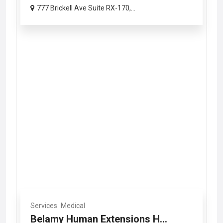
777 Brickell Ave Suite RX-170,...
Services
Medical
Belamy Human Extensions H...