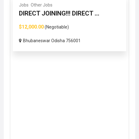
Jobs
Other Jobs
DIRECT JOINING!!! DIRECT ...
$12,000.00
(Negotiable)
Bhubaneswar Odisha 756001