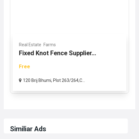
Real Estate
Farms
Fixed Knot Fence Supplier...
Free
120 Brij Bhumi, Plot 263/264,C...
Similiar Ads