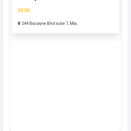
$0.00
244 Biscayne Blvd suite 7, Mia...