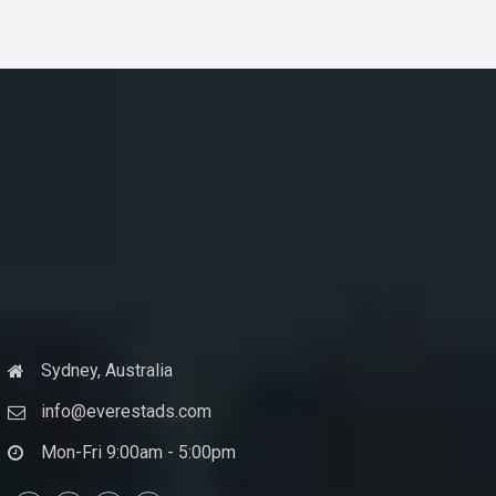
Sydney, Australia
info@everestads.com
Mon-Fri 9:00am - 5:00pm