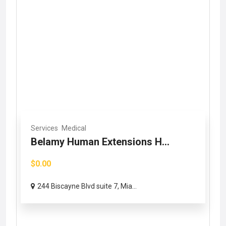
Services
Medical
Belamy Human Extensions H...
$0.00
244 Biscayne Blvd suite 7, Mia...