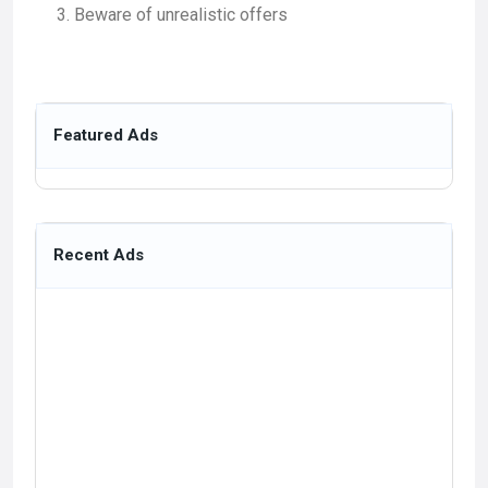
Beware of unrealistic offers
Featured Ads
Recent Ads