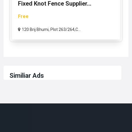
Fixed Knot Fence Supplier...
Free
120 Brij Bhumi, Plot 263/264,C...
Similiar Ads