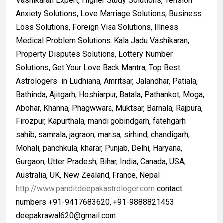
Vashikaran Expert, Higher Study Solutions, Tension
Anxiety Solutions, Love Marriage Solutions, Business
Loss Solutions, Foreign Visa Solutions, Illness
Medical Problem Solutions, Kala Jadu Vashikaran,
Property Disputes Solutions, Lottery Number
Solutions, Get Your Love Back Mantra, Top Best
Astrologers in Ludhiana, Amritsar, Jalandhar, Patiala,
Bathinda, Ajitgarh, Hoshiarpur, Batala, Pathankot, Moga,
Abohar, Khanna, Phagwwara, Muktsar, Barnala, Rajpura,
Firozpur, Kapurthala, mandi gobindgarh, fatehgarh
sahib, samrala, jagraon, mansa, sirhind, chandigarh,
Mohali, panchkula, kharar, Punjab, Delhi, Haryana,
Gurgaon, Utter Pradesh, Bihar, India, Canada, USA,
Australia, UK, New Zealand, France, Nepal
http://www.panditdeepakastrologer.com
contact
numbers +91-9417683620, +91-9888821453
deepakrawal620@gmail.com