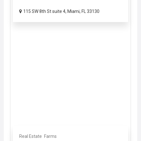
115 SW 8th St suite 4, Miami, FL 33130
Real Estate
Farms