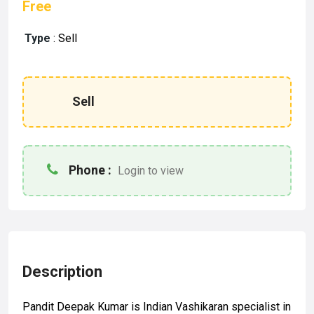
Free
Type
:
Sell
Sell
Phone :
Login to view
Description
Pandit Deepak Kumar is Indian Vashikaran specialist in