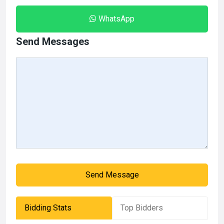
WhatsApp
Send Messages
Send Message
Bidding Stats
Top Bidders