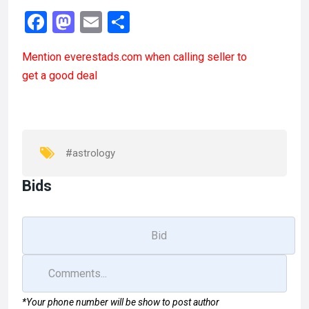
F
M
E
S
a
a
m
h
Mention
everestads.com
when calling seller to
ce
st
ail
ar
get a good deal
b
o
e
o
d
o
o
k
n
#astrology
Bids
*Your phone number will be show to post author