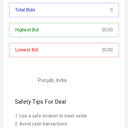
Total Bids
0
Highest Bid
0.00
$
Lowest Bid
0.00
$
Punjab
,
India
Safety Tips For Deal
Use a safe location to meet seller
Avoid cash transactions