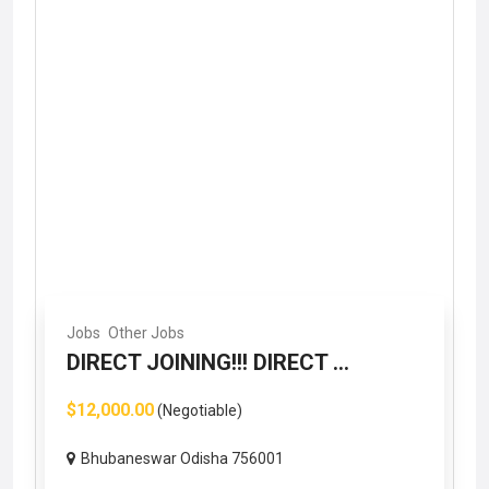
Jobs
Other Jobs
DIRECT JOINING!!! DIRECT ...
$12,000.00
(Negotiable)
Bhubaneswar Odisha 756001