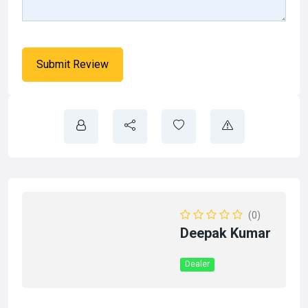
(0)
Deepak Kumar
Dealer