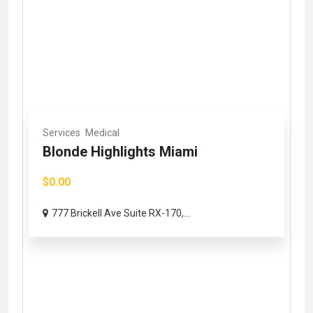
Services
Medical
Blonde Highlights Miami
$0.00
777 Brickell Ave Suite RX-170,...