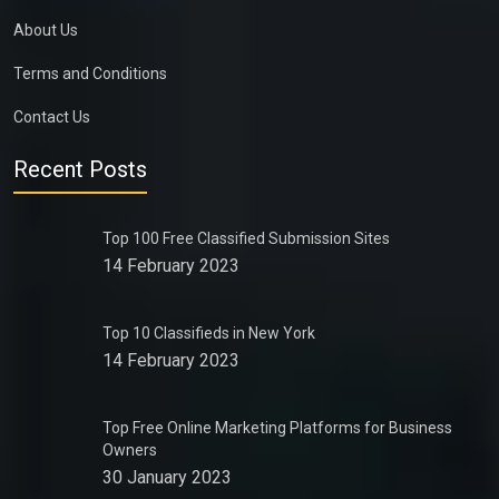
About Us
Terms and Conditions
Contact Us
Recent Posts
Top 100 Free Classified Submission Sites
14 February 2023
Top 10 Classifieds in New York
14 February 2023
Top Free Online Marketing Platforms for Business
Owners
30 January 2023