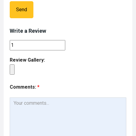
Send
Write a Review
Review Gallery:
Comments:
*