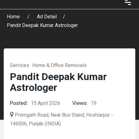
Home
Ad Detail
Pandit Deepak Kumar Astrologer
Services
Home & Office Removals
Pandit Deepak Kumar
Astrologer
Posted:
Views:
15 April 2026
19
Premgarh Road, Near Bus Stand, Hoshiarpur -
146006, Punjab (INDIA)