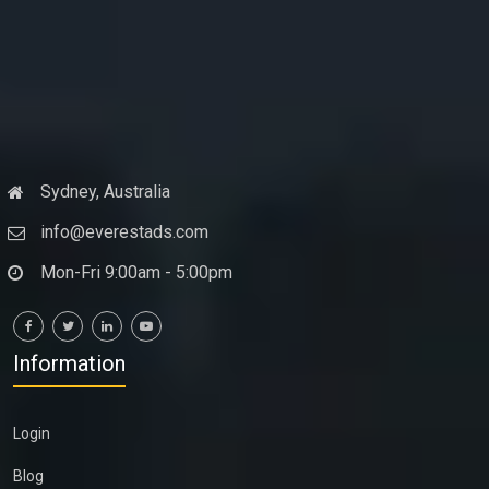
Sydney, Australia
info@everestads.com
Mon-Fri 9:00am - 5:00pm
Information
Login
Blog