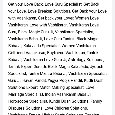
Get your Love Back, Love Guru Specialist, Get Back
your Love, Love Breakup Solutions, Get Back your Love
with Vashikaran, Get back your Lover, Women Love
Vashikaran, Love with Vashikaran, Vashikaran Love
Guru, Black Magic Guru Ji, Vashikaran Specialist,
Vashikaran Baba Ji, Love Guru Tantrik, Black Magic
Baba Ji, Kala Jadu Specialist, Women Vashikaran,
Girlfriend Vashikaran, Boyfriend Vashikaran, Tantrik
Baba Ji, Vashikaran Love Guru Ji, Astrology Solutions,
Tantrik Expert Guru Ji, Black Magic Kala Jadu, Jyotish
Specialist, Tantra Mantra Baba Ji, Vashikaran Specialist
Guru Ji, Havan Pandit, Yagya Pooja Pandit, Kudli Dosh
Solutions Expert, Match Making Specialist, Love
Marriage Specialist, Indian Vashikaran Baba Ji,
Horoscope Specialist, Kundli Dosh Solutions, Family
Disputes Solutions, Love Children Solutions,