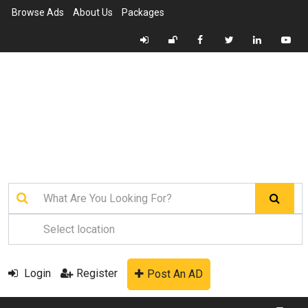
Browse Ads
About Us
Packages
Login
Register
Post An AD