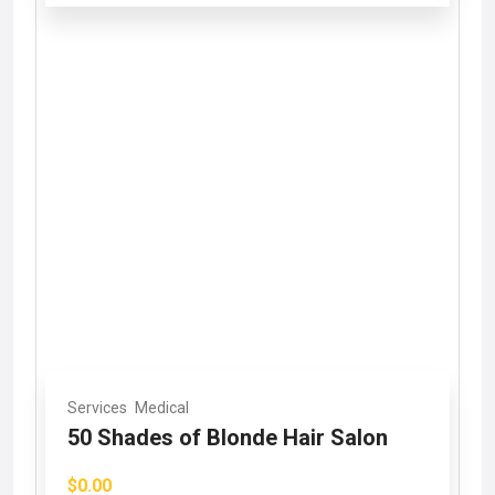
Services
Medical
50 Shades of Blonde Hair Salon
$0.00