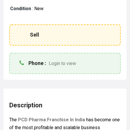
Condition
:
New
Sell
Phone :
Login to view
Description
The
PCD Pharma Franchise In India
has become one
of the most profitable and scalable business