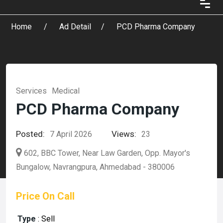
Home
Ad Detail
PCD Pharma Company
Services
Medical
PCD Pharma Company
Posted:
Views:
7 April 2026
23
602, BBC Tower, Near Law Garden, Opp. Mayor's
Bungalow, Navrangpura, Ahmedabad - 380006
Price On Call
Type
:
Sell