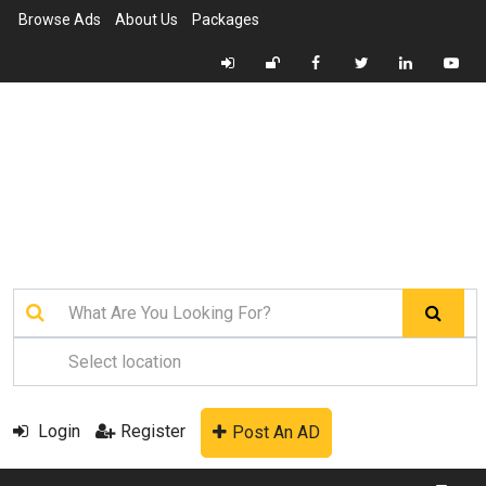
Browse Ads
About Us
Packages
Login
Register
Post An AD