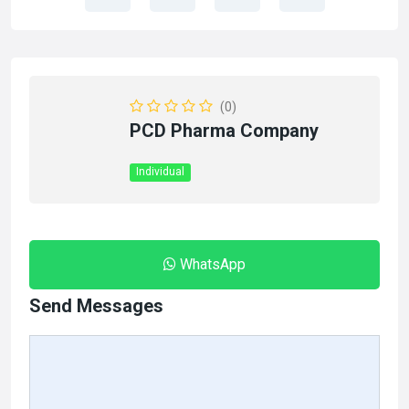
(0)
PCD Pharma Company
Individual
WhatsApp
Send Messages