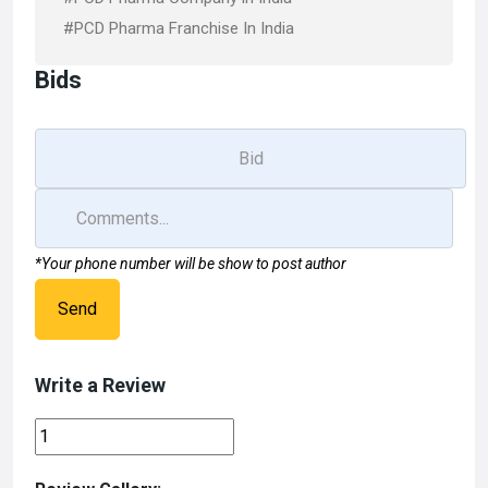
#PCD Pharma Franchise In India
Bids
*Your phone number will be show to post author
Send
Write a Review