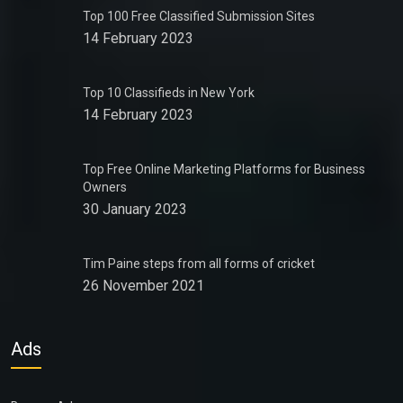
Top 100 Free Classified Submission Sites
14 February 2023
Top 10 Classifieds in New York
14 February 2023
Top Free Online Marketing Platforms for Business
Owners
30 January 2023
Tim Paine steps from all forms of cricket
26 November 2021
Ads