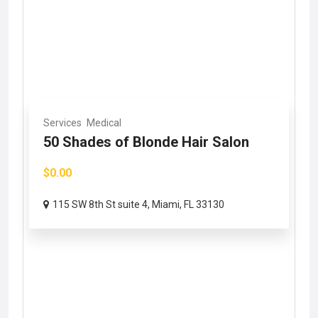
Services
Medical
50 Shades of Blonde Hair Salon
$0.00
115 SW 8th St suite 4, Miami, FL 33130