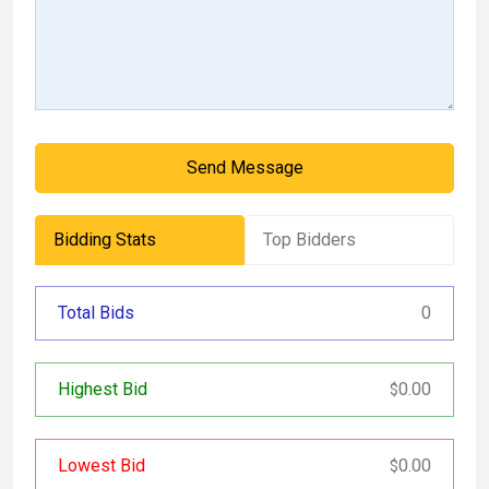
Send Message
Bidding Stats
Top Bidders
Total Bids
0
Highest Bid
0.00
$
Lowest Bid
0.00
$