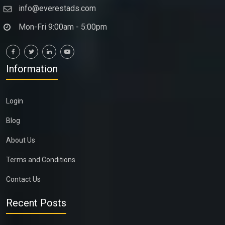
info@everestads.com
Mon-Fri 9:00am - 5:00pm
Information
Login
Blog
About Us
Terms and Conditions
Contact Us
Recent Posts