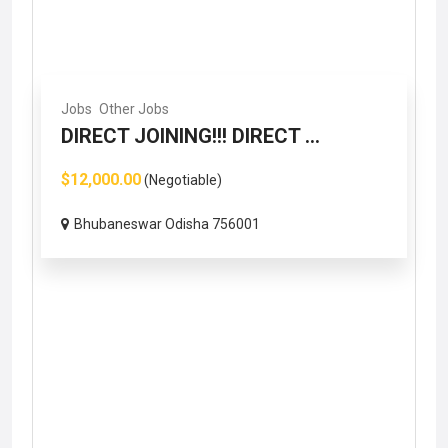
Jobs
Other Jobs
DIRECT JOINING!!! DIRECT ...
$12,000.00
(Negotiable)
Bhubaneswar Odisha 756001