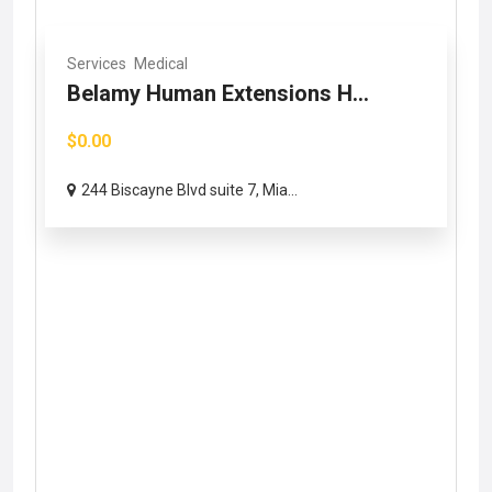
Services
Medical
Belamy Human Extensions H...
$0.00
244 Biscayne Blvd suite 7, Mia...