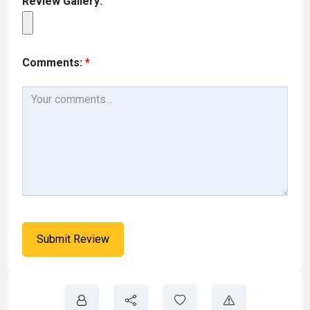
Review Gallery:
Comments:
*