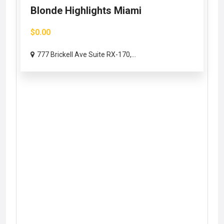
Blonde Highlights Miami
$0.00
777 Brickell Ave Suite RX-170,...