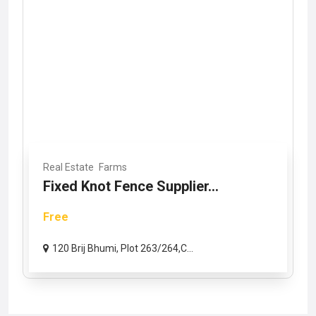
Real Estate
Farms
Fixed Knot Fence Supplier...
Free
120 Brij Bhumi, Plot 263/264,C...