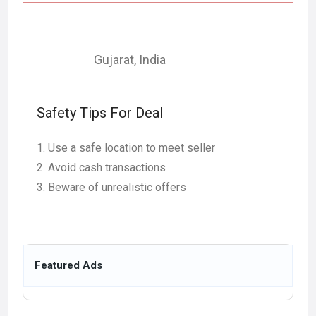
Gujarat
,
India
Safety Tips For Deal
Use a safe location to meet seller
Avoid cash transactions
Beware of unrealistic offers
Featured Ads