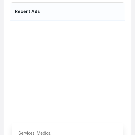
Recent Ads
Services
Medical