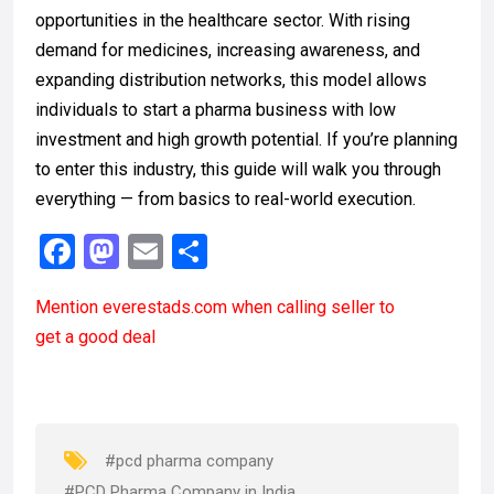
opportunities in the healthcare sector. With rising
demand for medicines, increasing awareness, and
expanding distribution networks, this model allows
individuals to start a pharma business with low
investment and high growth potential. If you’re planning
to enter this industry, this guide will walk you through
everything — from basics to real-world execution.
F
M
E
S
a
a
m
h
Mention
everestads.com
when calling seller to
ce
st
ail
ar
get a good deal
b
o
e
o
d
o
o
k
n
#pcd pharma company
#PCD Pharma Company in India