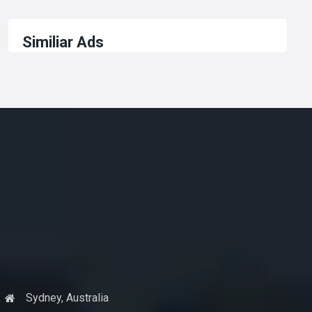
Similiar Ads
Sydney, Australia