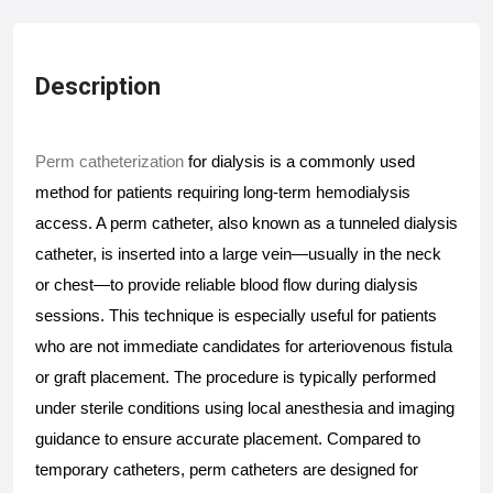
Description
Perm catheterization
 for dialysis is a commonly used 
method for patients requiring long-term hemodialysis 
access. A perm catheter, also known as a tunneled dialysis 
catheter, is inserted into a large vein—usually in the neck 
or chest—to provide reliable blood flow during dialysis 
sessions. This technique is especially useful for patients 
who are not immediate candidates for arteriovenous fistula 
or graft placement. The procedure is typically performed 
under sterile conditions using local anesthesia and imaging 
guidance to ensure accurate placement. Compared to 
temporary catheters, perm catheters are designed for 