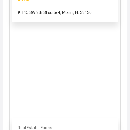
115 SW 8th St suite 4, Miami, FL 33130
Real Estate
Farms