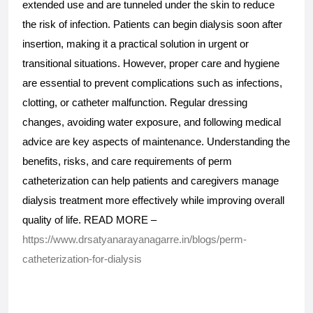
extended use and are tunneled under the skin to reduce 
the risk of infection. Patients can begin dialysis soon after 
insertion, making it a practical solution in urgent or 
transitional situations. However, proper care and hygiene 
are essential to prevent complications such as infections, 
clotting, or catheter malfunction. Regular dressing 
changes, avoiding water exposure, and following medical 
advice are key aspects of maintenance. Understanding the 
benefits, risks, and care requirements of perm 
catheterization can help patients and caregivers manage 
dialysis treatment more effectively while improving overall 
quality of life. READ MORE – 
https://www.drsatyanarayanagarre.in/blogs/perm-
catheterization-for-dialysis