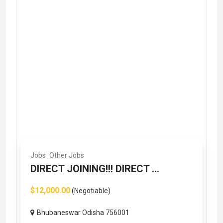
Jobs
Other Jobs
DIRECT JOINING!!! DIRECT ...
$12,000.00
(Negotiable)
Bhubaneswar Odisha 756001