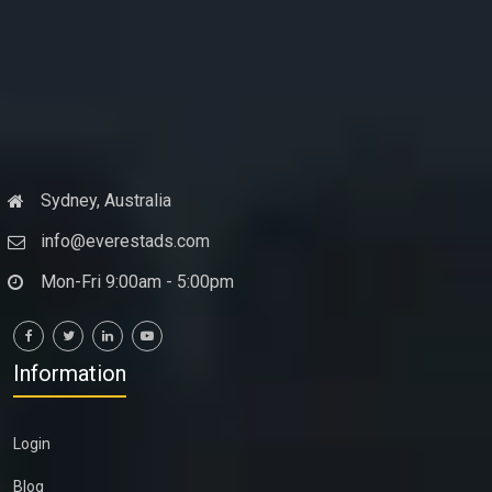
Sydney, Australia
info@everestads.com
Mon-Fri 9:00am - 5:00pm
Information
Login
Blog