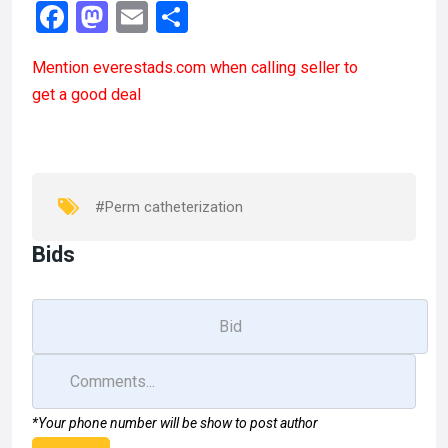
F
M
E
S
a
a
m
h
Mention
everestads.com
when calling seller to
ce
st
ail
ar
get a good deal
b
o
e
o
d
o
o
k
n
#Perm catheterization
Bids
*Your phone number will be show to post author