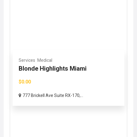
Services
Medical
Blonde Highlights Miami
$0.00
777 Brickell Ave Suite RX-170,...