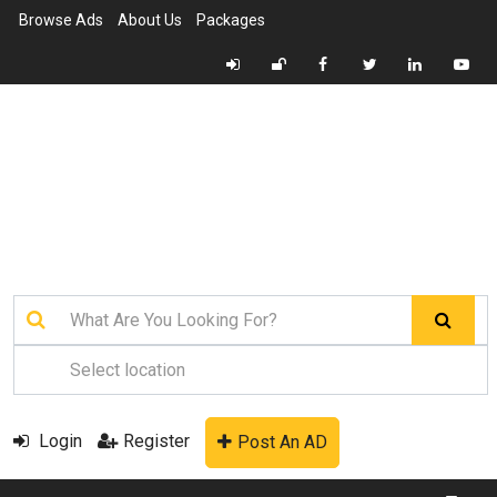
Browse Ads
About Us
Packages
Login
Register
Post An AD