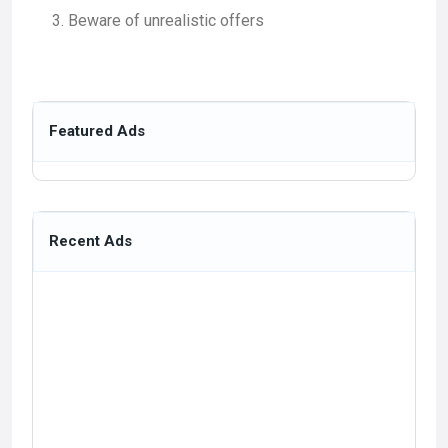
Beware of unrealistic offers
Featured Ads
Recent Ads