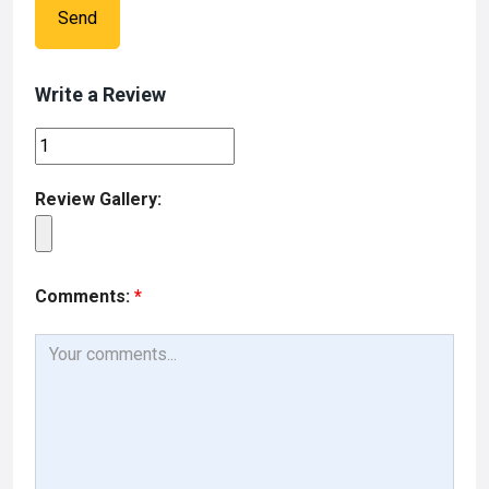
Send
Write a Review
Review Gallery:
Comments:
*