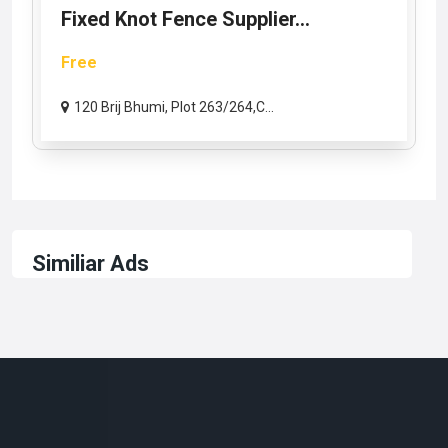
Fixed Knot Fence Supplier...
Free
120 Brij Bhumi, Plot 263/264,C...
Similiar Ads