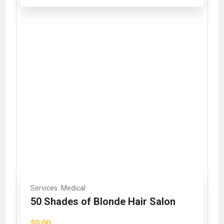
Services
Medical
50 Shades of Blonde Hair Salon
$0.00