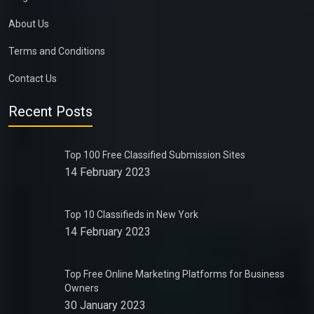
About Us
Terms and Conditions
Contact Us
Recent Posts
Top 100 Free Classified Submission Sites
14 February 2023
Top 10 Classifieds in New York
14 February 2023
Top Free Online Marketing Platforms for Business
Owners
30 January 2023