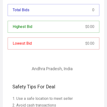
Total Bids
0
Highest Bid
0.00
$
Lowest Bid
0.00
$
Andhra Pradesh
,
India
Safety Tips For Deal
Use a safe location to meet seller
Avoid cash transactions