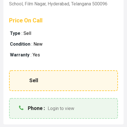
School, Film Nagar, Hyderabad, Telangana 500096
Price On Call
Type
:
Sell
Condition
:
New
Warranty
:
Yes
Sell
Phone :
Login to view