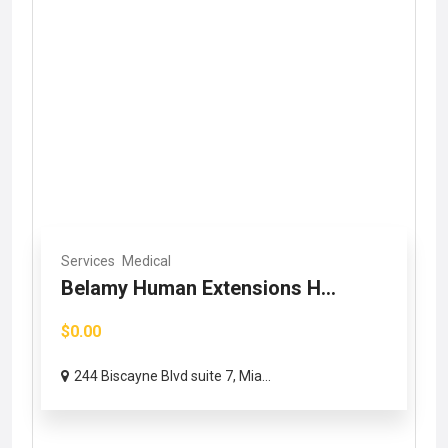
Services
Medical
Belamy Human Extensions H...
$0.00
244 Biscayne Blvd suite 7, Mia...