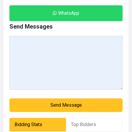
WhatsApp
Send Messages
Send Message
Bidding Stats
Top Bidders