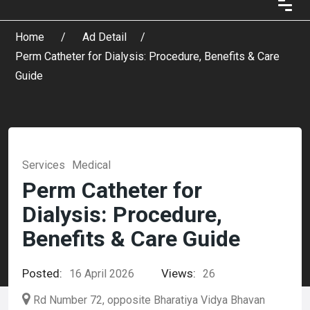
Home
Ad Detail
Perm Catheter for Dialysis: Procedure, Benefits & Care
Guide
Services
Medical
Perm Catheter for
Dialysis: Procedure,
Benefits & Care Guide
Posted:
Views:
16 April 2026
26
Rd Number 72, opposite Bharatiya Vidya Bhavan