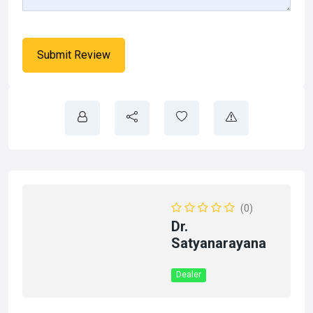
(0)
Dr.
Satyanarayana
Dealer