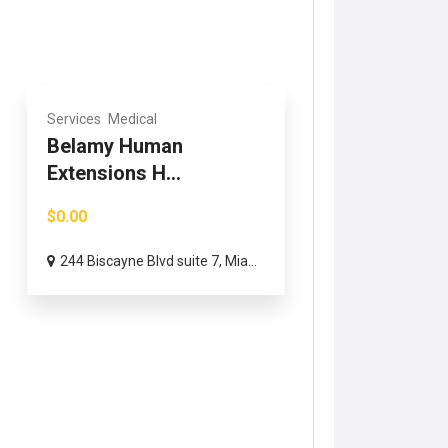
Services
Medical
Belamy Human
Extensions H...
$0.00
244 Biscayne Blvd suite 7, Mia...