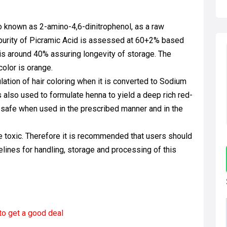
so known as 2-amino-4,6-dinitrophenol, as a raw
e purity of Picramic Acid is assessed at 60+2% based
 is around 40% assuring longevity of storage. The
color is orange.
lation of hair coloring when it is converted to Sodium
s also used to formulate henna to yield a deep rich red-
is safe when used in the prescribed manner and in the
e toxic. Therefore it is recommended that users should
lines for handling, storage and processing of this
to get a good deal