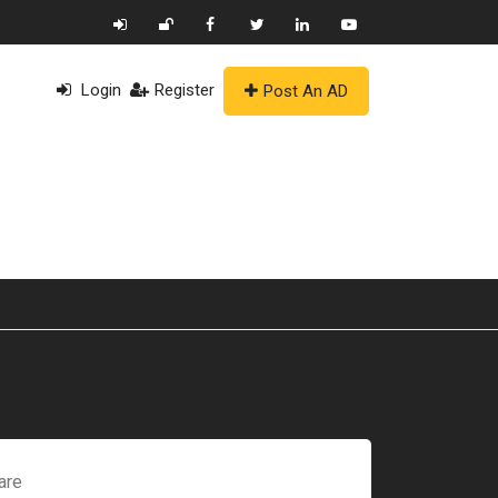
Login
Register
Post An AD
are