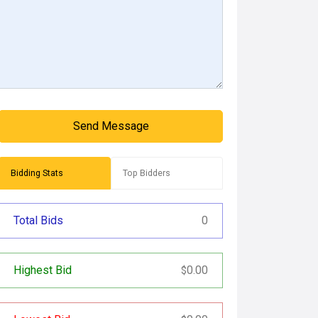
Send Message
Bidding Stats
Top Bidders
Total Bids
0
Highest Bid
0.00
$