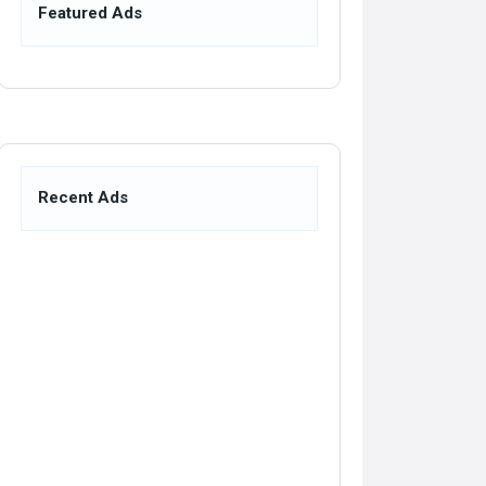
Featured Ads
Recent Ads