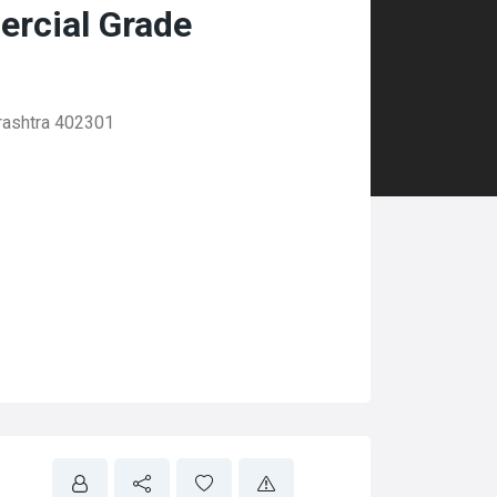
rcial Grade
rashtra 402301