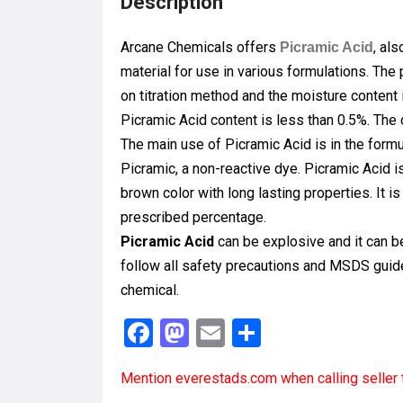
Description
Arcane Chemicals offers
, al
Picramic Acid
material for use in various formulations. Th
on titration method and the moisture content
Picramic Acid content is less than 0.5%. The 
The main use of Picramic Acid is in the formu
Picramic, a non-reactive dye. Picramic Acid i
brown color with long lasting properties. It 
prescribed percentage.
Picramic Acid
can be explosive and it can b
follow all safety precautions and MSDS guide
chemical.
F
M
E
S
a
a
m
h
Mention
everestads.com
when calling seller 
ce
st
ail
ar