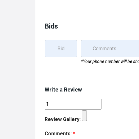
b
o
e
o
d
o
o
Bids
k
n
*Your phone number will be sho
Write a Review
Review Gallery:
Comments:
*