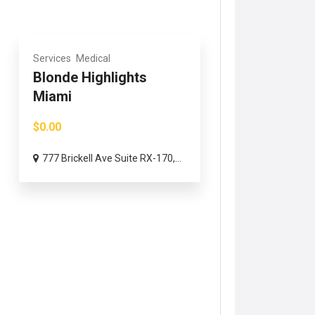
Services
Medical
Blonde Highlights
Miami
$0.00
777 Brickell Ave Suite RX-170,...