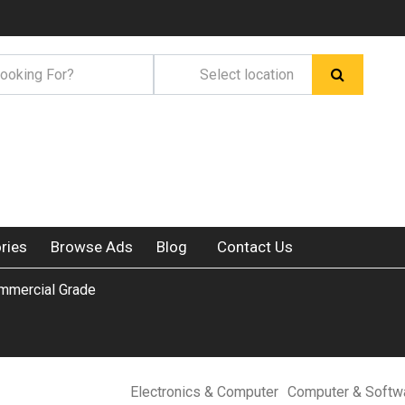
ries
Browse Ads
Blog
Contact Us
mmercial Grade
Electronics & Computer
Computer & Softw