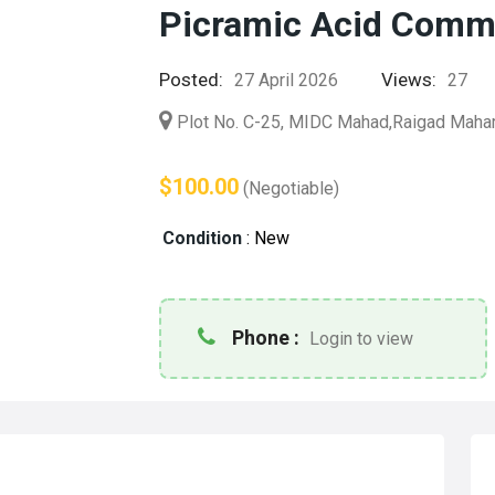
Picramic Acid Comme
Posted:
Views:
27 April 2026
27
Plot No. C-25, MIDC Mahad,Raigad Maha
$100.00
(Negotiable)
Condition
:
New
Phone :
Login to view