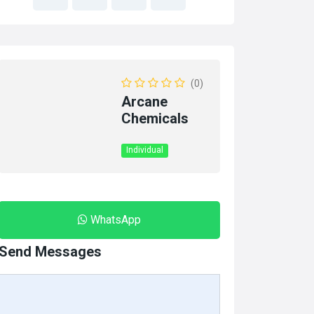
(0)
Arcane
Chemicals
Individual
WhatsApp
Send Messages