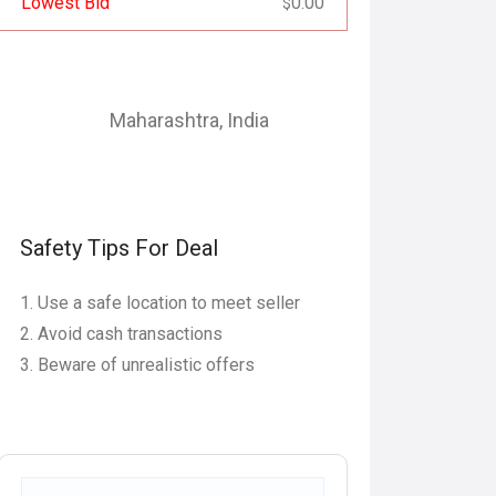
Lowest Bid
0.00
$
Maharashtra
,
India
Safety Tips For Deal
Use a safe location to meet seller
Avoid cash transactions
Beware of unrealistic offers