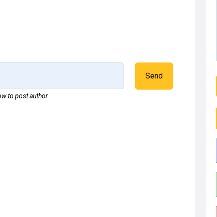
Send
w to post author