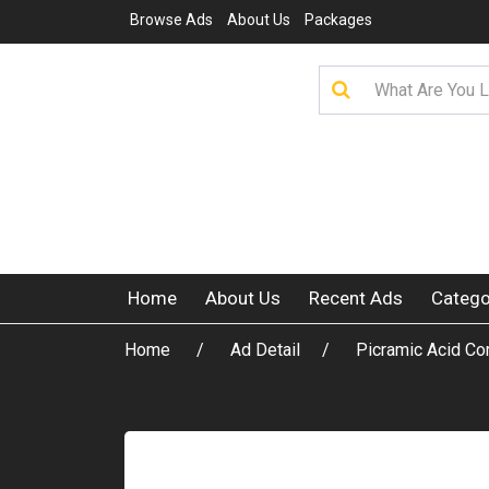
Browse Ads
About Us
Packages
Home
About Us
Recent Ads
Catego
Home
Ad Detail
Picramic Acid Co