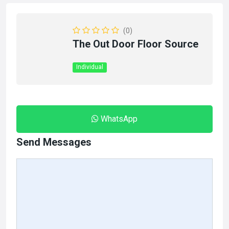
(0)
The Out Door Floor Source
Individual
WhatsApp
Send Messages