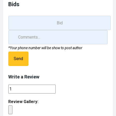
o
o
Bids
k
n
*Your phone number will be show to post author
Send
Write a Review
Review Gallery: