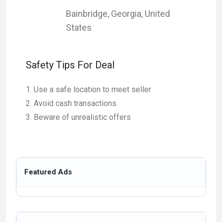
Bainbridge
,
Georgia
,
United
States
Safety Tips For Deal
Use a safe location to meet seller
Avoid cash transactions
Beware of unrealistic offers
Featured Ads