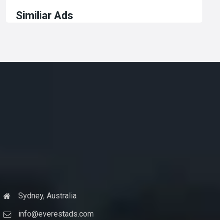
Similiar Ads
Sydney, Australia
info@everestads.com