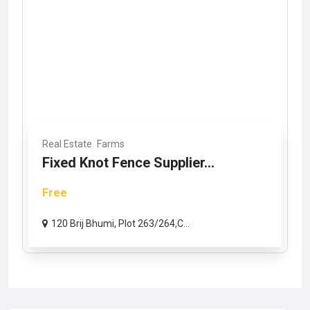
Real Estate
Farms
Fixed Knot Fence Supplier...
Free
120 Brij Bhumi, Plot 263/264,C...