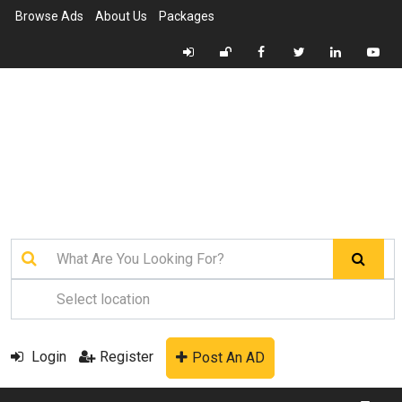
Browse Ads
About Us
Packages
Login
Register
Post An AD