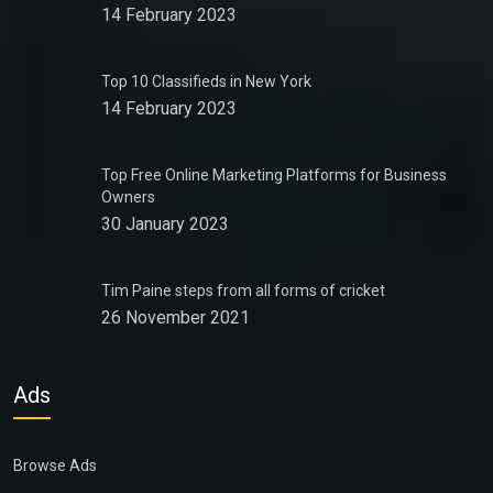
14 February 2023
Top 10 Classifieds in New York
14 February 2023
Top Free Online Marketing Platforms for Business
Owners
30 January 2023
Tim Paine steps from all forms of cricket
26 November 2021
Ads
Browse Ads