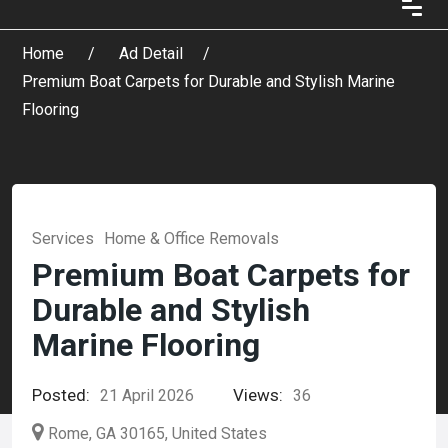
Home
Ad Detail
Premium Boat Carpets for Durable and Stylish Marine
Flooring
Services
Home & Office Removals
Premium Boat Carpets for
Durable and Stylish
Marine Flooring
Posted:
Views:
21 April 2026
36
Rome, GA 30165, United States