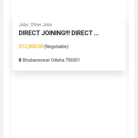
Jobs
Other Jobs
DIRECT JOINING!!! DIRECT ...
$12,000.00
(Negotiable)
Bhubaneswar Odisha 756001