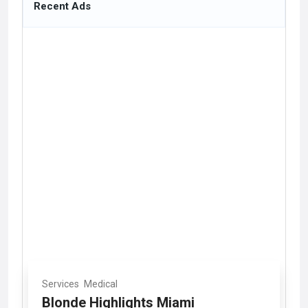
Recent Ads
Services
Medical
Blonde Highlights Miami