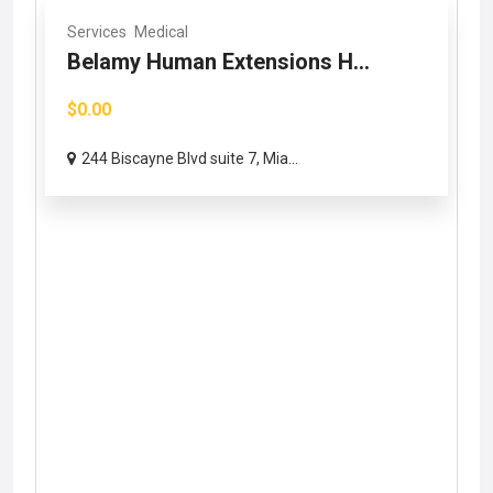
Services
Medical
Belamy Human Extensions H...
$0.00
244 Biscayne Blvd suite 7, Mia...