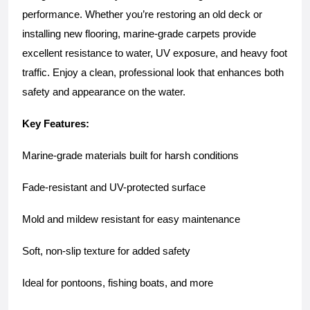
performance. Whether you’re restoring an old deck or 
installing new flooring, marine-grade carpets provide 
excellent resistance to water, UV exposure, and heavy foot 
traffic. Enjoy a clean, professional look that enhances both 
safety and appearance on the water.
Key Features:
Marine-grade materials built for harsh conditions
Fade-resistant and UV-protected surface
Mold and mildew resistant for easy maintenance
Soft, non-slip texture for added safety
Ideal for pontoons, fishing boats, and more