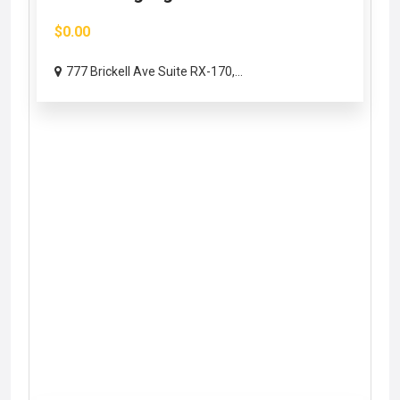
$0.00
777 Brickell Ave Suite RX-170,...