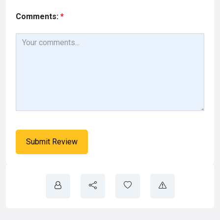
Comments:
*