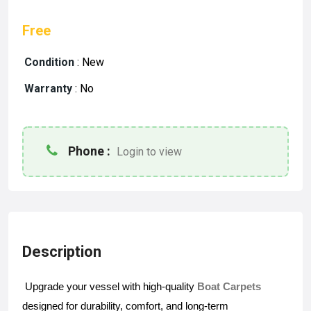
Free
Condition
:
New
Warranty
:
No
Phone :
Login to view
Description
Upgrade your vessel with high-quality 
Boat Carpets
designed for durability, comfort, and long-term 