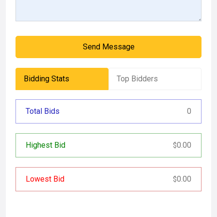
Send Message
Bidding Stats
Top Bidders
Total Bids
0
Highest Bid
0.00
$
Lowest Bid
0.00
$