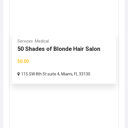
Services
Medical
50 Shades of Blonde Hair Salon
$0.00
115 SW 8th St suite 4, Miami, FL 33130