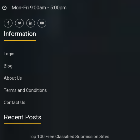
Mon-Fri 9:00am - 5:00pm
Information
Login
Blog
About Us
Terms and Conditions
Contact Us
Recent Posts
Top 100 Free Classified Submission Sites