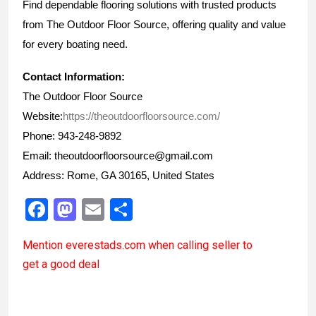
Find dependable flooring solutions with trusted products 
from The Outdoor Floor Source, offering quality and value 
for every boating need.
Contact Information:
The Outdoor Floor Source
Website:
https://theoutdoorfloorsource.com/
Phone: 943-248-9892
Email: theoutdoorfloorsource@gmail.com
Address: Rome, GA 30165, United States
F
M
E
S
a
a
m
h
Mention
everestads.com
when calling seller to
ce
st
ail
ar
get a good deal
b
o
e
o
d