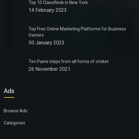
Top 10 Classifieds in New York
14 February 2023
Top Free Online Marketing Platforms for Business
Owners
30 January 2023
Tim Paine steps from all forms of cricket
26 November 2021
Ads
Browse Ads
Categories