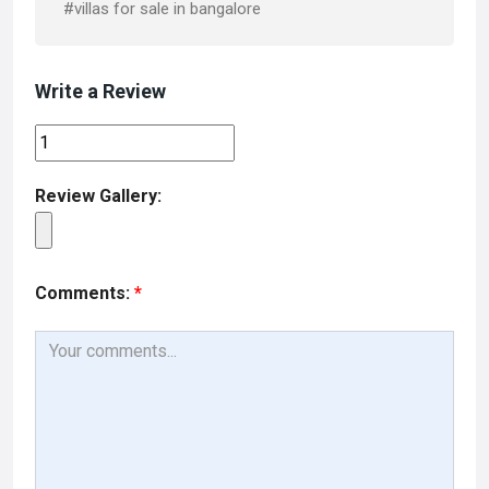
#villas for sale in bangalore
Write a Review
Review Gallery:
Comments:
*