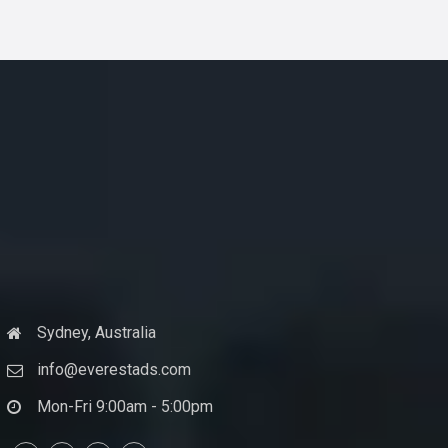
Sydney, Australia
info@everestads.com
Mon-Fri 9:00am - 5:00pm