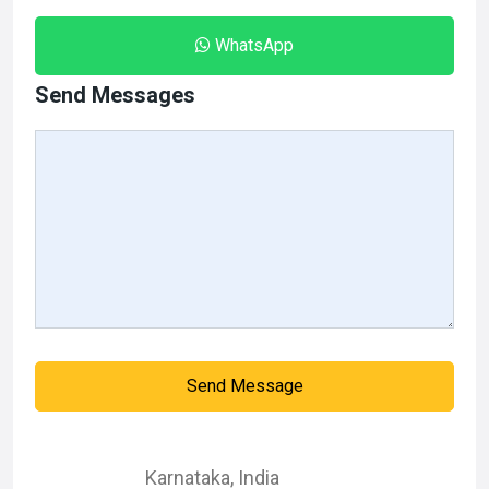
WhatsApp
Send Messages
Send Message
Karnataka
,
India