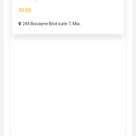
$0.00
244 Biscayne Blvd suite 7, Mia...