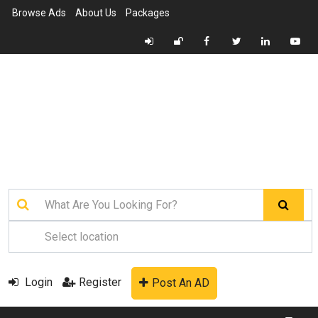
Browse Ads
About Us
Packages
Login
Register
Post An AD