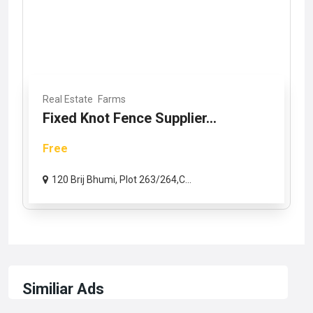
Real Estate
Farms
Fixed Knot Fence Supplier...
Free
120 Brij Bhumi, Plot 263/264,C...
Similiar Ads