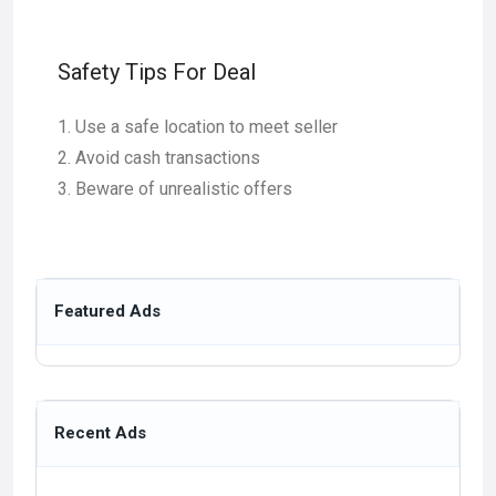
Safety Tips For Deal
Use a safe location to meet seller
Avoid cash transactions
Beware of unrealistic offers
Featured Ads
Recent Ads