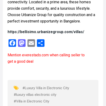
connectivity. Located in a prime area, these homes
provide comfort, security, and a luxurious lifestyle.
Choose Urbanize Group for quality construction and a
perfect investment opportunity in Bangalore.
https://bellisimo.urbanizegroup.com/villas/
F
M
E
S
a
a
m
h
Mention
everestads.com
when calling seller to
ce
st
ail
ar
get a good deal
b
o
e
o
d
o
o
k
n
#Luxury Villa in Electronic City
#luxury villas electronic city
#Villa in Electronic City