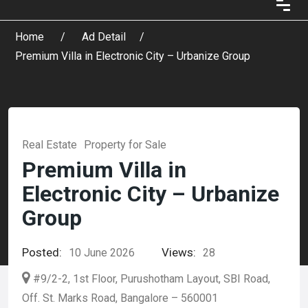
Home
Ad Detail
Premium Villa in Electronic City – Urbanize Group
Real Estate
Property for Sale
Premium Villa in
Electronic City – Urbanize
Group
Posted:
Views:
10 June 2026
28
#9/2-2, 1st Floor, Purushotham Layout, SBI Road,
Off. St. Marks Road, Bangalore – 560001