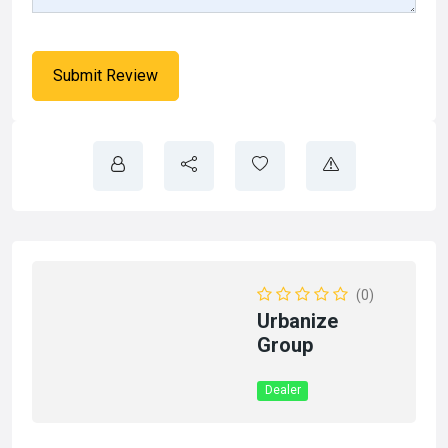
(0)
Urbanize
Group
Dealer