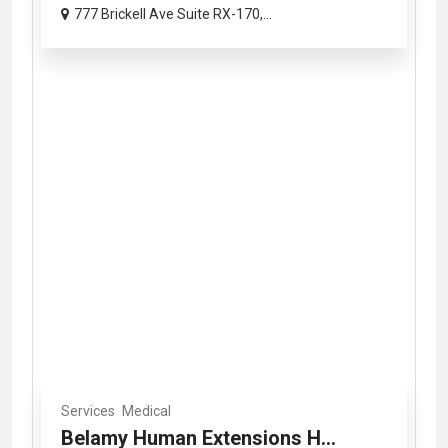
777 Brickell Ave Suite RX-170,...
Services
Medical
Belamy Human Extensions H...