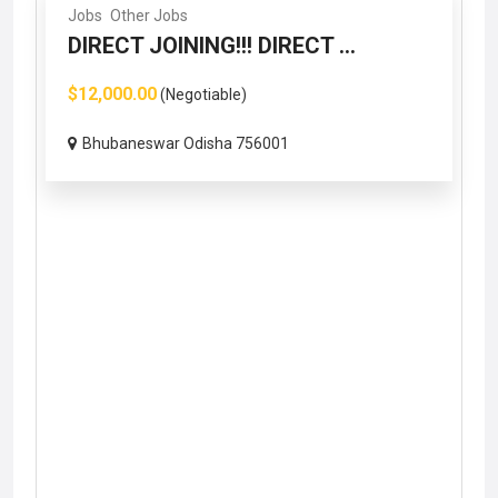
Jobs
Other Jobs
DIRECT JOINING!!! DIRECT ...
$12,000.00
(Negotiable)
Bhubaneswar Odisha 756001