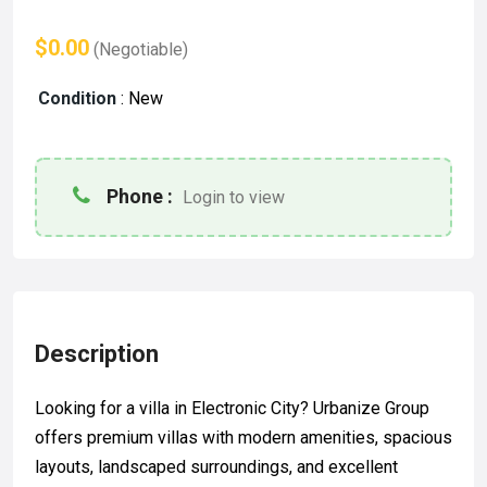
$0.00
(Negotiable)
Condition
:
New
Phone :
Login to view
Description
Looking for a villa in Electronic City? Urbanize Group
offers premium villas with modern amenities, spacious
layouts, landscaped surroundings, and excellent