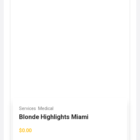
Services
Medical
Blonde Highlights Miami
$0.00