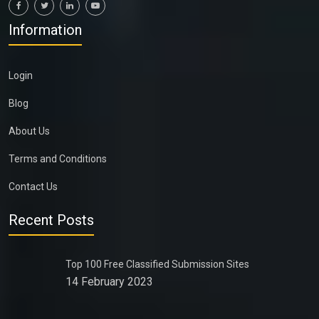
Information
Login
Blog
About Us
Terms and Conditions
Contact Us
Recent Posts
Top 100 Free Classified Submission Sites
14 February 2023