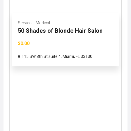
Services
Medical
50 Shades of Blonde Hair Salon
$0.00
115 SW 8th St suite 4, Miami, FL 33130