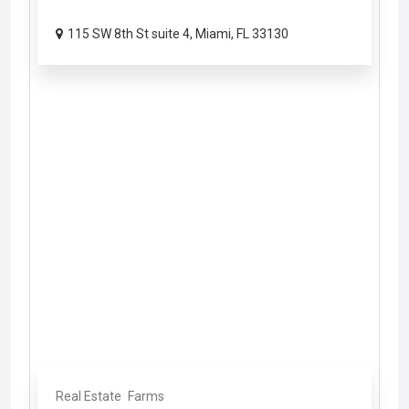
115 SW 8th St suite 4, Miami, FL 33130
Real Estate
Farms