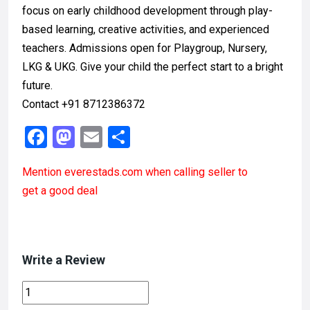
focus on early childhood development through play-
based learning, creative activities, and experienced
teachers. Admissions open for Playgroup, Nursery,
LKG & UKG. Give your child the perfect start to a bright
future.
Contact +91 8712386372
F
M
E
S
a
a
m
h
Mention
everestads.com
when calling seller to
ce
st
ail
ar
get a good deal
b
o
e
o
d
o
o
Write a Review
k
n