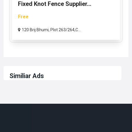
Fixed Knot Fence Supplier...
Free
120 Brij Bhumi, Plot 263/264,C...
Similiar Ads