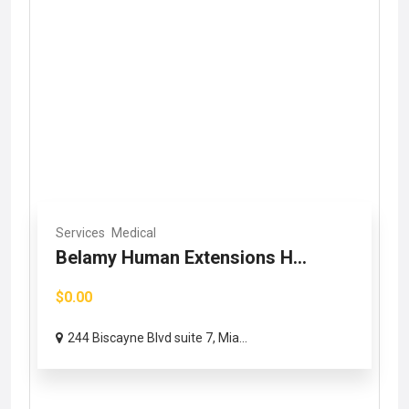
Services
Medical
Belamy Human Extensions H...
$0.00
244 Biscayne Blvd suite 7, Mia...