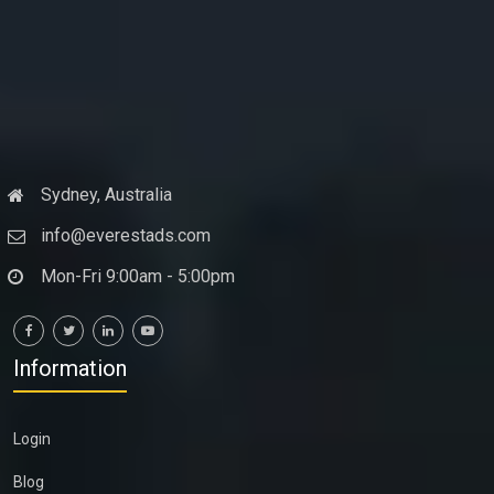
Sydney, Australia
info@everestads.com
Mon-Fri 9:00am - 5:00pm
Information
Login
Blog