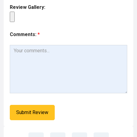
Review Gallery:
Comments:
*