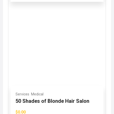
Services
Medical
50 Shades of Blonde Hair Salon
$0.00