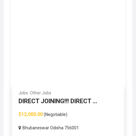
Jobs
Other Jobs
DIRECT JOINING!!! DIRECT ...
$12,000.00
(Negotiable)
Bhubaneswar Odisha 756001