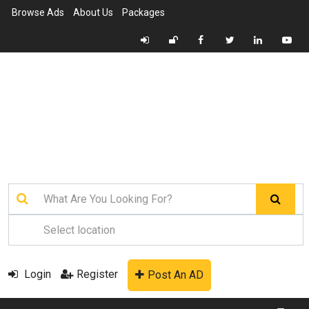
Browse Ads
About Us
Packages
Login
Register
Post An AD