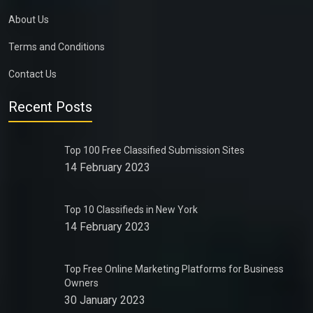
About Us
Terms and Conditions
Contact Us
Recent Posts
Top 100 Free Classified Submission Sites
14 February 2023
Top 10 Classifieds in New York
14 February 2023
Top Free Online Marketing Platforms for Business
Owners
30 January 2023