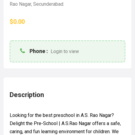
Rao Nagar, Secunderabad.
$0.00
Phone :
Login to view
Description
Looking for the best preschool in A.S. Rao Nagar?
Delight the Pre-School | A.S.Rao Nagar offers a safe,
caring, and fun learning environment for children. We