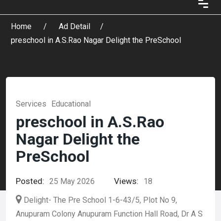
Home
Ad Detail
preschool in A.S.Rao Nagar Delight the PreSchool
Services
Educational
preschool in A.S.Rao
Nagar Delight the
PreSchool
Posted:
Views:
25 May 2026
18
Delight- The Pre School 1-6-43/5, Plot No 9,
Anupuram Colony Anupuram Function Hall Road, Dr A S