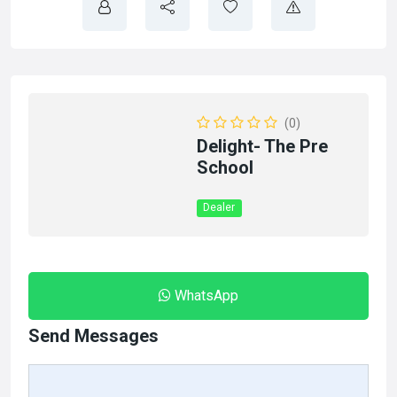
(0)
Delight- The Pre
School
Dealer
WhatsApp
Send Messages