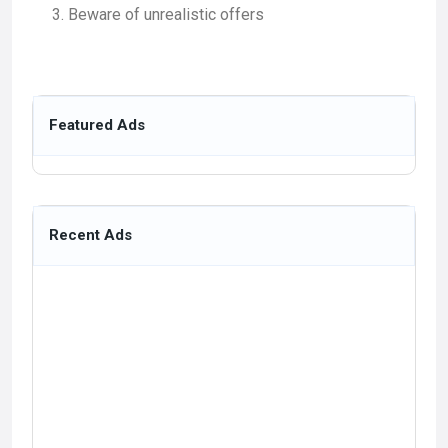
Beware of unrealistic offers
Featured Ads
Recent Ads