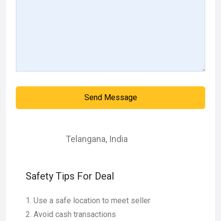
Send Message
Telangana
,
India
Safety Tips For Deal
Use a safe location to meet seller
Avoid cash transactions