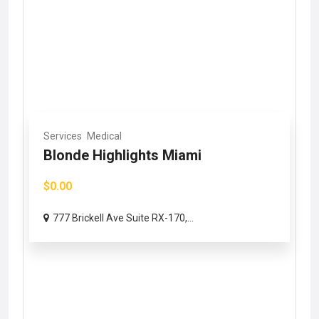
Services
Medical
Blonde Highlights Miami
$0.00
777 Brickell Ave Suite RX-170,...