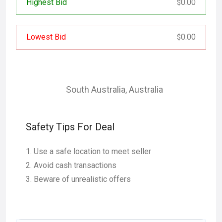
Highest Bid
0.00
$
Lowest Bid
0.00
$
South Australia
,
Australia
Safety Tips For Deal
Use a safe location to meet seller
Avoid cash transactions
Beware of unrealistic offers