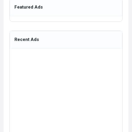
Featured Ads
Recent Ads