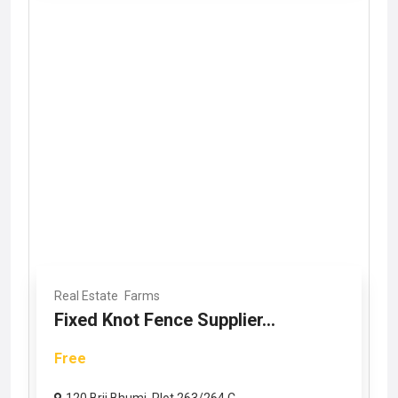
Real Estate
Farms
Fixed Knot Fence Supplier...
Free