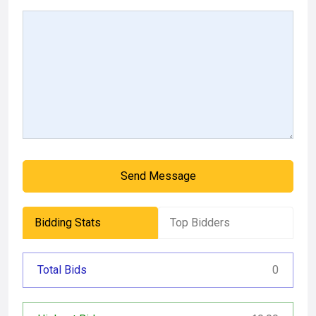
Send Message
Bidding Stats
Top Bidders
Total Bids
0