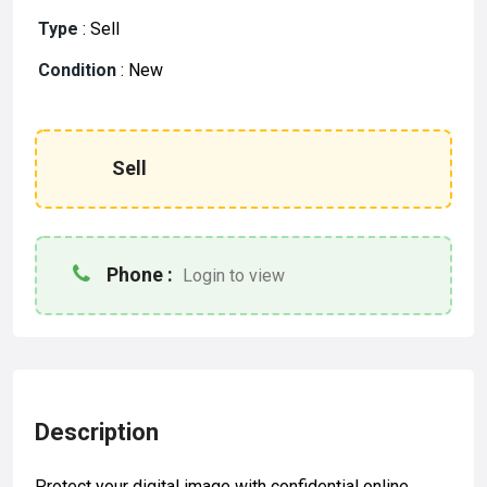
Type
:
Sell
Condition
:
New
Sell
Phone :
Login to view
Description
Protect your digital image with confidential online