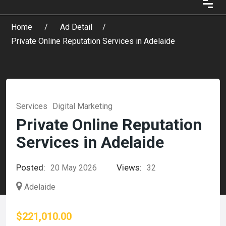
Home
Ad Detail
Private Online Reputation Services in Adelaide
Services
Digital Marketing
Private Online Reputation
Services in Adelaide
Posted:
Views:
20 May 2026
32
Adelaide
$221,010.00