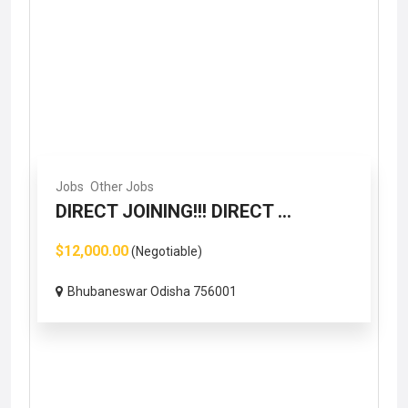
Jobs
Other Jobs
DIRECT JOINING!!! DIRECT ...
$12,000.00
(Negotiable)
Bhubaneswar Odisha 756001