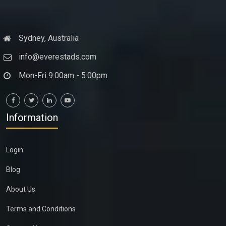
Sydney, Australia
info@everestads.com
Mon-Fri 9:00am - 5:00pm
Information
Login
Blog
About Us
Terms and Conditions