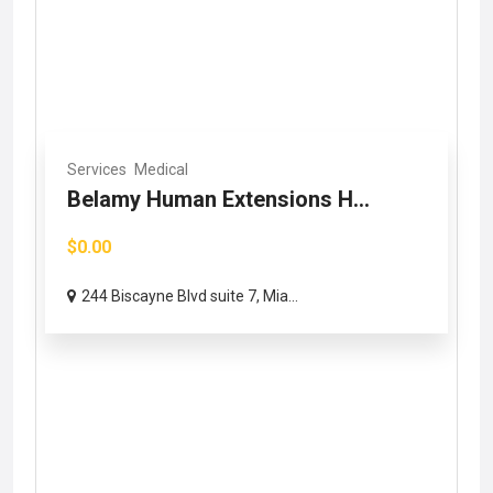
Services
Medical
Belamy Human Extensions H...
$0.00
244 Biscayne Blvd suite 7, Mia...