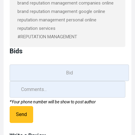
brand reputation management companies online
brand reputation management google online
reputation management personal online
reputation services
#REPUTATION MANAGEMENT
Bids
*Your phone number will be show to post author
Send