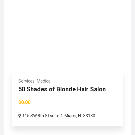
Services
Medical
50 Shades of Blonde Hair Salon
$0.00
115 SW 8th St suite 4, Miami, FL 33130