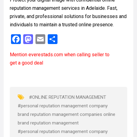
reputation management services in Adelaide. Fast,
private, and professional solutions for businesses and
individuals to maintain a trusted online presence.
F
M
E
S
a
a
m
h
Mention
everestads.com
when calling seller to
ce
st
ail
ar
get a good deal
b
o
e
o
d
o
o
k
n
#ONLINE REPUTATION MANAGEMENT
#personal reputation management company
brand reputation management companies online
brand reputation management
#personal reputation management company