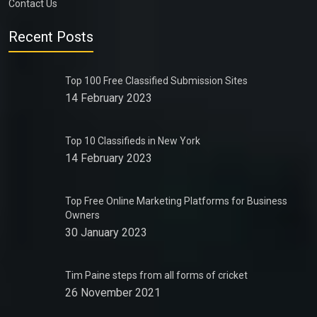
Contact Us
Recent Posts
Top 100 Free Classified Submission Sites
14 February 2023
Top 10 Classifieds in New York
14 February 2023
Top Free Online Marketing Platforms for Business
Owners
30 January 2023
Tim Paine steps from all forms of cricket
26 November 2021