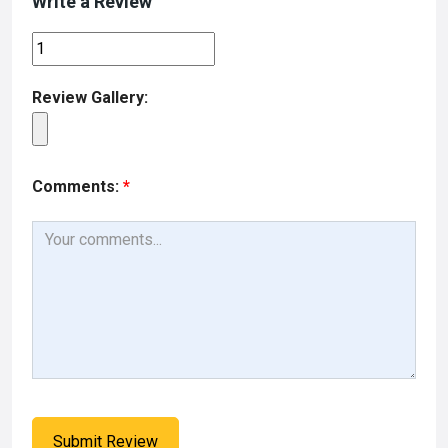
Write a Review
Review Gallery:
Comments:
*