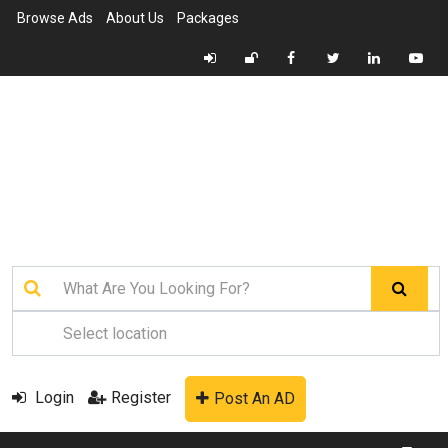
Browse Ads
About Us
Packages
Login
Register
Post An AD