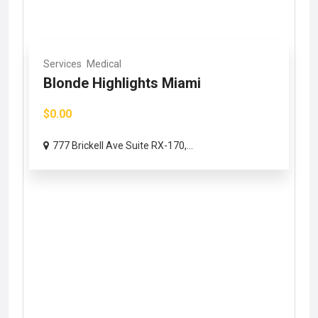
Services
Medical
Blonde Highlights Miami
$0.00
777 Brickell Ave Suite RX-170,...