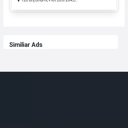
120 Brij Bhumi, Plot 263/264,C...
Similiar Ads