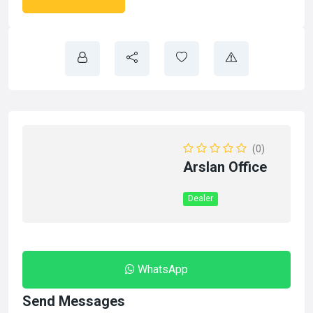
(0)
Arslan Office
Dealer
WhatsApp
Send Messages