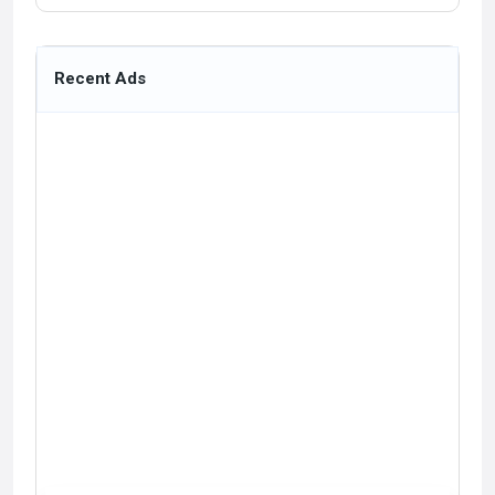
Recent Ads