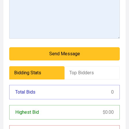
Send Message
Bidding Stats
Top Bidders
Total Bids
0
Highest Bid
0.00
$