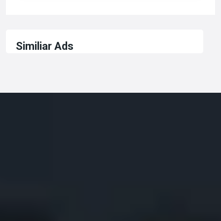
Similiar Ads