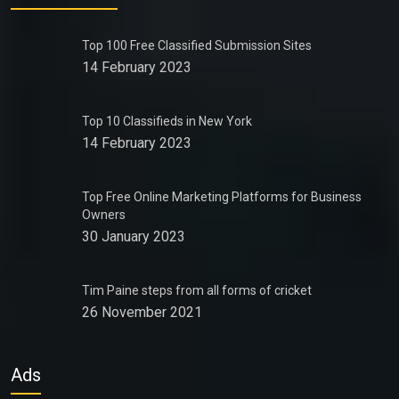
Top 100 Free Classified Submission Sites
14 February 2023
Top 10 Classifieds in New York
14 February 2023
Top Free Online Marketing Platforms for Business
Owners
30 January 2023
Tim Paine steps from all forms of cricket
26 November 2021
Ads