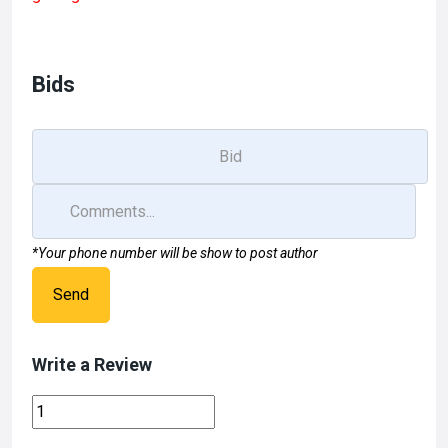
b
o
e
o
d
o
o
Bids
k
n
*Your phone number will be show to post author
Send
Write a Review