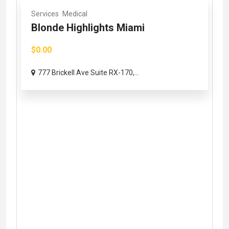
Services
Medical
Blonde Highlights Miami
$0.00
777 Brickell Ave Suite RX-170,...