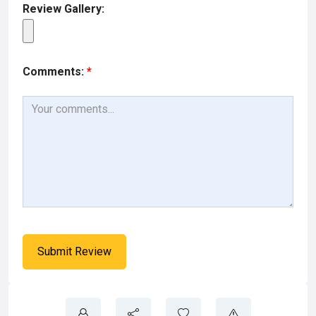
Review Gallery:
Comments:
*