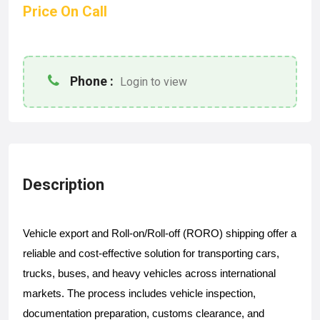
Price On Call
Phone :
Login to view
Description
Vehicle export and Roll-on/Roll-off (RORO) shipping offer a 
reliable and cost-effective solution for transporting cars, 
trucks, buses, and heavy vehicles across international 
markets. The process includes vehicle inspection, 
documentation preparation, customs clearance, and 