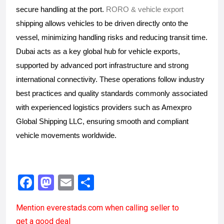
secure handling at the port. 
RORO & vehicle export
shipping allows vehicles to be driven directly onto the 
vessel, minimizing handling risks and reducing transit time. 
Dubai acts as a key global hub for vehicle exports, 
supported by advanced port infrastructure and strong 
international connectivity. These operations follow industry 
best practices and quality standards commonly associated 
with experienced logistics providers such as Amexpro 
Global Shipping LLC, ensuring smooth and compliant 
vehicle movements worldwide.
F
M
E
S
a
a
m
h
Mention
everestads.com
when calling seller to
ce
st
ail
ar
get a good deal