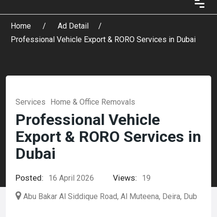
Home
Ad Detail
Professional Vehicle Export & RORO Services in Dubai
Services
Home & Office Removals
Professional Vehicle
Export & RORO Services in
Dubai
Posted:
Views:
16 April 2026
19
Abu Bakar Al Siddique Road, Al Muteena, Deira, Dub