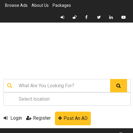
Browse Ads
About Us
Packages
Login
Register
Post An AD