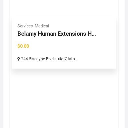
Services
Medical
Belamy Human Extensions H...
$0.00
244 Biscayne Blvd suite 7, Mia...