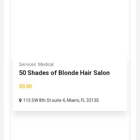
Services
Medical
50 Shades of Blonde Hair Salon
$0.00
115 SW 8th St suite 4, Miami, FL 33130