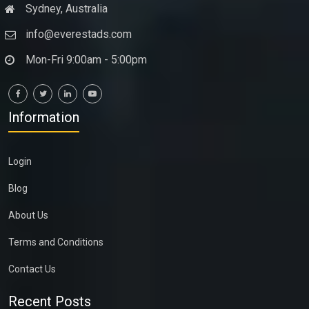
Sydney, Australia
info@everestads.com
Mon-Fri 9:00am - 5:00pm
Information
Login
Blog
About Us
Terms and Conditions
Contact Us
Recent Posts