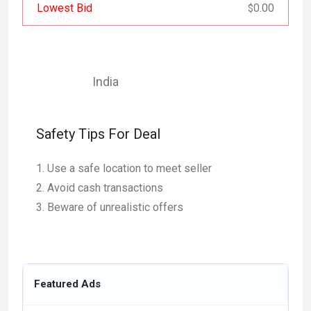
Lowest Bid
0.00
$
India
Safety Tips For Deal
Use a safe location to meet seller
Avoid cash transactions
Beware of unrealistic offers
Featured Ads