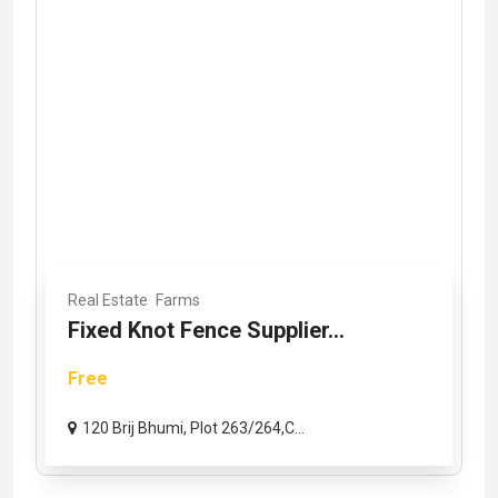
Real Estate
Farms
Fixed Knot Fence Supplier...
Free
120 Brij Bhumi, Plot 263/264,C...