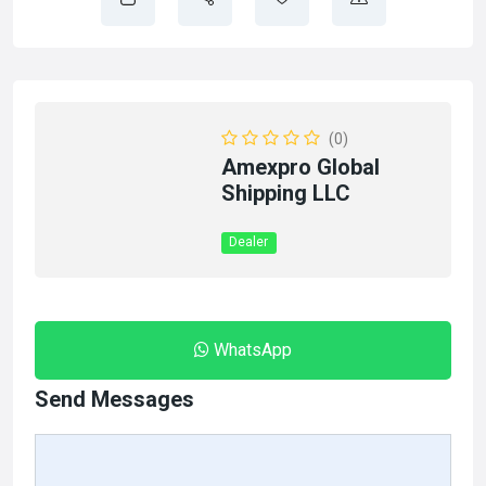
(0)
Amexpro Global
Shipping LLC
Dealer
WhatsApp
Send Messages