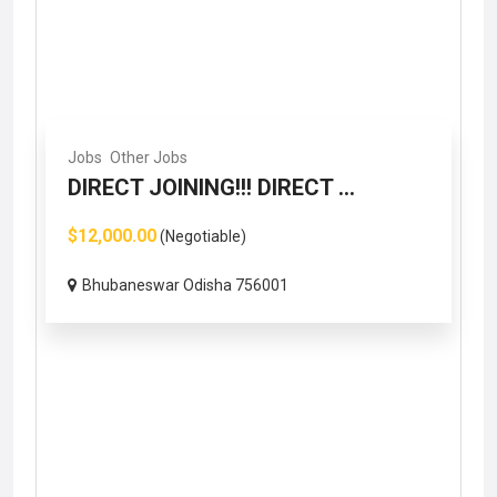
Jobs
Other Jobs
DIRECT JOINING!!! DIRECT ...
$12,000.00
(Negotiable)
Bhubaneswar Odisha 756001