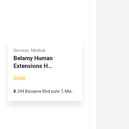
Services
Medical
Belamy Human
Extensions H...
$0.00
244 Biscayne Blvd suite 7, Mia...