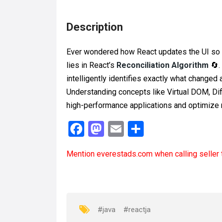
Description
Ever wondered how React updates the UI so f
lies in React’s
Reconciliation Algorithm
🔄.
intelligently identifies exactly what changed
Understanding concepts like Virtual DOM, Dif
high-performance applications and optimize r
F
M
E
S
a
a
m
h
Mention
everestads.com
when calling seller 
ce
st
ail
ar
b
o
e
o
d
o
o
#java
#reactja