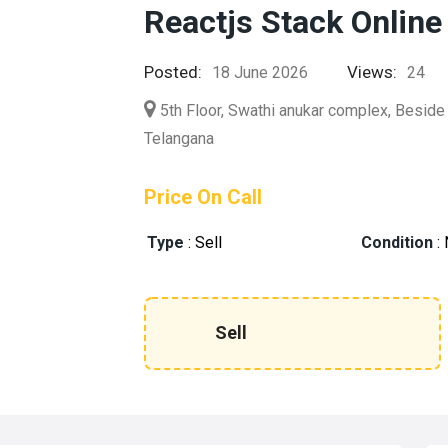
Reactjs Stack Online
Posted:
Views:
18 June 2026
24
5th Floor, Swathi anukar complex, Beside
Telangana
Price On Call
Type
:
Sell
Condition
:
Sell