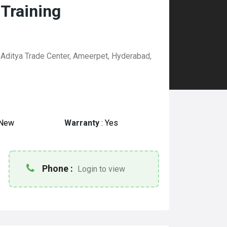
 Training
 Aditya Trade Center, Ameerpet, Hyderabad,
New
Warranty
:
Yes
Phone :
Login to view