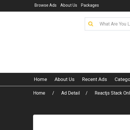
Browse Ads
About Us
Packages
Home
About Us
Recent Ads
Catego
Home
Ad Detail
Reactjs Stack Onl