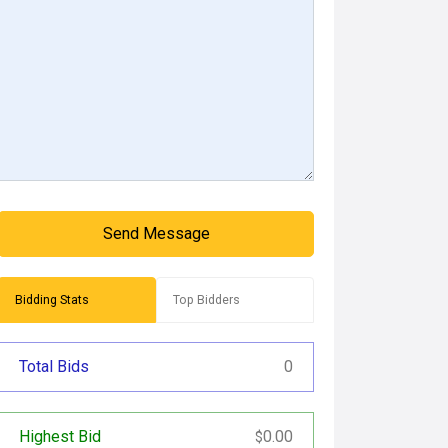
Send Message
Bidding Stats
Top Bidders
Total Bids
0
Highest Bid
0.00
$