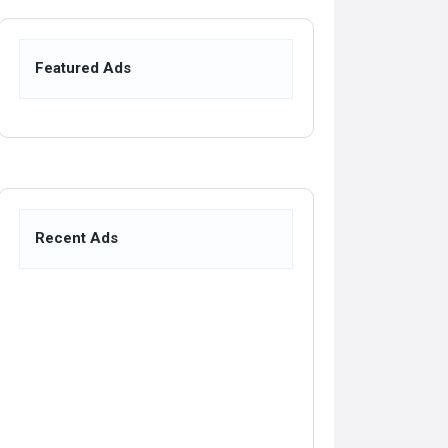
Featured Ads
Recent Ads