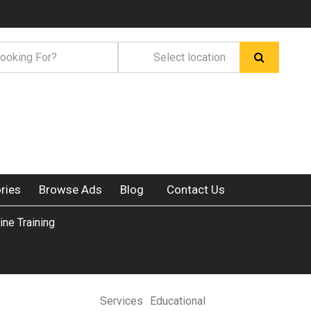
ries
Browse Ads
Blog
Contact Us
ine Training
Services
Educational