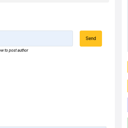
Send
w to post author