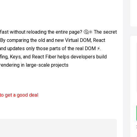
ast without reloading the entire page? 🤔⚛️ The secret
 By comparing the old and new Virtual DOM, React
 and updates only those parts of the real DOM ⚡.
fing, Keys, and React Fiber helps developers build
endering in large-scale projects
to get a good deal