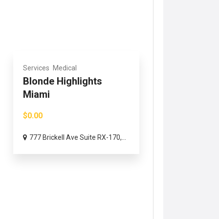
Services
Medical
Blonde Highlights
Miami
$0.00
777 Brickell Ave Suite RX-170,...