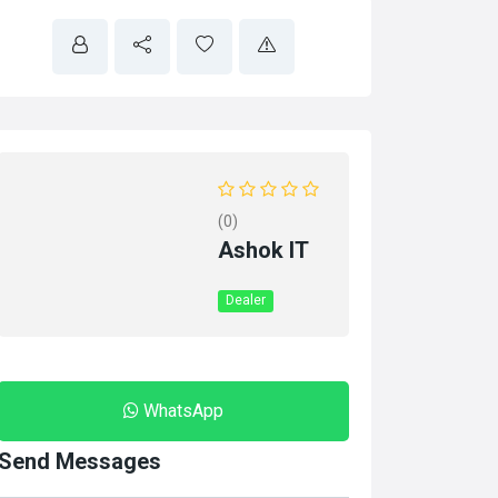
(0)
Ashok IT
Dealer
WhatsApp
Send Messages