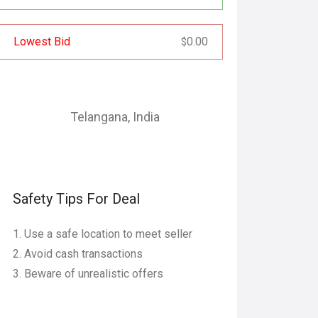
Lowest Bid
0.00
$
Telangana
,
India
Safety Tips For Deal
Use a safe location to meet seller
Avoid cash transactions
Beware of unrealistic offers