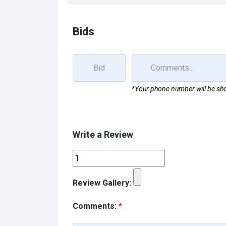
k
n
Bids
*Your phone number will be sho
Write a Review
Review Gallery:
Comments:
*