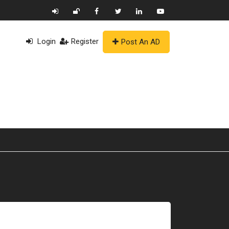
Login
Register
Post An AD