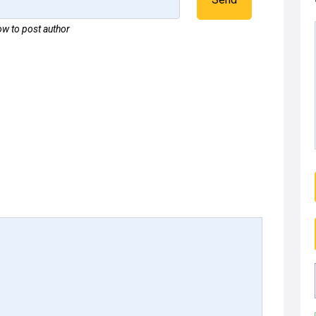
w to post author