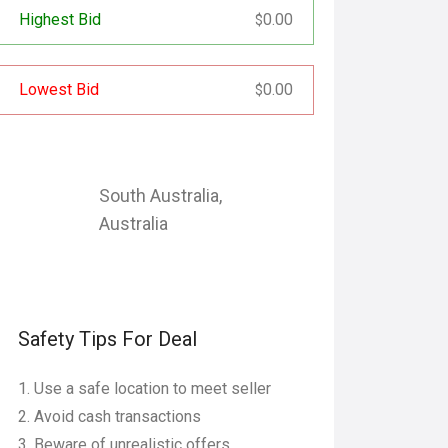
Highest Bid
0.00
$
Lowest Bid
0.00
$
South Australia
,
Australia
Safety Tips For Deal
Use a safe location to meet seller
Avoid cash transactions
Beware of unrealistic offers