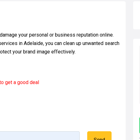
 damage your personal or business reputation online.
ervices in Adelaide, you can clean up unwanted search
rotect your brand image effectively.
to get a good deal
Send