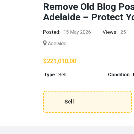
Remove Old Blog Pos
Adelaide – Protect Y
Posted:
Views:
15 May 2026
25
Adelaide
$221,010.00
Type
:
Sell
Condition
:
Sell