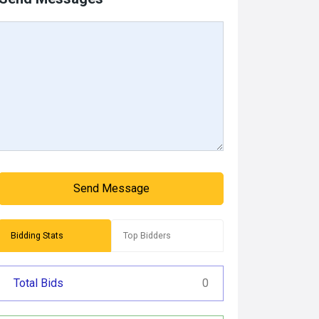
Send Message
Bidding Stats
Top Bidders
Total Bids
0