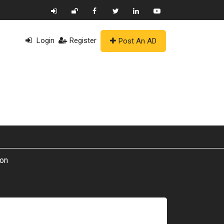
Login
Register
Post An AD
ion