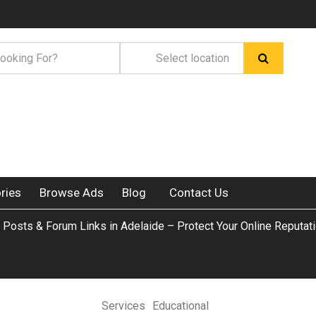
ries
Browse Ads
Blog
Contact Us
Posts & Forum Links in Adelaide – Protect Your Online Reputat
Services
Educational