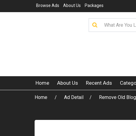
Browse Ads
About Us
Packages
Home
About Us
Recent Ads
Catego
Home
Ad Detail
Remove Old Blog 