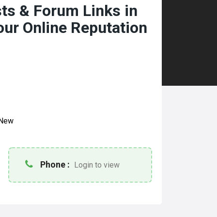
ts & Forum Links in
our Online Reputation
New
Phone :
Login to view