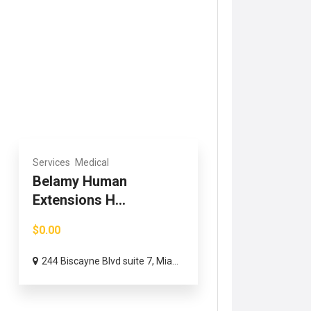
Services
Medical
Belamy Human
Extensions H...
$0.00
244 Biscayne Blvd suite 7, Mia...