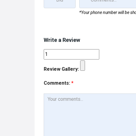
*Your phone number will be sho
Write a Review
Review Gallery:
Comments:
*