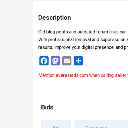
Description
Old blog posts and outdated forum links can
With professional removal and suppression s
results, improve your digital presence, and p
F
M
E
S
a
a
m
h
Mention
everestads.com
when calling seller 
ce
st
ail
ar
b
o
e
o
d
o
o
Bids
k
n