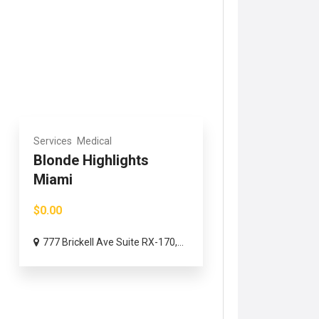
Services
Medical
Blonde Highlights
Miami
$0.00
777 Brickell Ave Suite RX-170,...