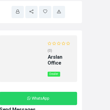
(0)
Arslan
Office
Dealer
WhatsApp
Send Messages