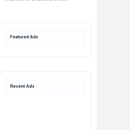
Featured Ads
Recent Ads