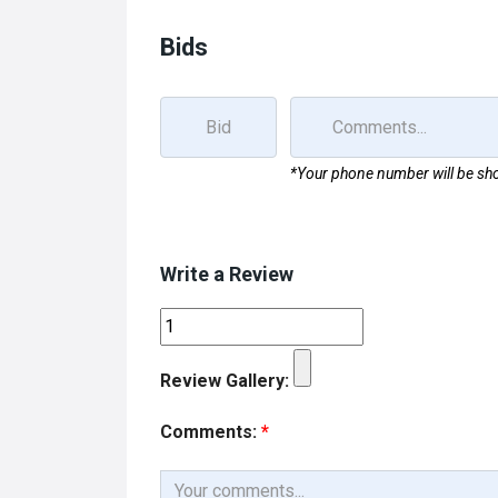
o
d
o
o
Bids
k
n
*Your phone number will be sho
Write a Review
Review Gallery:
Comments:
*