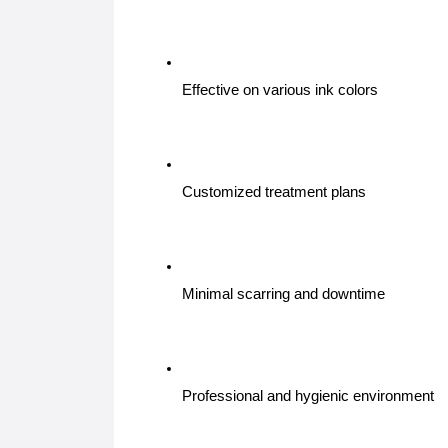
Effective on various ink colors
Customized treatment plans
Minimal scarring and downtime
Professional and hygienic environment