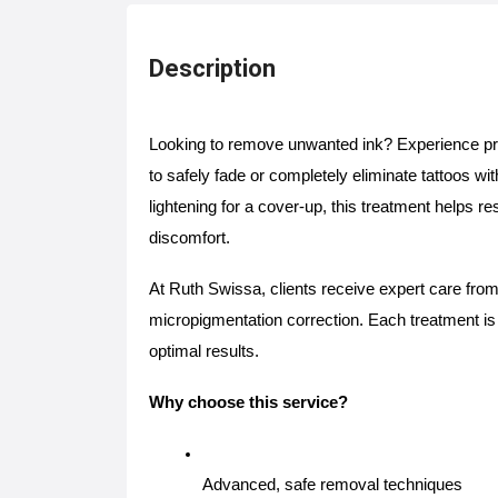
Description
Looking to remove unwanted ink? Experience p
to safely fade or completely eliminate tattoos w
lightening for a cover-up, this treatment helps r
discomfort.
At Ruth Swissa, clients receive expert care from
micropigmentation correction. Each treatment is t
optimal results.
Why choose this service?
Advanced, safe removal techniques