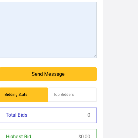
Send Message
Bidding Stats
Top Bidders
Total Bids
0
Highest Bid
0.00
$