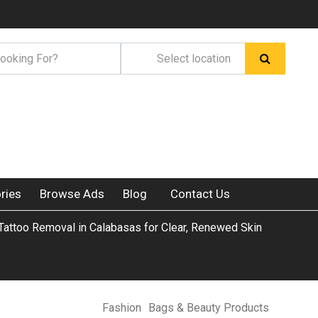
ries
Browse Ads
Blog
Contact Us
 Tattoo Removal in Calabasas for Clear, Renewed Skin
Fashion
Bags & Beauty Products