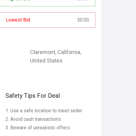
Lowest Bid
0.00
$
Claremont
,
California
,
United States
Safety Tips For Deal
Use a safe location to meet seller
Avoid cash transactions
Beware of unrealistic offers