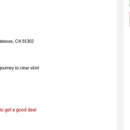
labasas, CA 91302
journey to clear skin!
to get a good deal