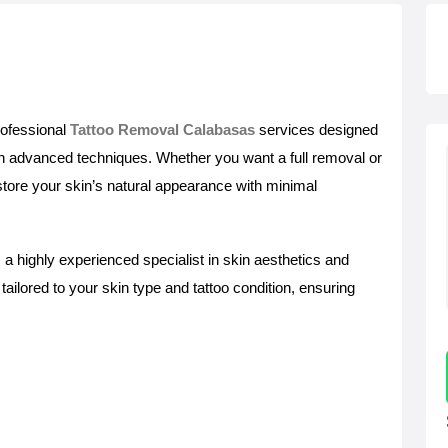
rofessional
Tattoo Removal Calabasas
services designed
ith advanced techniques. Whether you want a full removal or
estore your skin’s natural appearance with minimal
 a highly experienced specialist in skin aesthetics and
ailored to your skin type and tattoo condition, ensuring