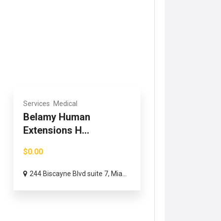
Services
Medical
Belamy Human
Extensions H...
$0.00
244 Biscayne Blvd suite 7, Mia...