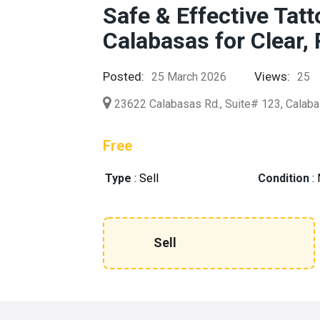
Safe & Effective Tat
Calabasas for Clear,
Posted:
Views:
25 March 2026
25
23622 Calabasas Rd., Suite# 123, Calab
Free
Type
:
Sell
Condition
:
Sell