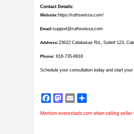
Contact Details:
Website:
https://ruthswissa.com/
Email:
support@ruthswissa.com
Address:
23622 Calabasas Rd., Suite# 123, Ca
Phone:
818-735-8818
Schedule your consultation today and start your 
F
M
E
S
a
a
m
h
Mention
everestads.com
when calling seller 
ce
st
ail
ar
b
o
e