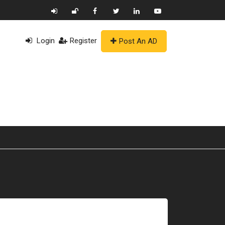
Login
Register
Post An AD