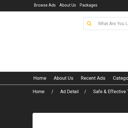
Browse Ads
About Us
Packages
Home
About Us
Recent Ads
Catego
Home
Ad Detail
Safe & Effective