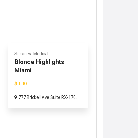
Services
Medical
Blonde Highlights
Miami
$0.00
777 Brickell Ave Suite RX-170,...