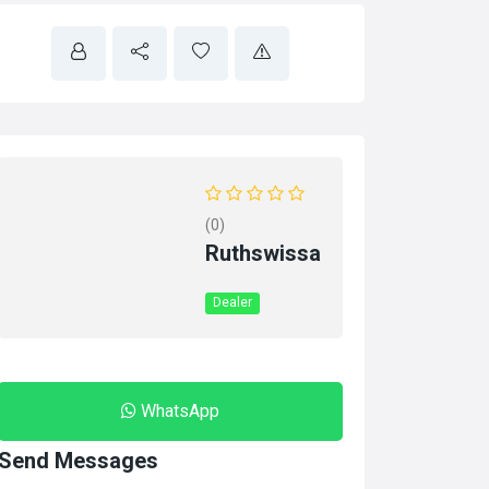
(0)
Ruthswissa
Dealer
WhatsApp
Send Messages