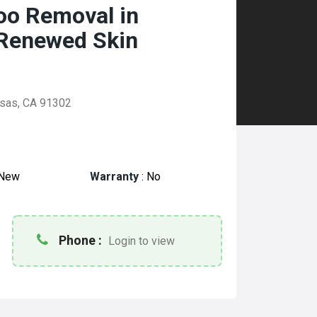
too Removal in
 Renewed Skin
asas, CA 91302
New
Warranty
:
No
Phone :
Login to view