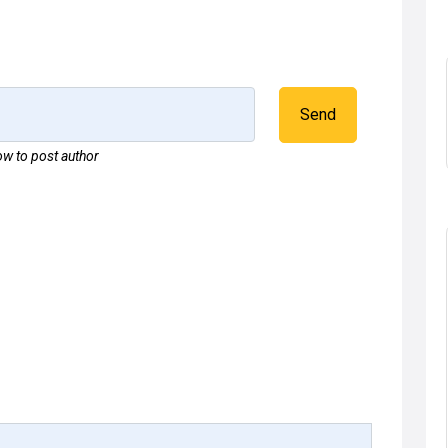
Send
w to post author