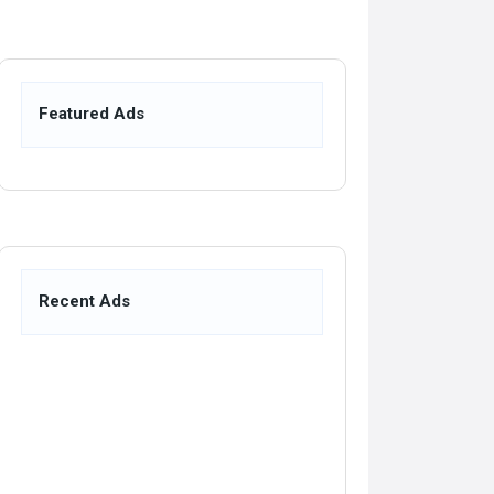
Featured Ads
Recent Ads