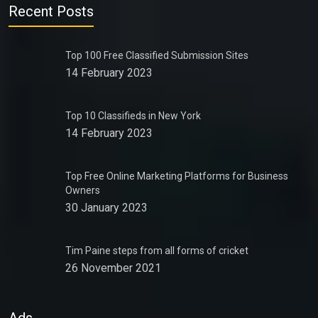
Recent Posts
Top 100 Free Classified Submission Sites
14 February 2023
Top 10 Classifieds in New York
14 February 2023
Top Free Online Marketing Platforms for Business
Owners
30 January 2023
Tim Paine steps from all forms of cricket
26 November 2021