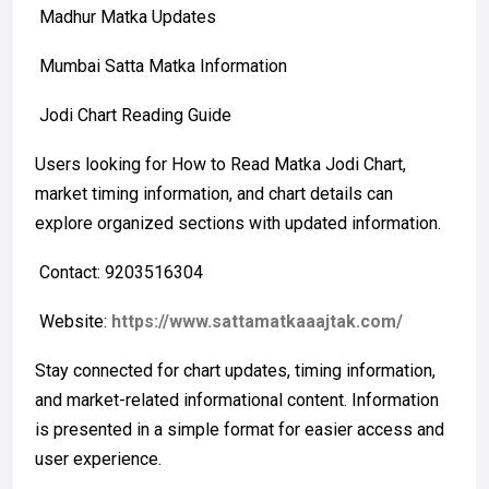
Madhur Matka Updates
Mumbai Satta Matka Information
Jodi Chart Reading Guide
Users looking for How to Read Matka Jodi Chart,
market timing information, and chart details can
explore organized sections with updated information.
Contact: 9203516304
Website:
https://www.sattamatkaaajtak.com/
Stay connected for chart updates, timing information,
and market-related informational content. Information
is presented in a simple format for easier access and
user experience.