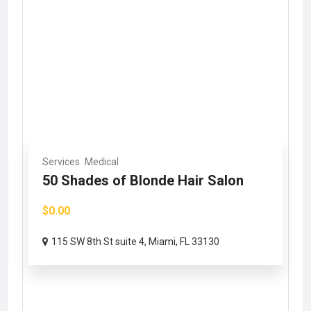
Services
Medical
50 Shades of Blonde Hair Salon
$0.00
115 SW 8th St suite 4, Miami, FL 33130