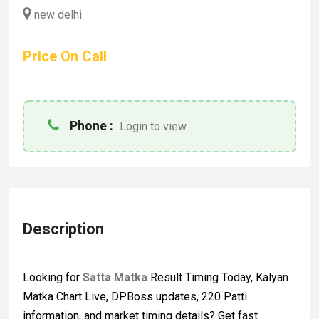
new delhi
Price On Call
Phone :
Login to view
Description
Looking for
Satta Matka
Result Timing Today, Kalyan
Matka Chart Live, DPBoss updates, 220 Patti
information, and market timing details? Get fast