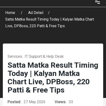
Home
Ad Detail
Satta Matka Result Timing Today | Kalyan Matka Chart
Live, DPBoss, 220 Patti & Free Tips
Services
IT Support & Help Desk
Satta Matka Result Timing
Today | Kalyan Matka
Chart Live, DPBoss, 220
Patti & Free Tips
Posted:
Views:
27 May 2026
33