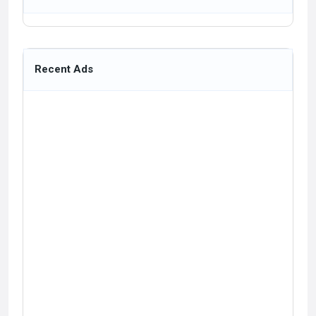
Recent Ads