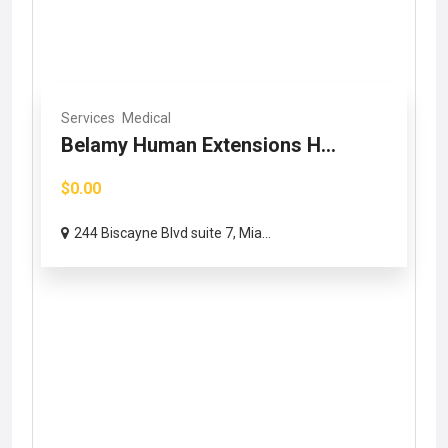
Services
Medical
Belamy Human Extensions H...
$0.00
244 Biscayne Blvd suite 7, Mia...