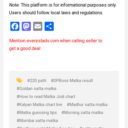
Note: This platform is for informational purposes only.
Users should follow local laws and regulations.
F
M
E
S
a
a
m
h
Mention
everestads.com
when calling seller to
ce
st
ail
ar
get a good deal
b
o
e
o
d
o
o
k
n
#220 patti
#DPBoss Matka result
#Goldan satta matka
#How to read Matka Jodi chart
#Kalyan Matka chart live
#Madhur satta matka
#Matka guessing tips
#Morning satta matka
#Mumbai satta matka