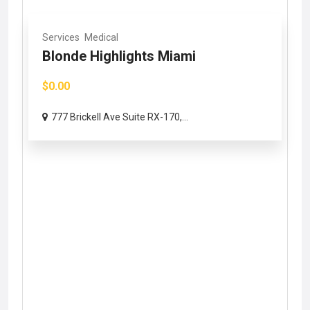
Services
Medical
Blonde Highlights Miami
$0.00
777 Brickell Ave Suite RX-170,...