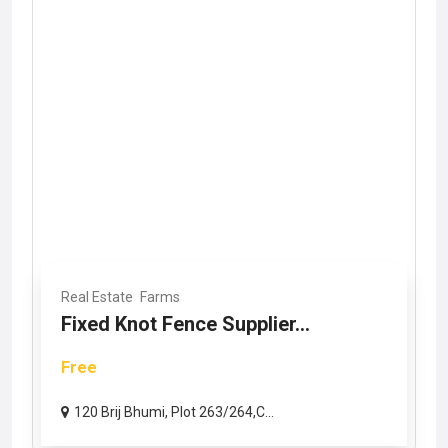
Real Estate
Farms
Fixed Knot Fence Supplier...
Free
120 Brij Bhumi, Plot 263/264,C...