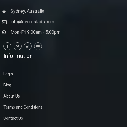
Sydney, Australia
info@everestads.com
Mon-Fri 9:00am - 5:00pm
Information
Login
Blog
About Us
Terms and Conditions
Contact Us