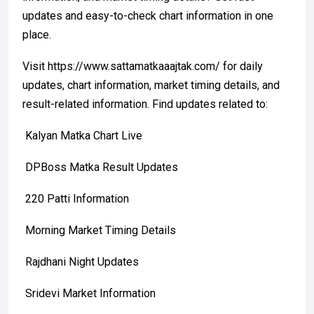
updates and easy-to-check chart information in one
place.
Visit https://www.sattamatkaaajtak.com/ for daily
updates, chart information, market timing details, and
result-related information. Find updates related to:
Kalyan Matka Chart Live
DPBoss Matka Result Updates
220 Patti Information
Morning Market Timing Details
Rajdhani Night Updates
Sridevi Market Information