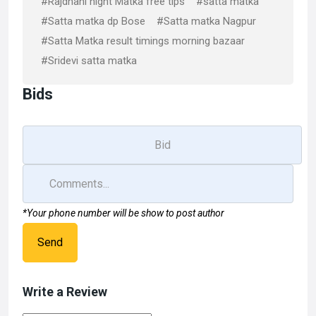
#Rajdhani night Matka free tips
#satta matka
#Satta matka dp Bose
#Satta matka Nagpur
#Satta Matka result timings morning bazaar
#Sridevi satta matka
Bids
*Your phone number will be show to post author
Send
Write a Review