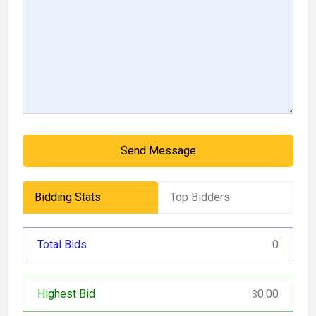
Send Message
Bidding Stats
Top Bidders
Total Bids
0
Highest Bid
0.00
$