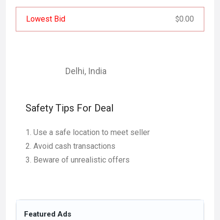
Lowest Bid
0.00
$
Delhi
,
India
Safety Tips For Deal
Use a safe location to meet seller
Avoid cash transactions
Beware of unrealistic offers
Featured Ads