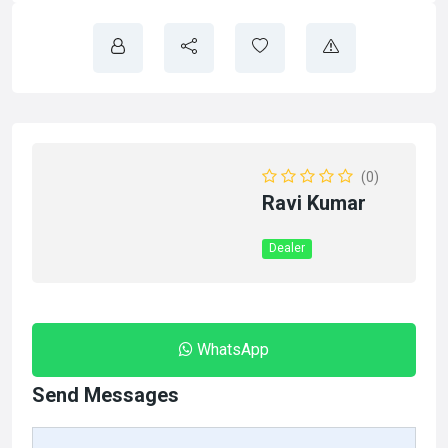
(0)
Ravi Kumar
Dealer
WhatsApp
Send Messages