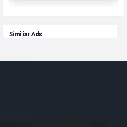
Similiar Ads