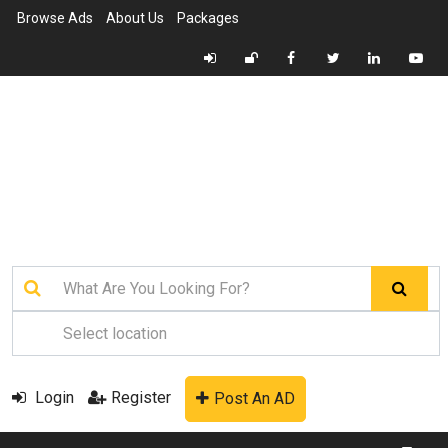
Browse Ads
About Us
Packages
Login
Register
Post An AD