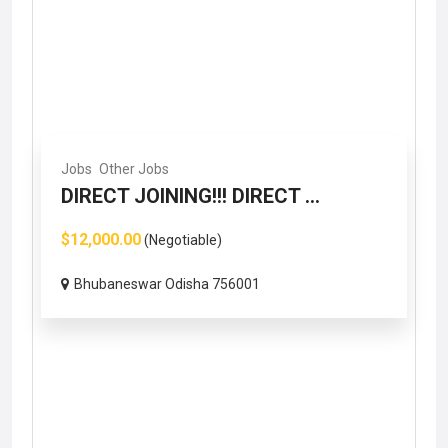
Jobs
Other Jobs
DIRECT JOINING!!! DIRECT ...
$12,000.00
(Negotiable)
Bhubaneswar Odisha 756001