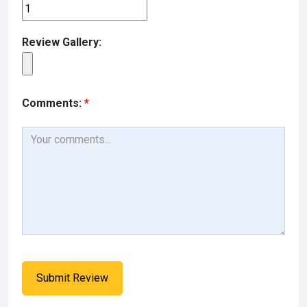
Review Gallery:
Comments:
*