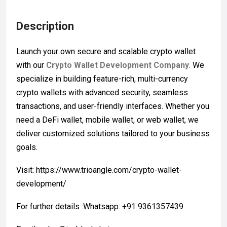
Description
Launch your own secure and scalable crypto wallet
with our
Crypto Wallet Development Company
. We
specialize in building feature-rich, multi-currency
crypto wallets with advanced security, seamless
transactions, and user-friendly interfaces. Whether you
need a DeFi wallet, mobile wallet, or web wallet, we
deliver customized solutions tailored to your business
goals.
Visit: https://www.trioangle.com/crypto-wallet-
development/
For further details :Whatsapp: +91 9361357439