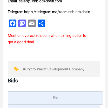
Email: sales@innblockchain.com
Telegram:https://telegram.me/teaminnblockchain
F
M
E
S
a
a
m
h
Mention
everestads.com
when calling seller to
ce
st
ail
ar
get a good deal
b
o
e
o
d
o
o
k
n
#Crypto Wallet Development Company
Bids