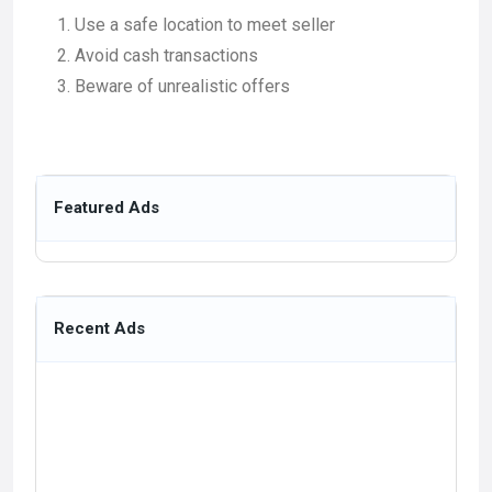
Use a safe location to meet seller
Avoid cash transactions
Beware of unrealistic offers
Featured Ads
Recent Ads