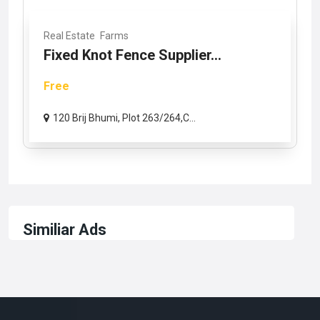
Real Estate
Farms
Fixed Knot Fence Supplier...
Free
120 Brij Bhumi, Plot 263/264,C...
Similiar Ads