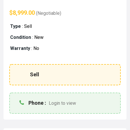
$8,999.00
(Negotiable)
Type
:
Sell
Condition
:
New
Warranty
:
No
Sell
Phone :
Login to view