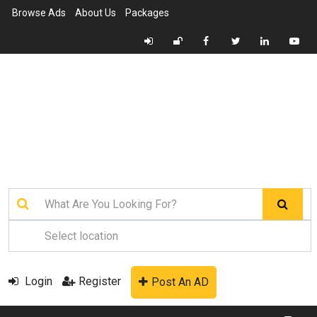
Browse Ads
About Us
Packages
Login
Register
Post An AD