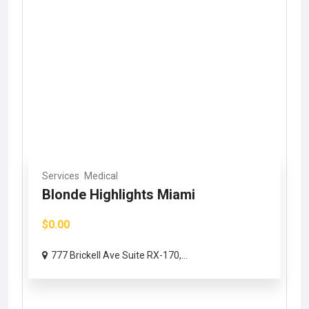
Services
Medical
Blonde Highlights Miami
$0.00
777 Brickell Ave Suite RX-170,...