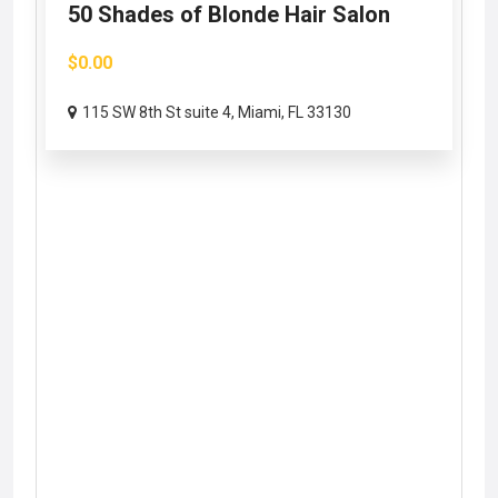
50 Shades of Blonde Hair Salon
$0.00
115 SW 8th St suite 4, Miami, FL 33130