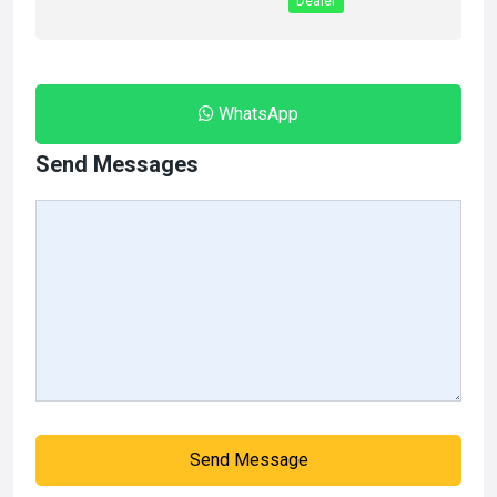
Dealer
WhatsApp
Send Messages
Send Message