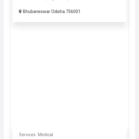
Bhubaneswar Odisha 756001
Services
Medical