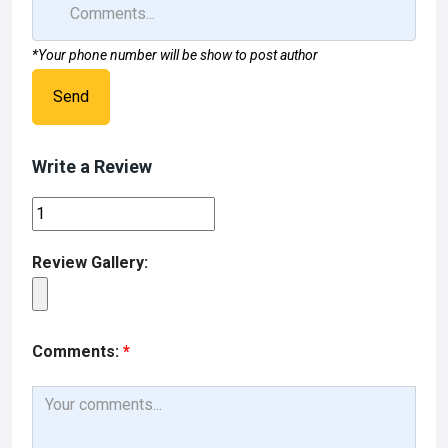
*Your phone number will be show to post author
Send
Write a Review
Review Gallery:
Comments:
*