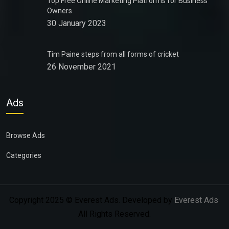
Top Free Online Marketing Platforms for Business
Owners
30 January 2023
Tim Paine steps from all forms of cricket
26 November 2021
Ads
Browse Ads
Categories
Copyright 2025 © Everest Ads. Developed by
Everest Ads
.
All Rights Reserved.