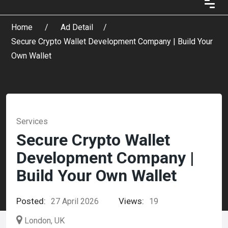
Home
Ad Detail
Secure Crypto Wallet Development Company | Build Your
Own Wallet
Services
Secure Crypto Wallet
Development Company |
Build Your Own Wallet
Posted:
Views:
27 April 2026
19
London, UK