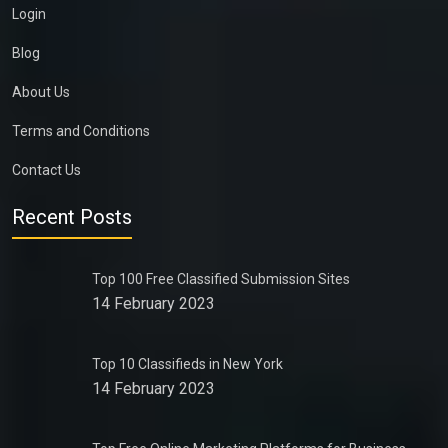
Login
Blog
About Us
Terms and Conditions
Contact Us
Recent Posts
Top 100 Free Classified Submission Sites
14 February 2023
Top 10 Classifieds in New York
14 February 2023