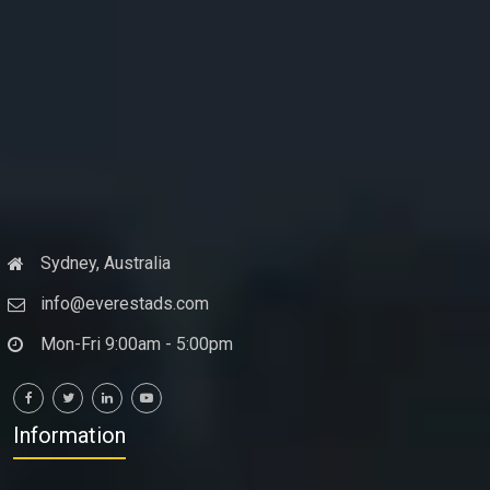
Sydney, Australia
info@everestads.com
Mon-Fri 9:00am - 5:00pm
Information