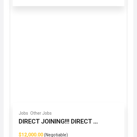
Jobs
Other Jobs
DIRECT JOINING!!! DIRECT ...
$12,000.00
(Negotiable)