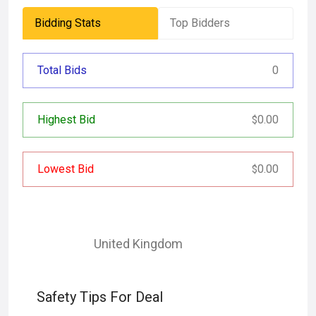
Bidding Stats
Top Bidders
Total Bids
0
Highest Bid
0.00
$
Lowest Bid
0.00
$
United Kingdom
Safety Tips For Deal