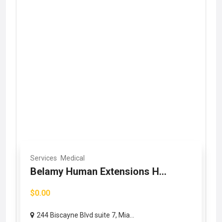
Services
Medical
Belamy Human Extensions H...
$0.00
244 Biscayne Blvd suite 7, Mia...