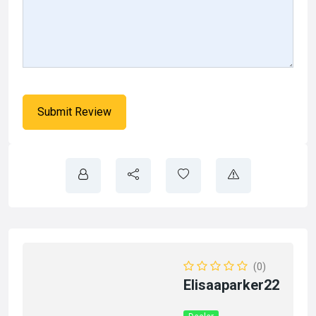
(0)
Elisaaparker22