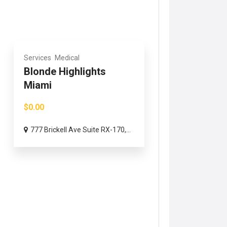
Services
Medical
Blonde Highlights
Miami
$0.00
777 Brickell Ave Suite RX-170,...