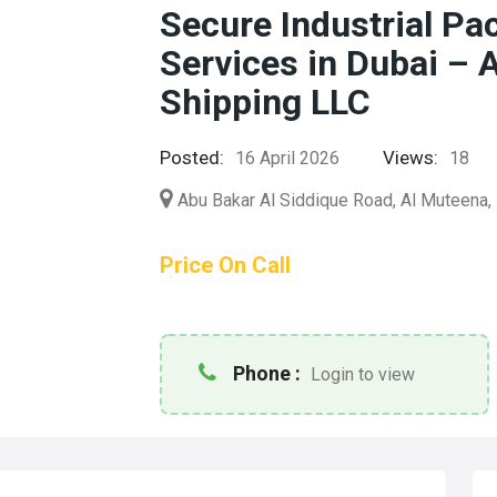
Secure Industrial Pa
Services in Dubai – 
Shipping LLC
Posted:
Views:
16 April 2026
18
Abu Bakar Al Siddique Road, Al Muteena, 
Price On Call
Phone :
Login to view