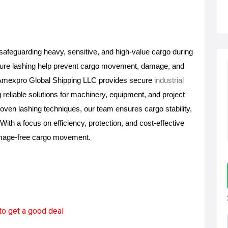
n safeguarding heavy, sensitive, and high-value cargo during 
cure lashing help prevent cargo movement, damage, and 
t. Amexpro Global Shipping LLC provides secure 
industrial 
g reliable solutions for machinery, equipment, and project 
ven lashing techniques, our team ensures cargo stability, 
ith a focus on efficiency, protection, and cost-effective 
amage-free cargo movement.
to get a good deal