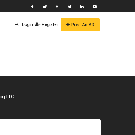
Login
Register
Post An AD
ing LLC