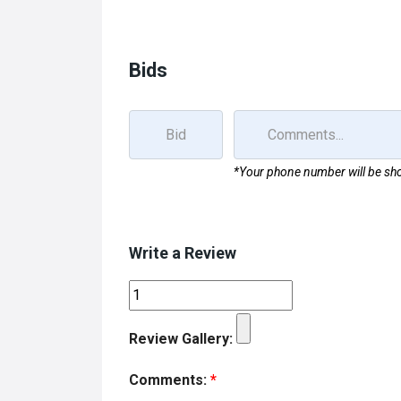
b
o
e
o
d
o
o
Bids
k
n
*Your phone number will be sho
Write a Review
Review Gallery:
Comments:
*