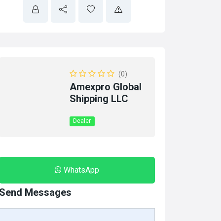
(0)
Amexpro Global
Shipping LLC
Dealer
WhatsApp
Send Messages