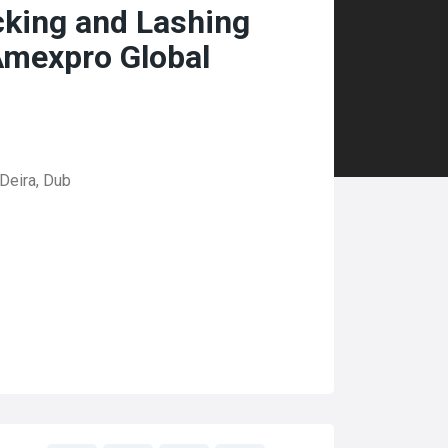
cking and Lashing
Amexpro Global
Deira, Dub