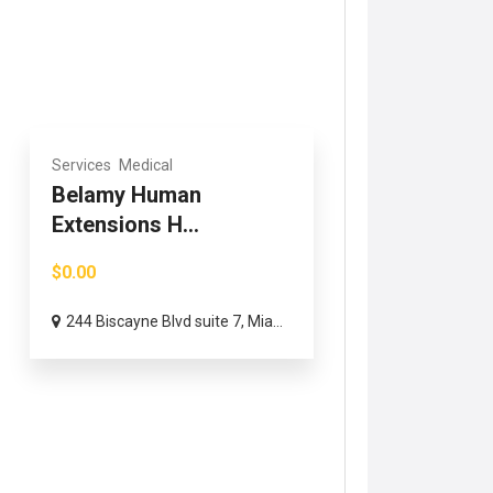
Services
Medical
Belamy Human
Extensions H...
$0.00
244 Biscayne Blvd suite 7, Mia...