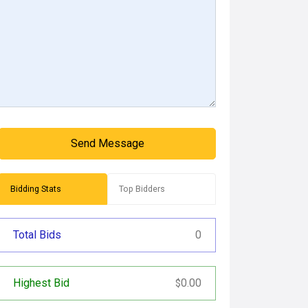
Send Message
Bidding Stats
Top Bidders
Total Bids
0
Highest Bid
0.00
$