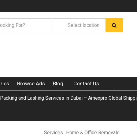
ries
Browse Ads
Blog
Contact Us
l Packing and Lashing Services in Dubai – Amexpro Global Shipp
Services
Home & Office Removals