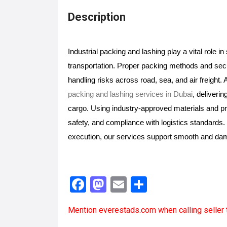
Description
Industrial packing and lashing play a vital role i
transportation. Proper packing methods and se
handling risks across road, sea, and air freigh
packing and lashing services in Dubai
, deliverin
cargo. Using industry-approved materials and pro
safety, and compliance with logistics standards. W
execution, our services support smooth and d
F
M
E
S
a
a
m
h
Mention
everestads.com
when calling seller 
ce
st
ail
ar