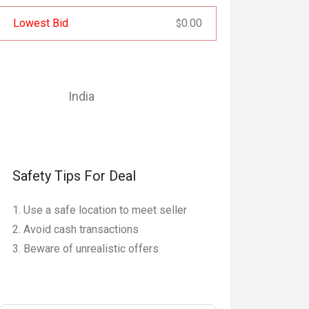
Lowest Bid
0.00
$
India
Safety Tips For Deal
Use a safe location to meet seller
Avoid cash transactions
Beware of unrealistic offers