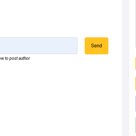
Send
w to post author