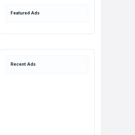
Featured Ads
Recent Ads