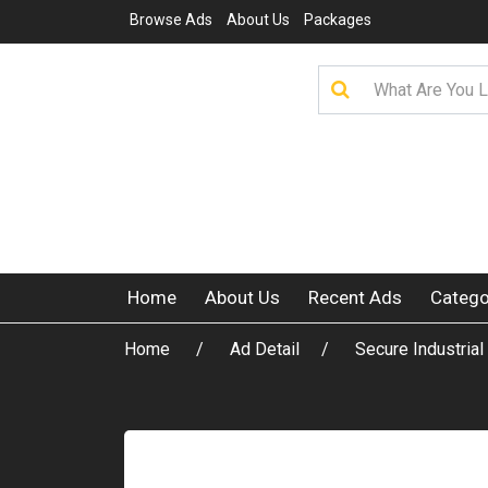
Browse Ads
About Us
Packages
Home
About Us
Recent Ads
Catego
Home
Ad Detail
Secure Industria