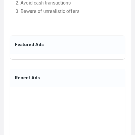
Avoid cash transactions
Beware of unrealistic offers
Featured Ads
Recent Ads