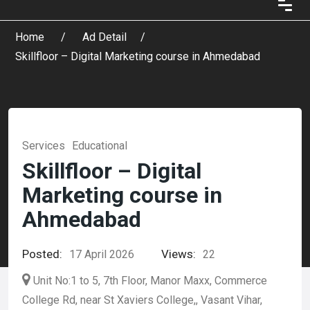
Home
Ad Detail
Skillfloor – Digital Marketing course in Ahmedabad
Services
Educational
Skillfloor – Digital
Marketing course in
Ahmedabad
Posted:
Views:
17 April 2026
22
Unit No:1 to 5, 7th Floor, Manor Maxx, Commerce
College Rd, near St Xaviers College,, Vasant Vihar,