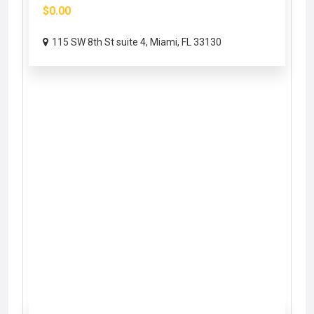
$0.00
115 SW 8th St suite 4, Miami, FL 33130