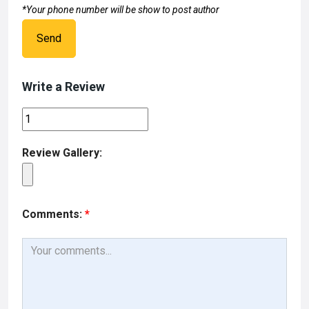
*Your phone number will be show to post author
Send
Write a Review
Review Gallery:
Comments:
*