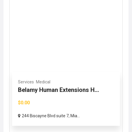
Services
Medical
Belamy Human Extensions H...
$0.00
244 Biscayne Blvd suite 7, Mia...