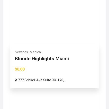
Services
Medical
Blonde Highlights Miami
$0.00
777 Brickell Ave Suite RX-170,...