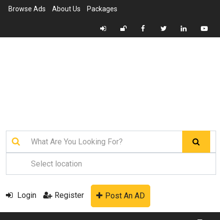
Browse Ads
About Us
Packages
Login
Register
Post An AD