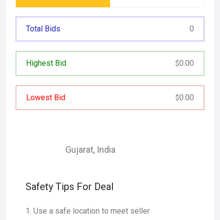
Total Bids
0
Highest Bid
0.00
$
Lowest Bid
0.00
$
Gujarat
,
India
Safety Tips For Deal
Use a safe location to meet seller