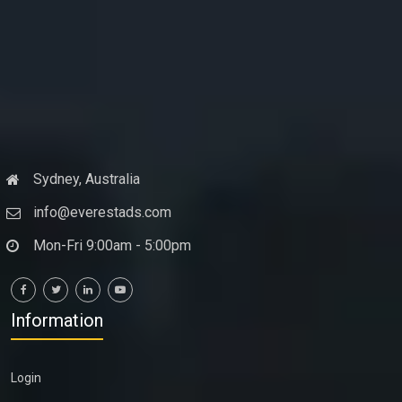
Sydney, Australia
info@everestads.com
Mon-Fri 9:00am - 5:00pm
Information
Login