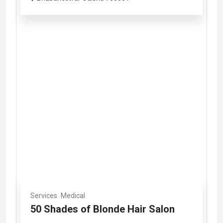
Services
Medical
50 Shades of Blonde Hair Salon