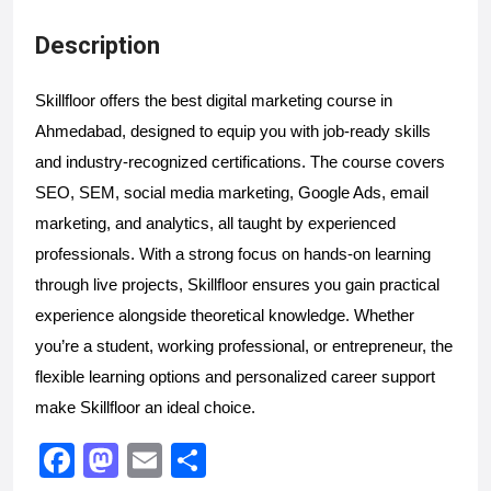
Description
Skillfloor offers the best digital marketing course in 
Ahmedabad, designed to equip you with job-ready skills 
and industry-recognized certifications. The course covers 
SEO, SEM, social media marketing, Google Ads, email 
marketing, and analytics, all taught by experienced 
professionals. With a strong focus on hands-on learning 
through live projects, Skillfloor ensures you gain practical 
experience alongside theoretical knowledge. Whether 
you’re a student, working professional, or entrepreneur, the 
flexible learning options and personalized career support 
make Skillfloor an ideal choice.
F
M
E
S