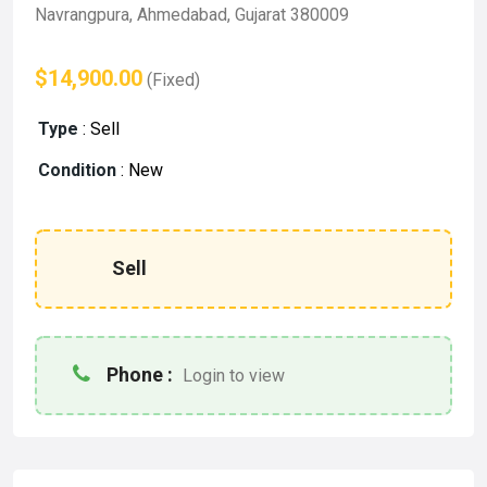
Navrangpura, Ahmedabad, Gujarat 380009
$14,900.00
(Fixed)
Type
:
Sell
Condition
:
New
Sell
Phone :
Login to view