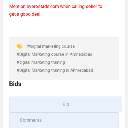
a
a
m
h
Mention
everestads.com
when calling seller to
ce
st
ail
ar
get a good deal
b
o
e
o
d
o
o
k
n
#digital marketing course
#Digital Marketing course in Ahmedabad
#digital marketing training
#Digital Marketing training in Ahmedabad
Bids