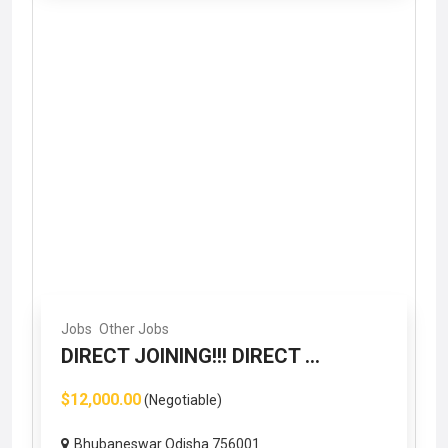
Jobs
Other Jobs
DIRECT JOINING!!! DIRECT ...
$12,000.00
(Negotiable)
Bhubaneswar Odisha 756001