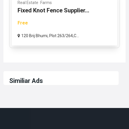
Real Estate
Farms
Fixed Knot Fence Supplier...
Free
120 Brij Bhumi, Plot 263/264,C...
Similiar Ads