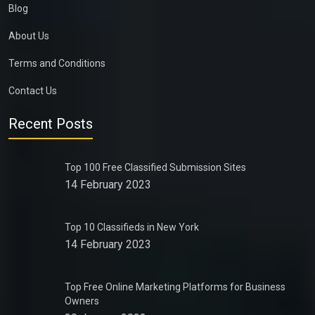
Blog
About Us
Terms and Conditions
Contact Us
Recent Posts
Top 100 Free Classified Submission Sites
14 February 2023
Top 10 Classifieds in New York
14 February 2023
Top Free Online Marketing Platforms for Business
Owners