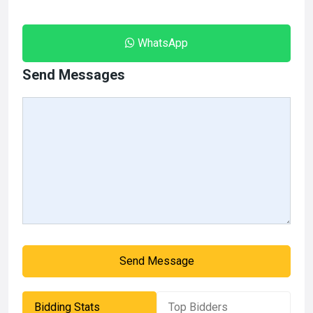
WhatsApp
Send Messages
Send Message
Bidding Stats
Top Bidders