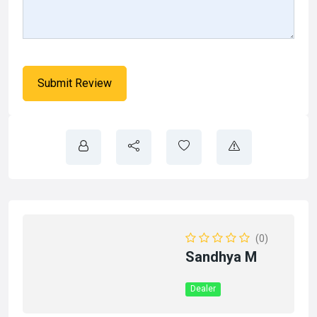
(0)
Sandhya M
Dealer